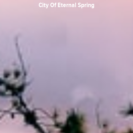
City Of Eternal Spring