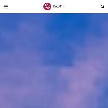
DALAT