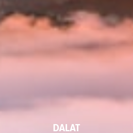
DALAT