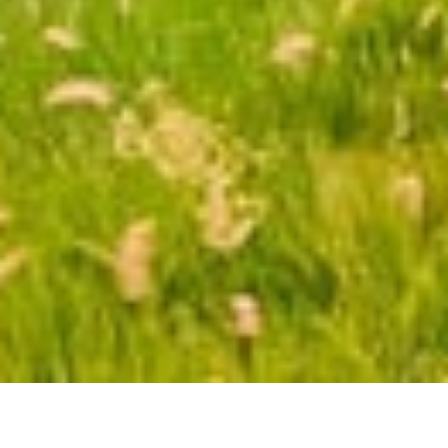
ATTRACTIONS
WEATHER GUIDE
FOOD & DRINKS
Topics