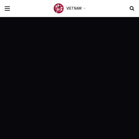
VIETNAM