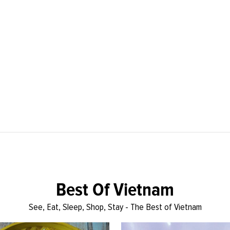
Best Of Vietnam
See, Eat, Sleep, Shop, Stay - The Best of Vietnam