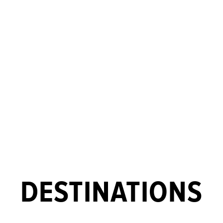
DESTINATIONS