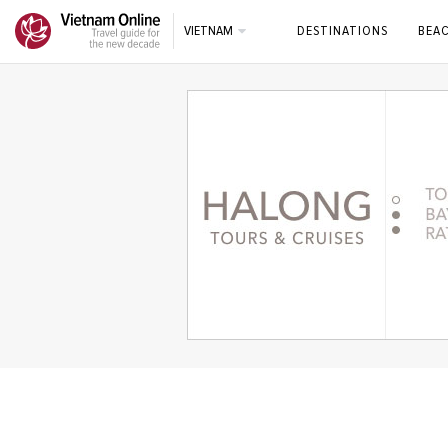
VIETNAM
DESTINATIONS
BEA