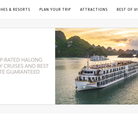
CHES & RESORTS
PLAN YOUR TRIP
ATTRACTIONS
BEST OF V