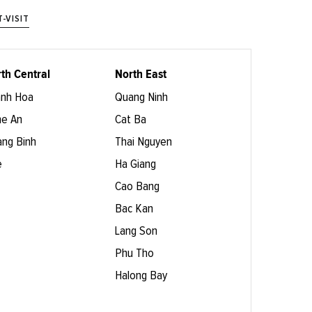
-VISIT
th Central
North East
nh Hoa
Quang Ninh
e An
Cat Ba
ng Binh
Thai Nguyen
e
Ha Giang
Cao Bang
Bac Kan
Lang Son
Phu Tho
Halong Bay