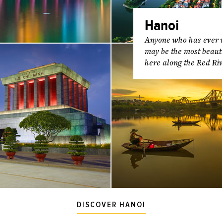
Hanoi
Anyone who has ever vi
may be the most beautif
here along the Red Riv
DISCOVER HANOI