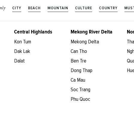
CITY
BEACH
MOUNTAIN
CULTURE
COUNTRY
MUST
nly
Central Highlands
Mekong River Delta
Nor
Kon Tum
Mekong Delta
Tha
Dak Lak
Can Tho
Ngh
Dalat
Ben Tre
Qua
Dong Thap
Hu
Ca Mau
Soc Trang
Phu Quoc