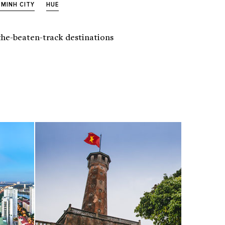
 MINH CITY
HUE
f-the-beaten-track destinations