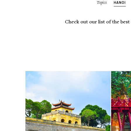
HANOI
Topics
Check out our list of the best