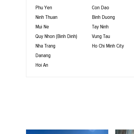
Phu Yen
Con Dao
Ninh Thuan
Binh Duong
Mui Ne
Tay Ninh
Quy Nhon (Binh Dinh)
Vung Tau
Nha Trang
Ho Chi Minh City
Danang
Hoi An