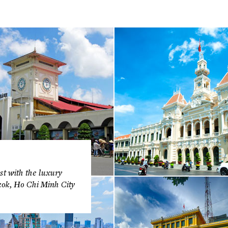
t with the luxury
kok, Ho Chi Minh City