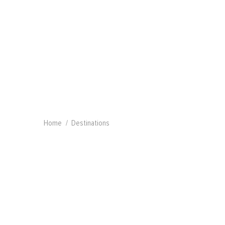
Home
Destinations