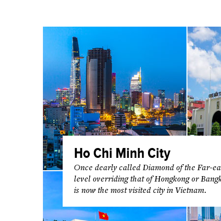
Ho Chi Minh City
Once dearly called Diamond of the Far-eas
level overriding that of Hongkong or Bang
is now the most visited city in Vietnam.