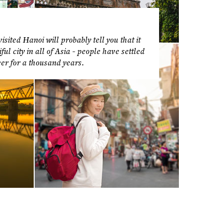
sited Hanoi will probably tell you that it
ul city in all of Asia - people have settled
er for a thousand years.