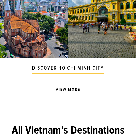
DISCOVER HO CHI MINH CITY
VIEW MORE
All Vietnam’s Destinations