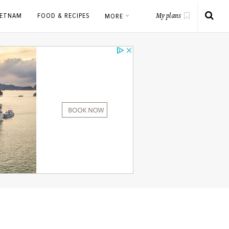
IETNAM
FOOD & RECIPES
MORE
My plans