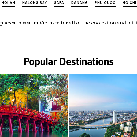
HOI AN
HALONG BAY
SAPA
DANANG
PHU QUOC
HO CHI
 places to visit in Vietnam for all of the coolest on and of
Popular Destinations