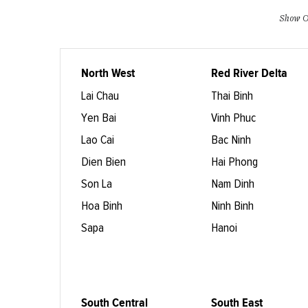
Show O
North West
Red River Delta
Lai Chau
Thai Binh
Yen Bai
Vinh Phuc
Lao Cai
Bac Ninh
Dien Bien
Hai Phong
Son La
Nam Dinh
Hoa Binh
Ninh Binh
Sapa
Hanoi
South Central
South East