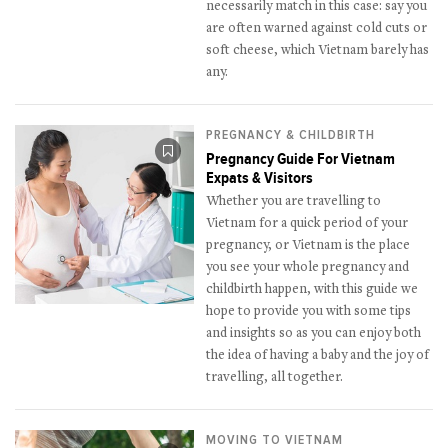
necessarily match in this case: say you
are often warned against cold cuts or
soft cheese, which Vietnam barely has
any.
PREGNANCY & CHILDBIRTH
Pregnancy Guide For Vietnam
Expats & Visitors
Whether you are travelling to
Vietnam for a quick period of your
pregnancy, or Vietnam is the place
you see your whole pregnancy and
childbirth happen, with this guide we
hope to provide you with some tips
and insights so as you can enjoy both
the idea of having a baby and the joy of
travelling, all together.
MOVING TO VIETNAM