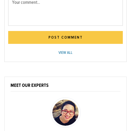
Your comment...
POST COMMENT
VIEW ALL
MEET OUR EXPERTS