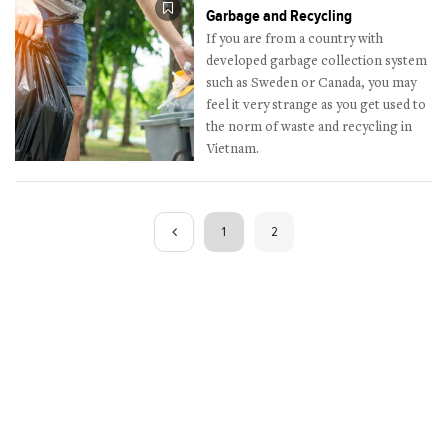
Garbage and Recycling
If you are from a country with
developed garbage collection system
such as Sweden or Canada, you may
feel it very strange as you get used to
the norm of waste and recycling in
Vietnam.
1
2