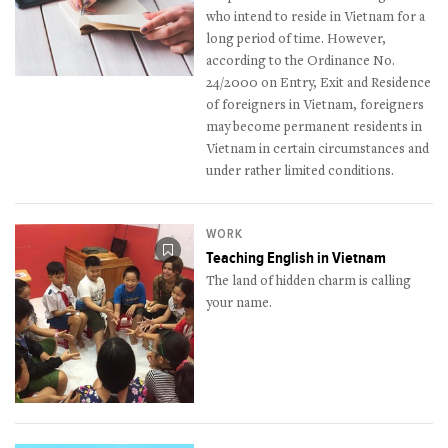
who intend to reside in Vietnam for a
long period of time. However,
according to the Ordinance No.
24/2000 on Entry, Exit and Residence
of foreigners in Vietnam, foreigners
may become permanent residents in
Vietnam in certain circumstances and
under rather limited conditions.
WORK
Teaching English in Vietnam
The land of hidden charm is calling
your name.