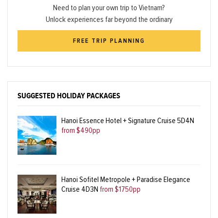
Need to plan your own trip to Vietnam?
Unlock experiences far beyond the ordinary
FREE TRIP PLANNING
SUGGESTED HOLIDAY PACKAGES
Hanoi Essence Hotel + Signature Cruise 5D4N
from $490pp
Hanoi Sofitel Metropole + Paradise Elegance
Cruise 4D3N
from $1750pp