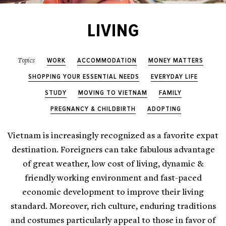
LIVING
WORK
ACCOMMODATION
MONEY MATTERS
Topics
SHOPPING YOUR ESSENTIAL NEEDS
EVERYDAY LIFE
STUDY
MOVING TO VIETNAM
FAMILY
PREGNANCY & CHILDBIRTH
ADOPTING
Vietnam is increasingly recognized as a favorite expat
destination. Foreigners can take fabulous advantage
of great weather, low cost of living, dynamic &
friendly working environment and fast-paced
economic development to improve their living
standard. Moreover, rich culture, enduring traditions
and costumes particularly appeal to those in favor of