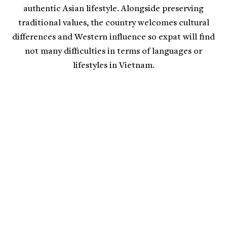
authentic Asian lifestyle. Alongside preserving
traditional values, the country welcomes cultural
differences and Western influence so expat will find
not many difficulties in terms of languages or
lifestyles in Vietnam.