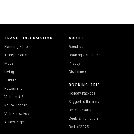
TRAVEL INFORMATION
ABOUT
Planning a trip
About us
Transportation
Booking Conditions
Maps
Privacy
Living
Disclaimers
Culture
BOOKING TRIP
Restaurant
Holiday Package
Vietnam A-Z
Suggested Itinerary
Route Planner
Beach Resorts
Vietnamese Food
Deals & Promotion
Yellow Pages
Best of 2025