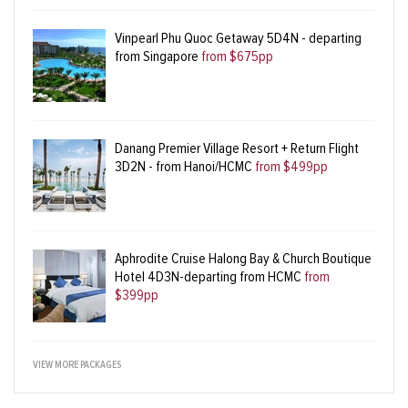
Vinpearl Phu Quoc Getaway 5D4N - departing
from Singapore
from $675pp
Danang Premier Village Resort + Return Flight
3D2N - from Hanoi/HCMC
from $499pp
Aphrodite Cruise Halong Bay & Church Boutique
Hotel 4D3N-departing from HCMC
from
$399pp
VIEW MORE PACKAGES