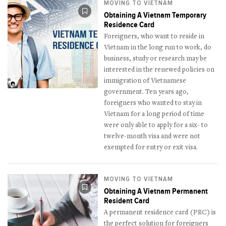
MOVING TO VIETNAM
Obtaining A Vietnam Temporary
Residence Card
Foreigners, who want to reside in
Vietnam in the long run to work, do
business, study or research may be
interested in the renewed policies on
immigration of Vietnamese
government. Ten years ago,
foreigners who wanted to stay in
Vietnam for a long period of time
were only able to apply for a six- to
twelve-month visa and were not
exempted for entry or exit visa.
MOVING TO VIETNAM
Obtaining A Vietnam Permanent
Resident Card
A permanent residence card (PRC) is
the perfect solution for foreigners