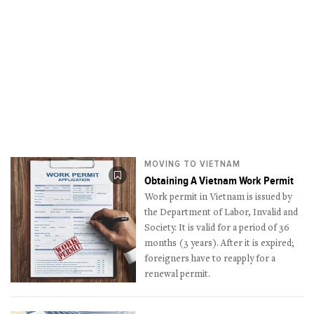
MOVING TO VIETNAM
Obtaining A Vietnam Work Permit
Work permit in Vietnam is issued by
the Department of Labor, Invalid and
Society. It is valid for a period of 36
months (3 years). After it is expired;
foreigners have to reapply for a
renewal permit.