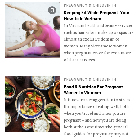
PREGNANCY & CHILDBIRTH
Keeping Fit While Pregnant: Your
How-To In Vietnam
In Vietnam health and beauty services
such as hair salon, make up or spas are
almost an exclusive domain of
women. Many Vietnamese women
when pregnant crave for even more
of these services.
PREGNANCY & CHILDBIRTH
Food & Nutrition For Pregnant
Women in Vietnam
It is never an exaggeration to stress
the importance of eating well, both
when you travel and when you are
pregnant – and now you are doing
both at the same time! The general
food guides for pregnancy may not