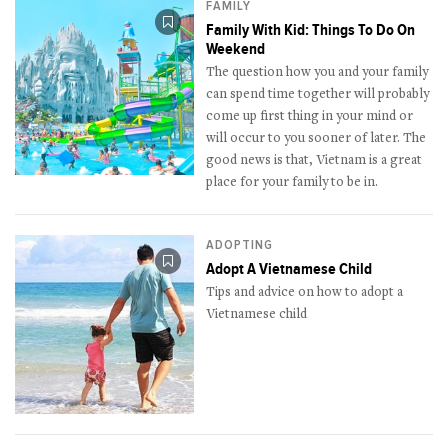
FAMILY
Family With Kid: Things To Do On
Weekend
The question how you and your family
can spend time together will probably
come up first thing in your mind or
will occur to you sooner of later. The
good news is that, Vietnam is a great
place for your family to be in.
ADOPTING
Adopt A Vietnamese Child
Tips and advice on how to adopt a
Vietnamese child