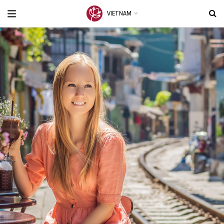
VIETNAM