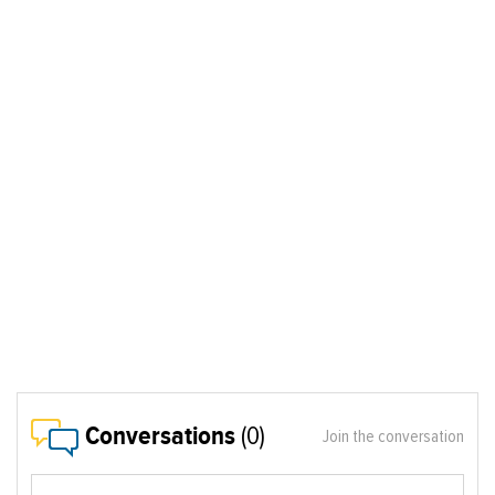
Conversations
(0)
Join the conversation