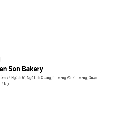
en Son Bakery
Hẻm 76 Ngách 51, Ngõ Linh Quang, Phường Văn Chương, Quận
Hà Nội