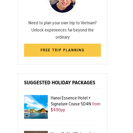
Need to plan your own trip to Vietnam?
Unlock experiences far beyond the
ordinary
FREE TRIP PLANNING
SUGGESTED HOLIDAY PACKAGES
Hanoi Essence Hotel +
Signature Cruise 5D4N
from
$490pp