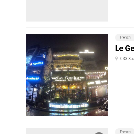
French
Le G
033 Xua
French