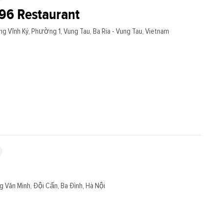
96 Restaurant
g Vĩnh Ký, Phường 1, Vung Tau, Ba Ria - Vung Tau, Vietnam
g Văn Minh, Đội Cấn, Ba Đình, Hà Nội