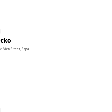
ecko
n Vien Street, Sapa