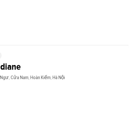
adiane
Ngư, Cửa Nam, Hoàn Kiếm, Hà Nội