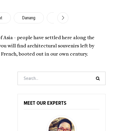
at
Danang
Nha Trang
Hoi An
Ho C
of Asia - people have settled here along the
 will find architectural souvenirs left by
e French, booted out in our own century.
MEET OUR EXPERTS