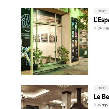
French
L’Esp
24 Tràn
French
Le Be
15 Ngo