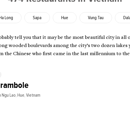
Ha Long
Sapa
Hue
Vung Tau
Dal
ably tell you that it may be the most beautiful city in all 
long wooded boulevards among the city’s two dozen lakes you
om the Chinese who first came in the last millennium to th
arambole
 Ngu Lao, Hue, Vietnam