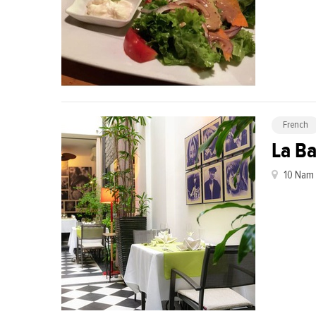
French
La B
10 Nam 