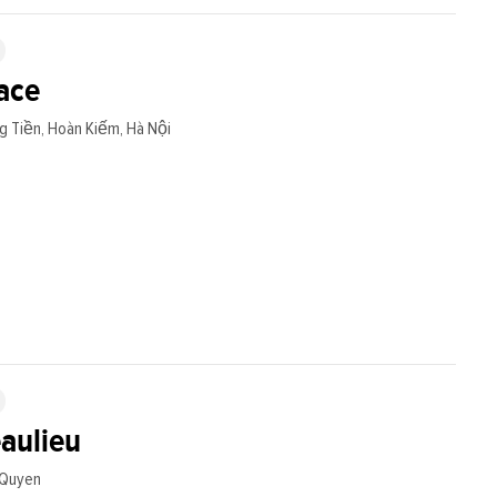
ace
g Tiền, Hoàn Kiếm, Hà Nội
aulieu
 Quyen