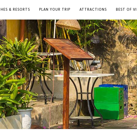
CHES & RESORTS
PLAN YOUR TRIP
ATTRACTIONS
BEST OF V