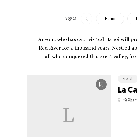
Hanoi
Topics
Anyone who has ever visited Hanoi will prob
Red River for a thousand years. Nestled a
all who conquered this great valley, fr
French
La C
19 Pham