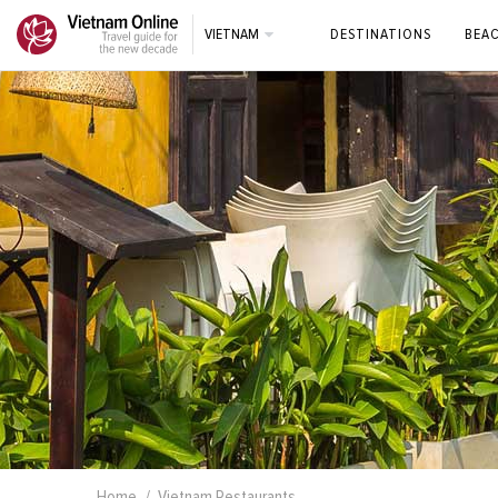
VIETNAM
DESTINATIONS
BEA
Home
Vietnam Restaurants