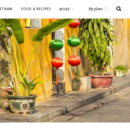
IETNAM
FOOD & RECIPES
MORE
My plans