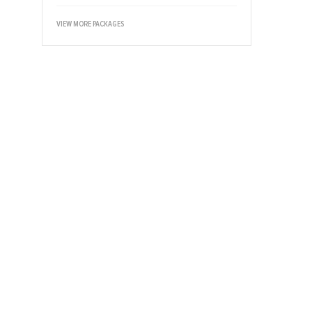
VIEW MORE PACKAGES