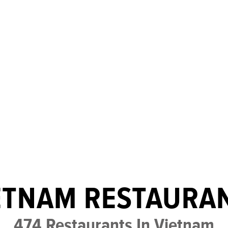
ETNAM RESTAURA
474 Restaurants In Vietnam