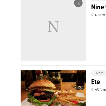
Nine 
6 Trươn
French
Ete
95 Gian