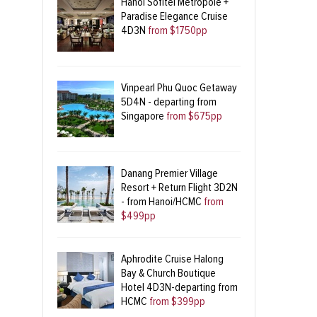
Hanoi Sofitel Metropole +
Paradise Elegance Cruise
4D3N
from $1750pp
Vinpearl Phu Quoc Getaway
5D4N - departing from
Singapore
from $675pp
Danang Premier Village
Resort + Return Flight 3D2N
- from Hanoi/HCMC
from
$499pp
Aphrodite Cruise Halong
Bay & Church Boutique
Hotel 4D3N-departing from
HCMC
from $399pp