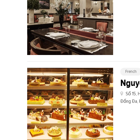
French
Nguy
Số 15, 
Đống Đa, 