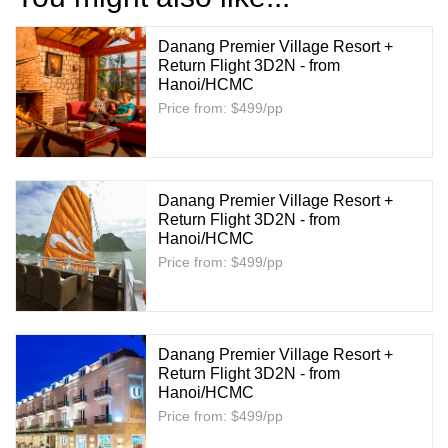
Danang Premier Village Resort +
Return Flight 3D2N - from
Hanoi/HCMC
Price from: $499/pp
Danang Premier Village Resort +
Return Flight 3D2N - from
Hanoi/HCMC
Price from: $499/pp
Danang Premier Village Resort +
Return Flight 3D2N - from
Hanoi/HCMC
Price from: $499/pp