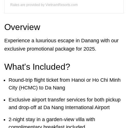
Rates are provided by VietnamResorts.com
Overview
Experience a luxurious escape in Danang with our
exclusive promotional package for 2025.
What's Included?
Round-trip flight ticket from Hanoi or Ho Chi Minh
City (HCMC) to Da Nang
Exclusive airport transfer services for both pickup
and drop-off at Da Nang International Airport
2-night stay in a garden-view villa with
complimentary breakfast included