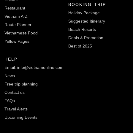
BOOKING TRIP
Restaurant
Holiday Package
Vietnam A-Z
Suggested Itinerary
Route Planner
Beach Resorts
Vietnamese Food
Deals & Promotion
Yellow Pages
Best of 2025
HELP
Email: info@vietnamonline.com
News
Free trip planning
Contact us
FAQs
Travel Alerts
Upcoming Events