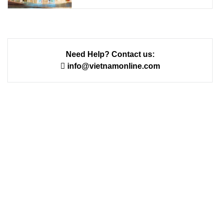
Need Help? Contact us:
info@vietnamonline.com