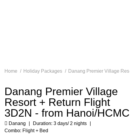
Home
Holiday Packages
Danang Premier Village Resor
Danang Premier Village
Resort + Return Flight
3D2N - from Hanoi/HCMC
Danang
Duration: 3 days/ 2 nights
Combo: Flight + Bed