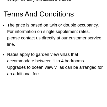
Terms And Conditions
The price is based on twin or double occupancy.
For information on single supplement rates,
please contact us directly at our customer service
line.
Rates apply to garden view villas that
accommodate between 1 to 4 bedrooms.
Upgrades to ocean view villas can be arranged for
an additional fee.