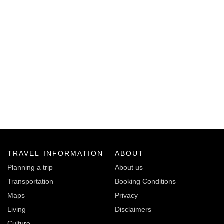
TRAVEL INFORMATION
ABOUT
Planning a trip
About us
Transportation
Booking Conditions
Maps
Privacy
Living
Disclaimers
Culture