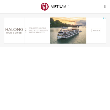
VIETNAM