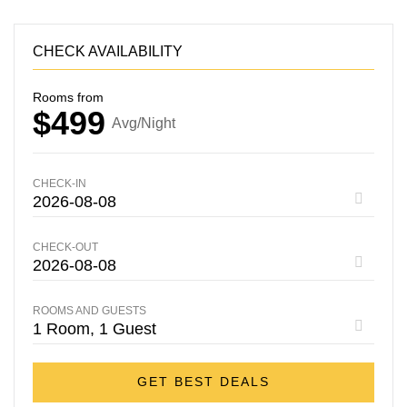
CHECK AVAILABILITY
Rooms from
$499
Avg/Night
CHECK-IN
CHECK-OUT
ROOMS AND GUESTS
GET BEST DEALS