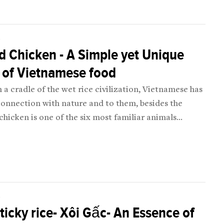
D
d Chicken - A Simple yet Unique
 of Vietnamese food
n a cradle of the wet rice civilization, Vietnamese has
connection with nature and to them, besides the
 chicken is one of the six most familiar animals
ng: chicken, pig, goat, buffalo, and horse).
D
ticky rice- Xôi Gấc- An Essence of