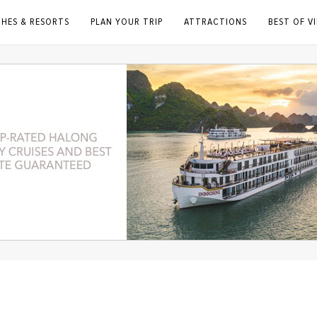
CHES & RESORTS
PLAN YOUR TRIP
ATTRACTIONS
BEST OF V