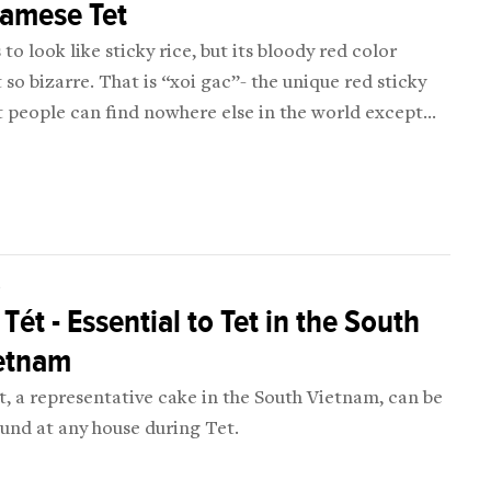
namese Tet
 to look like sticky rice, but its bloody red color
 so bizarre. That is “xoi gac”- the unique red sticky
t people can find nowhere else in the world except
tnam!
D
Tét - Essential to Tet in the South
ietnam
, a representative cake in the South Vietnam, can be
ound at any house during Tet.