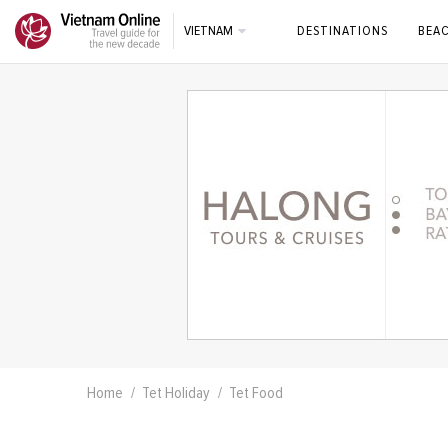
VIETNAM
DESTINATIONS
BEA
Home
Tet Holiday
Tet Food