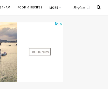
IETNAM
FOOD & RECIPES
MORE
My plans