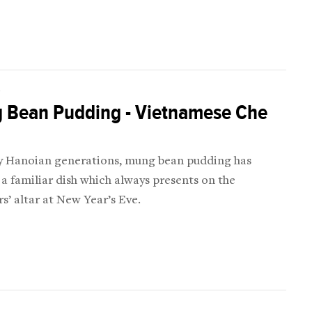
D
 Bean Pudding - Vietnamese Che
 Hanoian generations, mung bean pudding has
 familiar dish which always presents on the
s’ altar at New Year’s Eve.