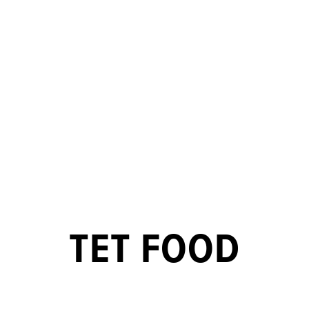
TET FOOD