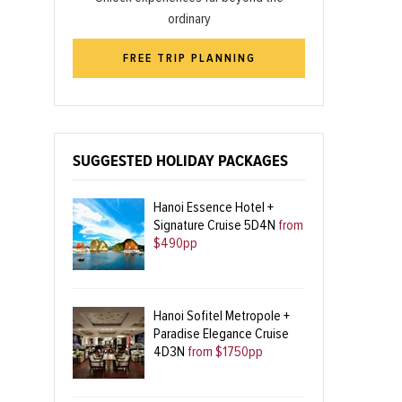
ordinary
FREE TRIP PLANNING
SUGGESTED HOLIDAY PACKAGES
Hanoi Essence Hotel +
Signature Cruise 5D4N
from
$490pp
Hanoi Sofitel Metropole +
Paradise Elegance Cruise
4D3N
from $1750pp