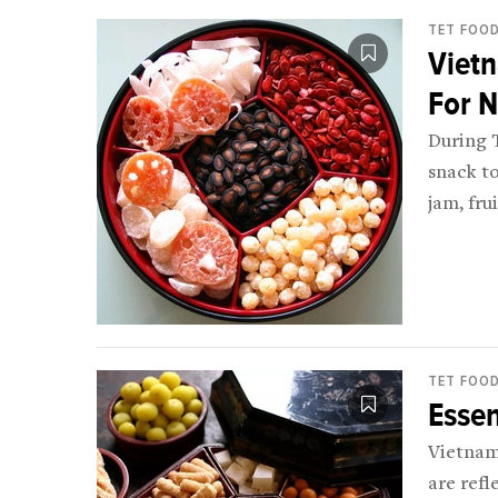
TET FOO
Viet
For 
During T
snack to
jam, fru
off the t
TET FOO
Essen
Vietnam
are refl