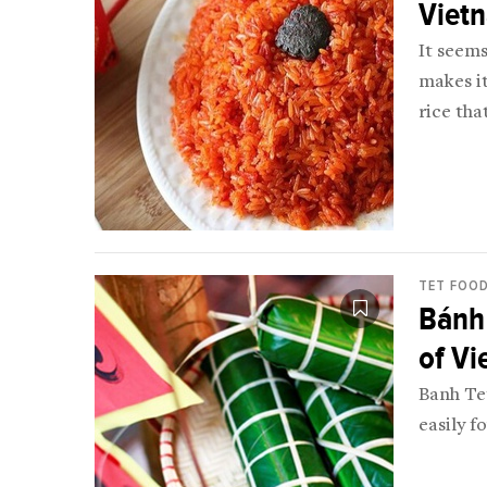
Viet
It seems
makes it
rice tha
for Vie
TET FOO
Bánh 
of V
Banh Tet
easily f