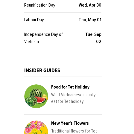
Reunification Day
Wed, Apr 30
Labour Day
Thu, May 01
Independence Day of
Tue, Sep
Vietnam
02
INSIDER GUIDES
Food for Tet Holiday
What Vietnamese usually
eat for Tet holiday.
New Year’s Flowers
Traditional flowers for Tet