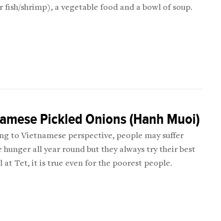
 fish/shrimp), a vegetable food and a bowl of soup.
D
namese Pickled Onions (Hanh Muoi)
ng to Vietnamese perspective, people may suffer
 hunger all year round but they always try their best
ll at Tet, it is true even for the poorest people.