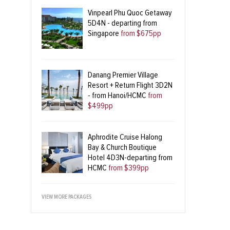
Vinpearl Phu Quoc Getaway
5D4N - departing from
Singapore
from $675pp
Danang Premier Village
Resort + Return Flight 3D2N
- from Hanoi/HCMC
from
$499pp
Aphrodite Cruise Halong
Bay & Church Boutique
Hotel 4D3N-departing from
HCMC
from $399pp
VIEW MORE PACKAGES