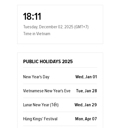
18:11
Tuesday, December 02, 2025 (GMT+7)
Time in Vietnam
PUBLIC HOLIDAYS 2025
New Year's Day
Wed, Jan 01
Vietnamese New Year's Eve
Tue, Jan 28
Lunar New Year (Tết)
Wed, Jan 29
Hùng Kings' Festival
Mon, Apr 07