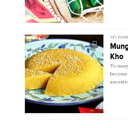
TET FOO
Mung
Kho
To many
become a
ancestor