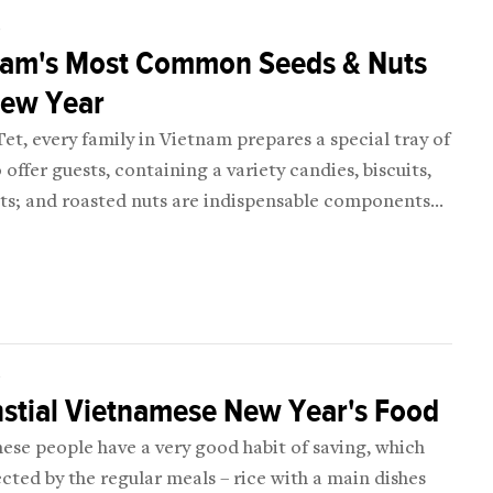
D
nam's Most Common Seeds & Nuts
New Year
et, every family in Vietnam prepares a special tray of
 offer guests, containing a variety candies, biscuits,
its; and roasted nuts are indispensable components
ray.
D
stial Vietnamese New Year's Food
ese people have a very good habit of saving, which
ected by the regular meals – rice with a main dishes