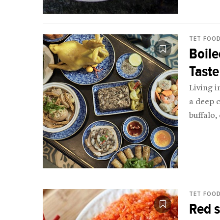
TET FOO
Boile
Taste
Living i
a deep 
buffalo,
(includi
TET FOO
Red s