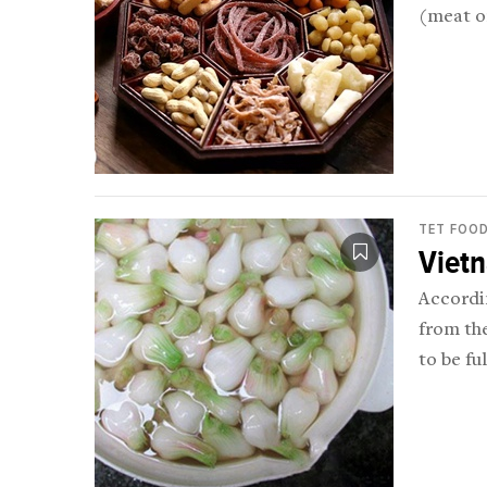
(meat or
TET FOO
Viet
Accordi
from the
to be fu