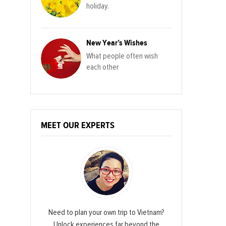
holiday.
New Year’s Wishes
What people often wish
each other
MEET OUR EXPERTS
Need to plan your own trip to Vietnam?
Unlock experiences far beyond the