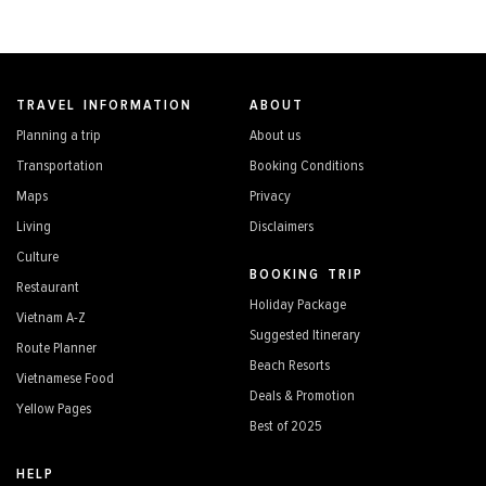
TRAVEL INFORMATION
ABOUT
Planning a trip
About us
Transportation
Booking Conditions
Maps
Privacy
Living
Disclaimers
Culture
BOOKING TRIP
Restaurant
Holiday Package
Vietnam A-Z
Suggested Itinerary
Route Planner
Beach Resorts
Vietnamese Food
Deals & Promotion
Yellow Pages
Best of 2025
HELP