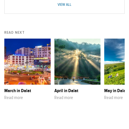
VIEW ALL
READ NEXT
March in Dalat
April in Dalat
May in Dalat
Read more
Read more
Read more