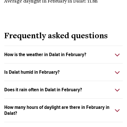
Average daylight in February in Dalat: 11.8h
Frequently asked questions
How is the weather in Dalat in February?
Is Dalat humid in February?
Does it rain often in Dalat in February?
How many hours of daylight are there in February in
Dalat?