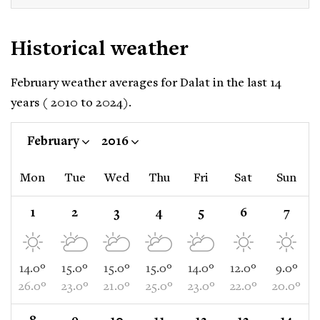
Historical weather
February weather averages for Dalat in the last 14
years ( 2010 to 2024).
February
2016
Mon
Tue
Wed
Thu
Fri
Sat
Sun
1
2
3
4
5
6
7
14.0°
15.0°
15.0°
15.0°
14.0°
12.0°
9.0°
26.0°
23.0°
21.0°
25.0°
23.0°
22.0°
20.0°