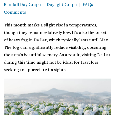
Rainfall Day Graph
Daylight Graph
FAQs
Comments
This month marks a slight rise in temperatures,
though they remain relatively low. It's also the onset
of heavy fog in Da Lat, which typically lasts until May.
The fog can significantly reduce visibility, obscuring
the area's beautiful scenery. As a result, visiting Da Lat
during this time might not be ideal for travelers
seeking to appreciate its sights.