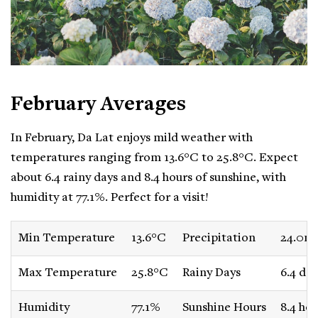
February Averages
In February, Da Lat enjoys mild weather with
temperatures ranging from 13.6°C to 25.8°C. Expect
about 6.4 rainy days and 8.4 hours of sunshine, with
humidity at 77.1%. Perfect for a visit!
Min Temperature
13.6°C
Precipitation
24.0m
Max Temperature
25.8°C
Rainy Days
6.4 day
Humidity
77.1%
Sunshine Hours
8.4 hou