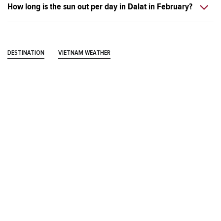
How long is the sun out per day in Dalat in February?
DESTINATION
VIETNAM WEATHER