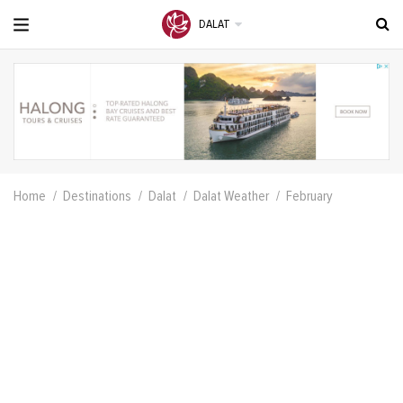
DALAT
Home
Destinations
Dalat
Dalat Weather
February