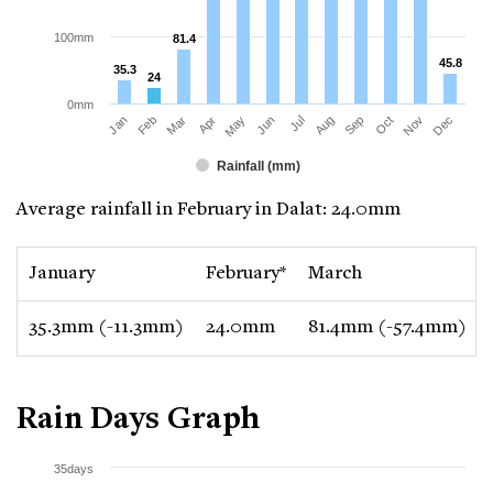
100mm
81.4
81.4
45.8
45.8
35.3
35.3
24
24
0mm
Jan
Apr
Jul
Oct
Mar
Jun
Sep
Dec
Feb
May
Aug
Nov
Rainfall (mm)
Average rainfall in February in Dalat: 24.0mm
January
February*
March
35.3mm (-11.3mm)
24.0mm
81.4mm (-57.4mm)
Rain Days Graph
35days