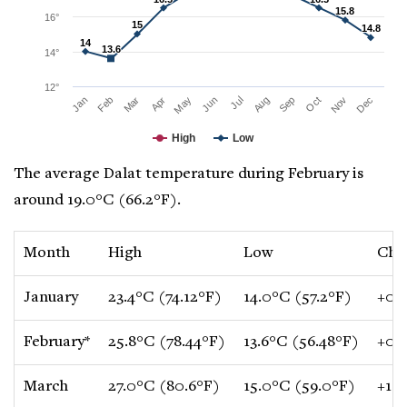
15.8
15.8
16°
15
15
14.8
14.8
14
14
13.6
13.6
14°
12°
Mar
Jun
Sep
Dec
Jan
Apr
Jul
Oct
Feb
May
Aug
Nov
High
Low
The average Dalat temperature during February is
around 19.0°C (66.2°F).
Month
High
Low
Cha
January
23.4°C (74.12°F)
14.0°C (57.2°F)
+0.1
February*
25.8°C (78.44°F)
13.6°C (56.48°F)
+0.8
March
27.0°C (80.6°F)
15.0°C (59.0°F)
+1.5