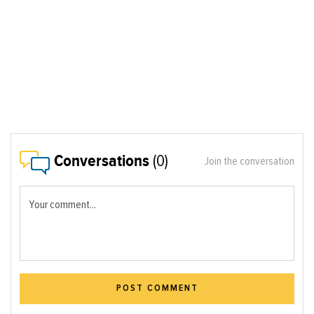
Conversations
(0)
Join the conversation
Your comment...
POST COMMENT