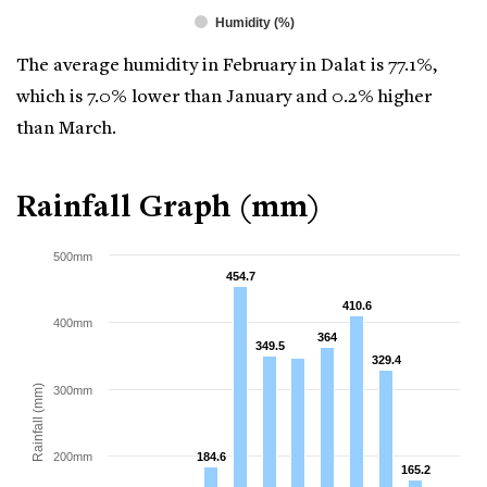
Humidity (%)
The average humidity in February in Dalat is 77.1%,
which is 7.0% lower than January and 0.2% higher
than March.
Rainfall Graph (mm)
500mm
454.7
454.7
410.6
410.6
400mm
364
364
349.5
349.5
329.4
329.4
Rainfall (mm)
300mm
200mm
184.6
184.6
165.2
165.2