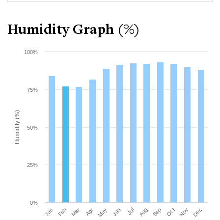
Humidity Graph (%)
100%
75%
Humidity (%)
50%
25%
0%
Mar
Jun
Sep
Dec
Jan
Apr
Jul
Oct
Feb
May
Aug
Nov