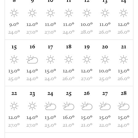
8
9
10
11
12
13
14
9.0°
12.0°
11.0°
11.0°
10.0°
11.0°
12.0°
24.0°
27.0°
27.0°
24.0°
28.0°
26.0°
26.0°
15
16
17
18
19
20
21
13.0°
14.0°
15.0°
12.0°
12.0°
10.0°
13.0°
25.0°
24.0°
24.0°
26.0°
27.0°
25.0°
26.0°
22
23
24
25
26
27
28
12.0°
14.0°
13.0°
16.0°
15.0°
15.0°
15.0°
27.0°
27.0°
23.0°
21.0°
21.0°
22.0°
24.0°