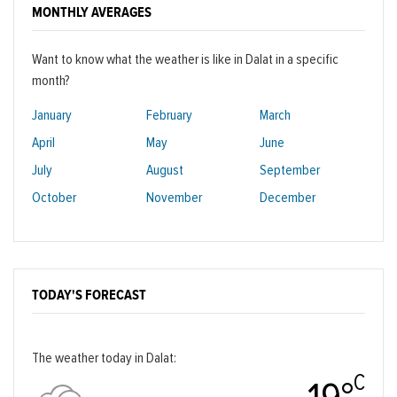
MONTHLY AVERAGES
Want to know what the weather is like in Dalat in a specific
month?
January
February
March
April
May
June
July
August
September
October
November
December
TODAY'S FORECAST
The weather today in Dalat:
C