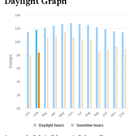
Daylight Graph
14h
12h
10h
8h
Daylight
6h
4h
2h
0h
Jan
Apr
Jul
Oct
Mar
Jun
Sep
Dec
Feb
May
Aug
Nov
Daylight hours
Sunshine hours