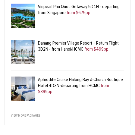
Vinpearl Phu Quoc Getaway 5D4N - departing
from Singapore
from $675pp
Danang Premier Village Resort + Return Flight
3D2N - from Hanoi/HCMC
from $499pp
Aphrodite Cruise Halong Bay & Church Boutique
Hotel 4D3N-departing from HCMC
from
$399pp
VIEW MORE PACKAGES