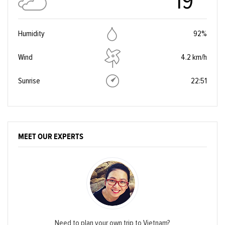
19°
Humidity
92%
Wind
4.2 km/h
Sunrise
22:51
MEET OUR EXPERTS
Need to plan your own trip to Vietnam?