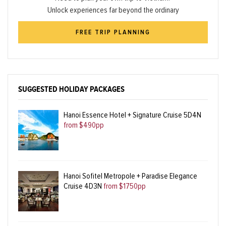
Unlock experiences far beyond the ordinary
FREE TRIP PLANNING
SUGGESTED HOLIDAY PACKAGES
Hanoi Essence Hotel + Signature Cruise 5D4N
from $490pp
Hanoi Sofitel Metropole + Paradise Elegance
Cruise 4D3N
from $1750pp