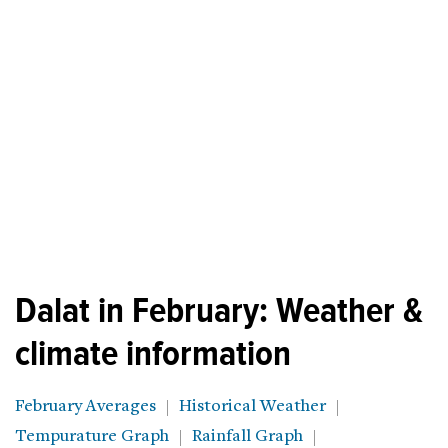
Dalat in February: Weather &
climate information
February Averages
Historical Weather
Tempurature Graph
Rainfall Graph