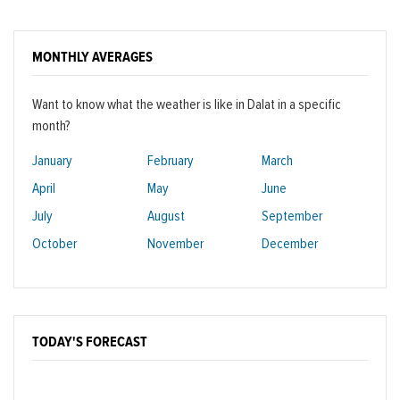
MONTHLY AVERAGES
Want to know what the weather is like in Dalat in a specific
month?
January
February
March
April
May
June
July
August
September
October
November
December
TODAY'S FORECAST