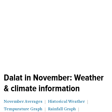
Dalat in November: Weather
& climate information
November Averages
Historical Weather
Tempurature Graph
Rainfall Graph