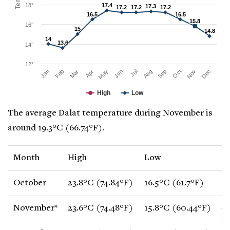
18°
17.4
17.4
17.3
17.3
17.2
17.2
17.2
17.2
17.2
17.2
16.5
16.5
16.5
16.5
15.8
15.8
16°
15
15
14.8
14.8
14
14
13.6
13.6
14°
12°
Mar
Jun
Sep
Dec
Jan
Apr
Jul
Oct
Feb
May
Aug
Nov
High
Low
The average Dalat temperature during November is
around 19.3°C (66.74°F).
Month
High
Low
C
October
23.8°C (74.84°F)
16.5°C (61.7°F)
-0
November*
23.6°C (74.48°F)
15.8°C (60.44°F)
-0