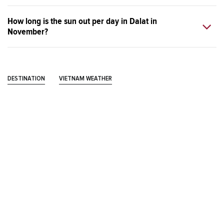
How long is the sun out per day in Dalat in
November?
DESTINATION
VIETNAM WEATHER