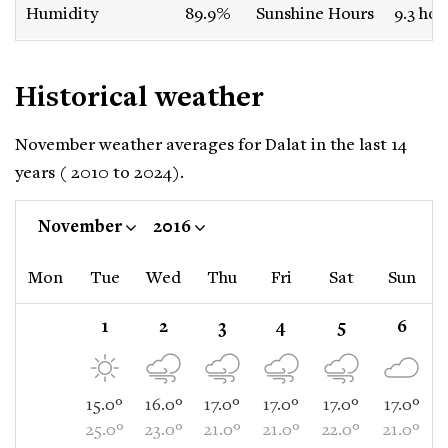
Humidity
89.9%
Sunshine Hours
9.3 hou
Historical weather
November weather averages for Dalat in the last 14
years ( 2010 to 2024).
November
2016
Mon
Tue
Wed
Thu
Fri
Sat
Sun
1
2
3
4
5
6
15.0°
16.0°
17.0°
17.0°
17.0°
17.0°
25.0°
23.0°
21.0°
21.0°
22.0°
21.0°