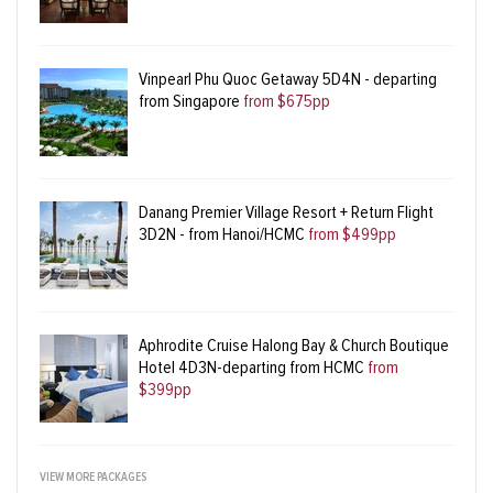
Vinpearl Phu Quoc Getaway 5D4N - departing
from Singapore
from $675pp
Danang Premier Village Resort + Return Flight
3D2N - from Hanoi/HCMC
from $499pp
Aphrodite Cruise Halong Bay & Church Boutique
Hotel 4D3N-departing from HCMC
from
$399pp
VIEW MORE PACKAGES