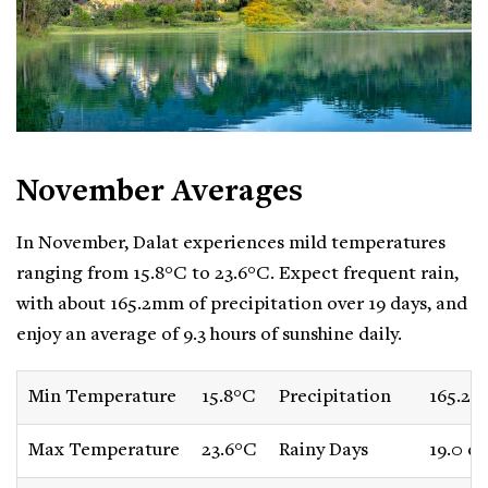
November Averages
In November, Dalat experiences mild temperatures
ranging from 15.8°C to 23.6°C. Expect frequent rain,
with about 165.2mm of precipitation over 19 days, and
enjoy an average of 9.3 hours of sunshine daily.
Min Temperature
15.8°C
Precipitation
165.2
Max Temperature
23.6°C
Rainy Days
19.0 da