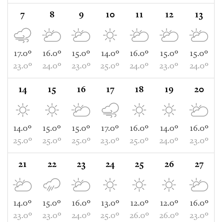
7
8
9
10
11
12
13
17.0°
16.0°
15.0°
14.0°
16.0°
15.0°
15.0°
23.0°
24.0°
23.0°
25.0°
24.0°
23.0°
24.0°
14
15
16
17
18
19
20
14.0°
15.0°
15.0°
17.0°
16.0°
14.0°
16.0°
25.0°
25.0°
25.0°
23.0°
25.0°
24.0°
23.0°
21
22
23
24
25
26
27
14.0°
15.0°
16.0°
13.0°
12.0°
12.0°
16.0°
23.0°
23.0°
24.0°
25.0°
26.0°
26.0°
23.0°