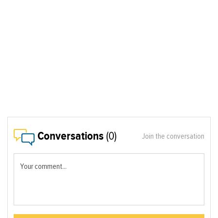
Conversations
(0)
Join the conversation
Your comment...