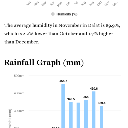
Mar
Jun
Sep
Dec
Jan
Apr
Jul
Oct
Feb
May
Aug
Nov
Humidity (%)
The average humidity in November in Dalat is 89.9%,
which is 2.2% lower than October and 1.7% higher
than December.
Rainfall Graph (mm)
500mm
454.7
454.7
410.6
410.6
400mm
364
364
349.5
349.5
329.4
329.4
Rainfall (mm)
300mm