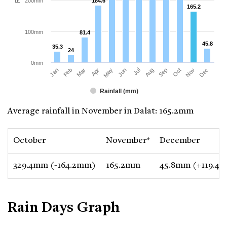
200mm
184.6
184.6
165.2
165.2
100mm
81.4
81.4
45.8
45.8
35.3
35.3
24
24
0mm
Jan
Apr
Jul
Oct
Mar
Jun
Sep
Dec
Feb
May
Aug
Nov
Rainfall (mm)
Average rainfall in November in Dalat: 165.2mm
October
November*
December
329.4mm (-164.2mm)
165.2mm
45.8mm (+119.4
Rain Days Graph