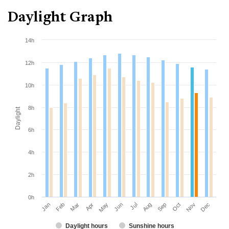
Daylight Graph
14h
12h
10h
8h
Daylight
6h
4h
2h
0h
Jan
Apr
Jul
Oct
Mar
Jun
Sep
Dec
Feb
May
Aug
Nov
Daylight hours
Sunshine hours