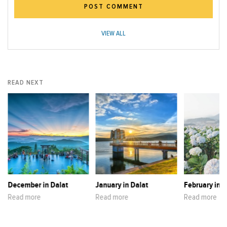
POST COMMENT
VIEW ALL
READ NEXT
December in Dalat
January in Dalat
February in D
Read more
Read more
Read more