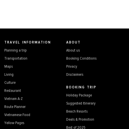
TRAVEL INFORMATION
ABOUT
Planning a trip
About us
Transportation
Booking Conditions
Maps
Privacy
Living
Disclaimers
Culture
BOOKING TRIP
Restaurant
Holiday Package
Vietnam A-Z
Suggested Itinerary
Route Planner
Beach Resorts
Vietnamese Food
Deals & Promotion
Yellow Pages
Best of 2025