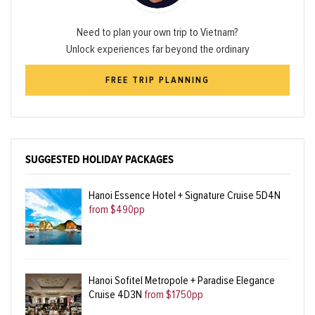
Need to plan your own trip to Vietnam?
Unlock experiences far beyond the ordinary
FREE TRIP PLANNING
SUGGESTED HOLIDAY PACKAGES
Hanoi Essence Hotel + Signature Cruise 5D4N
from $490pp
Hanoi Sofitel Metropole + Paradise Elegance
Cruise 4D3N
from $1750pp