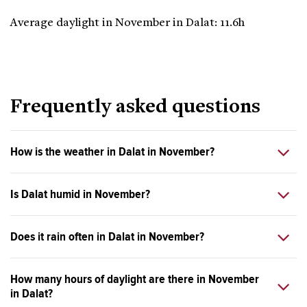
Average daylight in November in Dalat: 11.6h
Frequently asked questions
How is the weather in Dalat in November?
Is Dalat humid in November?
Does it rain often in Dalat in November?
How many hours of daylight are there in November
in Dalat?