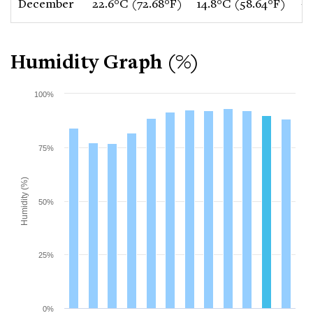
December
22.6°C (72.68°F)
14.8°C (58.64°F)
-1
Humidity Graph (%)
100%
75%
Humidity (%)
50%
25%
0%