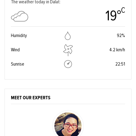
The weather today in Dalat:
C
19°
Humidity
92%
Wind
4.2 km/h
Sunrise
22:51
MEET OUR EXPERTS