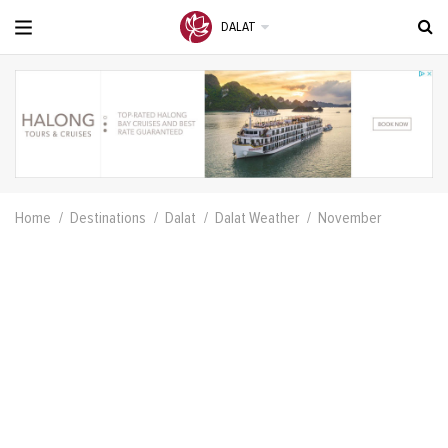
DALAT
Home
Destinations
Dalat
Dalat Weather
November