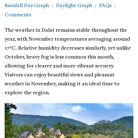
Rainfall Day Graph
Daylight Graph
FAQs
Comments
The weather in Dalat remains stable throughout the
year, with November temperatures averaging around
17°C. Relative humidity decreases similarly, yet unlike
October, heavy fog is less common this month,
allowing for clearer and more vibrant scenery.
Visitors can enjoy beautiful views and pleasant
weather in November, making it an ideal time to
explore the region.