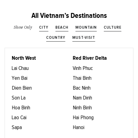
All Vietnam’s Destinations
CITY
BEACH
MOUNTAIN
CULTURE
Show Only
COUNTRY
MUST-VISIT
North West
Red River Delta
Lai Chau
Vinh Phuc
Yen Bai
Thai Binh
Dien Bien
Bac Ninh
Son La
Nam Dinh
Hoa Binh
Ninh Binh
Lao Cai
Hai Phong
Sapa
Hanoi