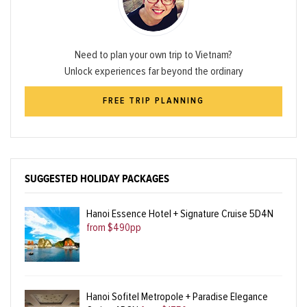
Need to plan your own trip to Vietnam?
Unlock experiences far beyond the ordinary
FREE TRIP PLANNING
SUGGESTED HOLIDAY PACKAGES
Hanoi Essence Hotel + Signature Cruise 5D4N
from $490pp
Hanoi Sofitel Metropole + Paradise Elegance