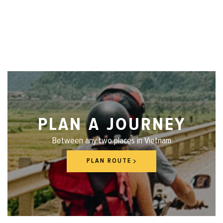
PLAN A JOURNEY
Between any two places in Vietnam
PLAN ROUTE