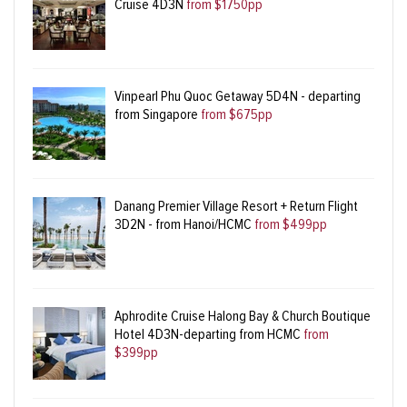
Cruise 4D3N
from $1750pp
Vinpearl Phu Quoc Getaway 5D4N - departing
from Singapore
from $675pp
Danang Premier Village Resort + Return Flight
3D2N - from Hanoi/HCMC
from $499pp
Aphrodite Cruise Halong Bay & Church Boutique
Hotel 4D3N-departing from HCMC
from
$399pp