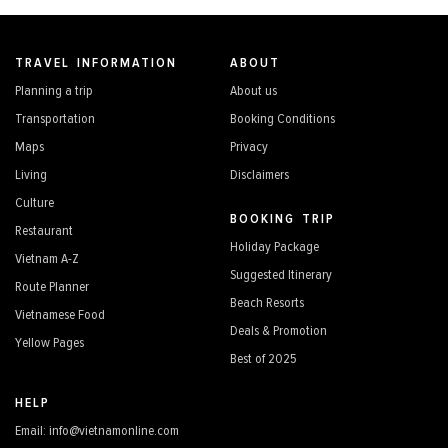
TRAVEL INFORMATION
ABOUT
Planning a trip
About us
Transportation
Booking Conditions
Maps
Privacy
Living
Disclaimers
Culture
BOOKING TRIP
Restaurant
Holiday Package
Vietnam A-Z
Suggested Itinerary
Route Planner
Beach Resorts
Vietnamese Food
Deals & Promotion
Yellow Pages
Best of 2025
HELP
Email: info@vietnamonline.com