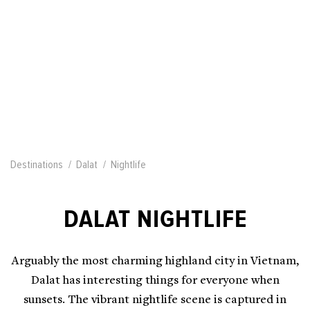
Destinations
Dalat
Nightlife
DALAT NIGHTLIFE
Arguably the most charming highland city in Vietnam,
Dalat has interesting things for everyone when
sunsets. The vibrant nightlife scene is captured in