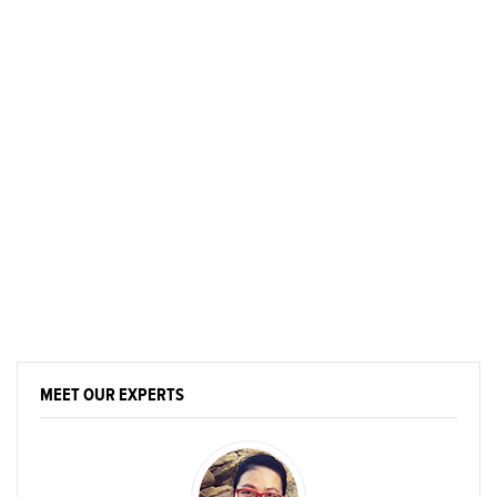
MEET OUR EXPERTS