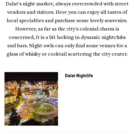
Dalat's night market, always overcrowded with street
vendors and visitors. Here you can enjoy all tastes of
local specialties and purchase some lovely souvenirs.
However, as far as the city's colonial charm is
concerned, it is a bit lacking in dynamic nightclubs
and bars. Night owls can only find some venues for a
glass of whisky or cocktail scattering the city center.
Dalat Nightlife