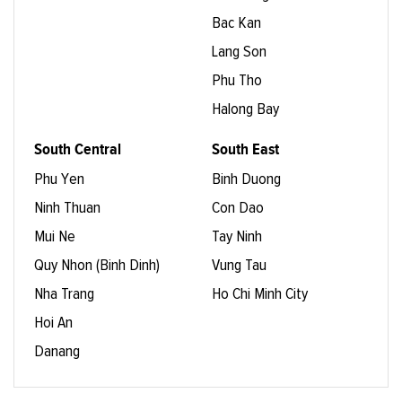
Bac Kan
Lang Son
Phu Tho
Halong Bay
South Central
South East
Phu Yen
Binh Duong
Ninh Thuan
Con Dao
Mui Ne
Tay Ninh
Quy Nhon (Binh Dinh)
Vung Tau
Nha Trang
Ho Chi Minh City
Hoi An
Danang