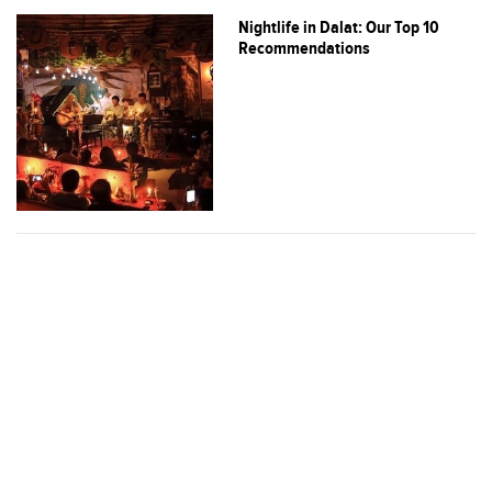
Nightlife in Dalat: Our Top 10
Recommendations