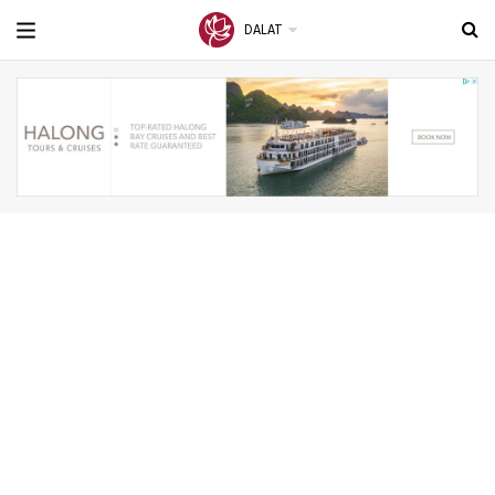
DALAT