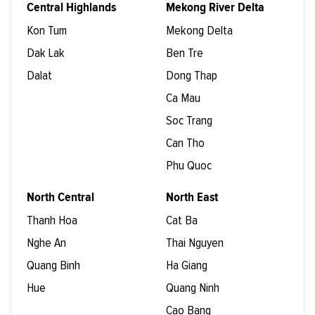
Central Highlands
Mekong River Delta
Kon Tum
Mekong Delta
Dak Lak
Ben Tre
Dalat
Dong Thap
Ca Mau
Soc Trang
Can Tho
Phu Quoc
North Central
North East
Thanh Hoa
Cat Ba
Nghe An
Thai Nguyen
Quang Binh
Ha Giang
Hue
Quang Ninh
Cao Bang