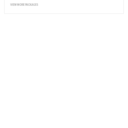
VIEW MORE PACKAGES