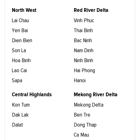
North West
Red River Delta
Lai Chau
Vinh Phuc
Yen Bai
Thai Binh
Dien Bien
Bac Ninh
Son La
Nam Dinh
Hoa Binh
Ninh Binh
Lao Cai
Hai Phong
Sapa
Hanoi
Central Highlands
Mekong River Delta
Kon Tum
Mekong Delta
Dak Lak
Ben Tre
Dalat
Dong Thap
Ca Mau