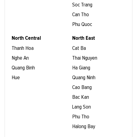
Soc Trang
Can Tho
Phu Quoc
North Central
North East
Thanh Hoa
Cat Ba
Nghe An
Thai Nguyen
Quang Binh
Ha Giang
Hue
Quang Ninh
Cao Bang
Bac Kan
Lang Son
Phu Tho
Halong Bay