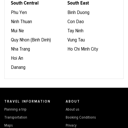
South Central
South East
Phu Yen
Binh Duong
Ninh Thuan
Con Dao
Mui Ne
Tay Ninh
Quy Nhon (Binh Dinh)
Vung Tau
Nha Trang
Ho Chi Minh City
Hoi An
Danang
TRAVEL INFORMATION
ABOUT
Planning a trip
About us
Transportation
Booking Conditions
Maps
Privacy