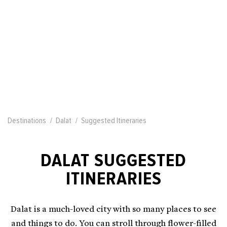
Destinations
Dalat
Suggested Itineraries
DALAT SUGGESTED
ITINERARIES
Dalat is a much-loved city with so many places to see
and things to do. You can stroll through flower-filled