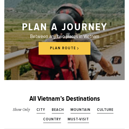
PLAN A JOURNEY
Between any two places in Vietnam
PLAN ROUTE
All Vietnam’s Destinations
CITY
BEACH
MOUNTAIN
CULTURE
Show Only
COUNTRY
MUST-VISIT