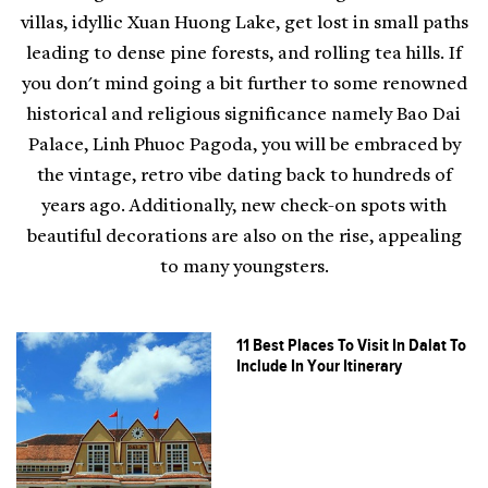
villas, idyllic Xuan Huong Lake, get lost in small paths
leading to dense pine forests, and rolling tea hills. If
you don't mind going a bit further to some renowned
historical and religious significance namely Bao Dai
Palace, Linh Phuoc Pagoda, you will be embraced by
the vintage, retro vibe dating back to hundreds of
years ago. Additionally, new check-on spots with
beautiful decorations are also on the rise, appealing
to many youngsters.
11 Best Places To Visit In Dalat To
Include In Your Itinerary