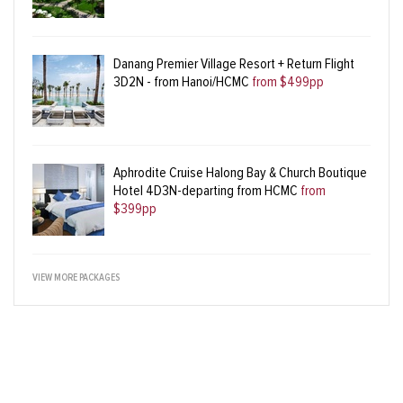
Danang Premier Village Resort + Return Flight
3D2N - from Hanoi/HCMC
from $499pp
Aphrodite Cruise Halong Bay & Church Boutique
Hotel 4D3N-departing from HCMC
from
$399pp
VIEW MORE PACKAGES