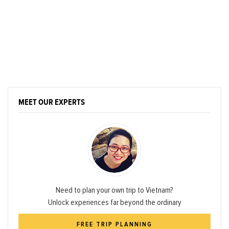
MEET OUR EXPERTS
Need to plan your own trip to Vietnam?
Unlock experiences far beyond the ordinary
FREE TRIP PLANNING