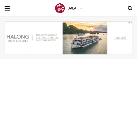
DALAT