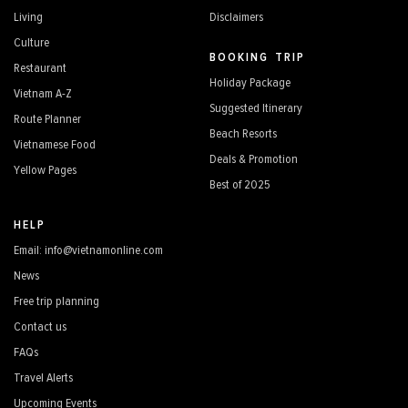
Living
Disclaimers
Culture
BOOKING TRIP
Restaurant
Holiday Package
Vietnam A-Z
Suggested Itinerary
Route Planner
Beach Resorts
Vietnamese Food
Deals & Promotion
Yellow Pages
Best of 2025
HELP
Email: info@vietnamonline.com
News
Free trip planning
Contact us
FAQs
Travel Alerts
Upcoming Events