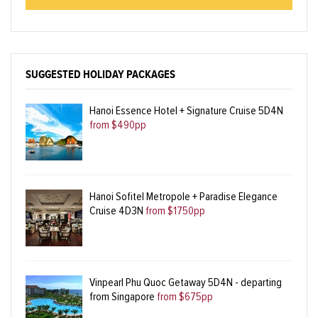
SUGGESTED HOLIDAY PACKAGES
Hanoi Essence Hotel + Signature Cruise 5D4N
from $490pp
Hanoi Sofitel Metropole + Paradise Elegance
Cruise 4D3N
from $1750pp
Vinpearl Phu Quoc Getaway 5D4N - departing
from Singapore
from $675pp