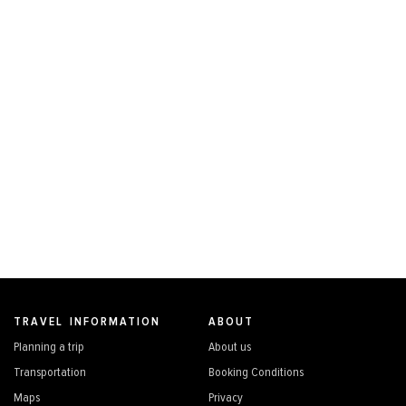
TRAVEL INFORMATION
ABOUT
Planning a trip
About us
Transportation
Booking Conditions
Maps
Privacy