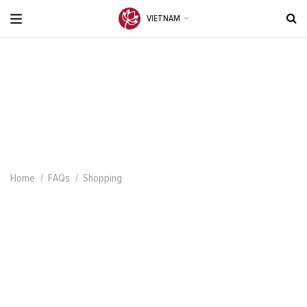
VIETNAM
Home
FAQs
Shopping