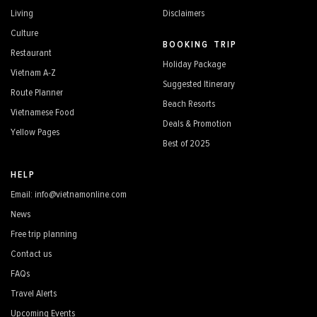
Living
Disclaimers
Culture
BOOKING TRIP
Restaurant
Holiday Package
Vietnam A-Z
Suggested Itinerary
Route Planner
Beach Resorts
Vietnamese Food
Deals & Promotion
Yellow Pages
Best of 2025
HELP
Email: info@vietnamonline.com
News
Free trip planning
Contact us
FAQs
Travel Alerts
Upcoming Events