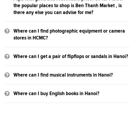
the popular places to shop is Ben Thanh Market , is
there any else you can advise for me?
Where can I find photographic equipment or camera
stores in HCMC?
Where can I get a pair of flipflops or sandals in Hanoi?
Where can I find musical instruments in Hanoi?
Where can I buy English books in Hanoi?