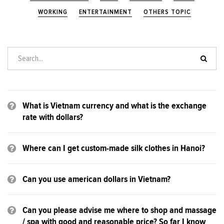
WORKING
ENTERTAINMENT
OTHERS TOPIC
What is Vietnam currency and what is the exchange
rate with dollars?
Where can I get custom-made silk clothes in Hanoi?
Can you use american dollars in Vietnam?
Can you please advise me where to shop and massage
/ spa with good and reasonable price? So far I know