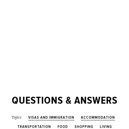
QUESTIONS & ANSWERS
VISAS AND IMMIGRATION
ACCOMMODATION
Topics
TRANSPORTATION
FOOD
SHOPPING
LIVING