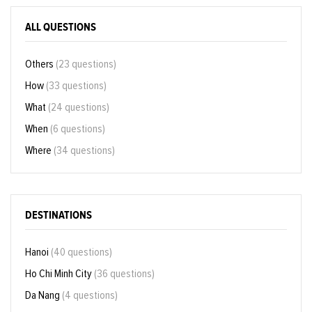
ALL QUESTIONS
Others
(23 questions)
How
(33 questions)
What
(24 questions)
When
(6 questions)
Where
(34 questions)
DESTINATIONS
Hanoi
(40 questions)
Ho Chi Minh City
(36 questions)
Da Nang
(4 questions)