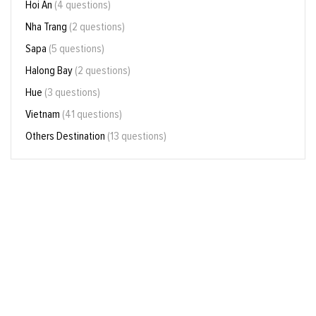
Hoi An
(4 questions)
Nha Trang
(2 questions)
Sapa
(5 questions)
Halong Bay
(2 questions)
Hue
(3 questions)
Vietnam
(41 questions)
Others Destination
(13 questions)