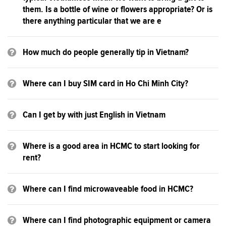
them. Is a bottle of wine or flowers appropriate? Or is
there anything particular that we are e
How much do people generally tip in Vietnam?
Where can I buy SIM card in Ho Chi Minh City?
Can I get by with just English in Vietnam
Where is a good area in HCMC to start looking for
rent?
Where can I find microwaveable food in HCMC?
Where can I find photographic equipment or camera