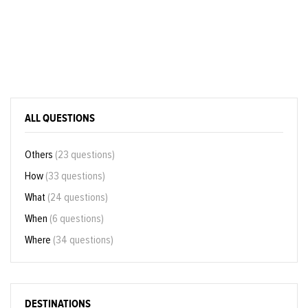
ALL QUESTIONS
Others
(23 questions)
How
(33 questions)
What
(24 questions)
When
(6 questions)
Where
(34 questions)
DESTINATIONS