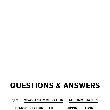
QUESTIONS & ANSWERS
VISAS AND IMMIGRATION
ACCOMMODATION
Topics
TRANSPORTATION
FOOD
SHOPPING
LIVING