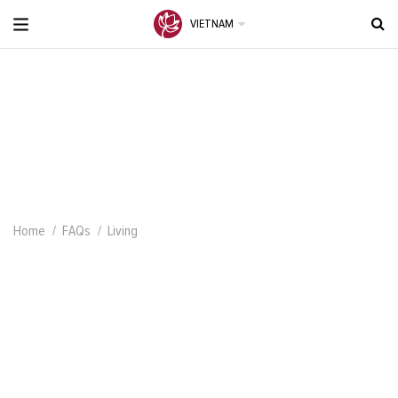
VIETNAM
Home
FAQs
Living