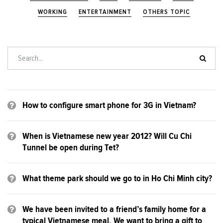
WORKING
ENTERTAINMENT
OTHERS TOPIC
How to configure smart phone for 3G in Vietnam?
When is Vietnamese new year 2012? Will Cu Chi
Tunnel be open during Tet?
What theme park should we go to in Ho Chi Minh city?
We have been invited to a friend’s family home for a
typical Vietnamese meal. We want to bring a gift to