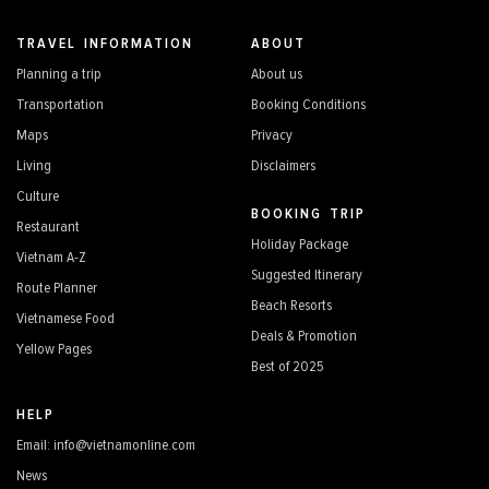
TRAVEL INFORMATION
ABOUT
Planning a trip
About us
Transportation
Booking Conditions
Maps
Privacy
Living
Disclaimers
Culture
BOOKING TRIP
Restaurant
Holiday Package
Vietnam A-Z
Suggested Itinerary
Route Planner
Beach Resorts
Vietnamese Food
Deals & Promotion
Yellow Pages
Best of 2025
HELP
Email: info@vietnamonline.com
News