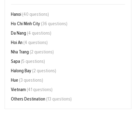
Hanoi
(40 questions)
Ho Chi Minh City
(36 questions)
Da Nang
(4 questions)
Hoi An
(4 questions)
Nha Trang
(2 questions)
Sapa
(5 questions)
Halong Bay
(2 questions)
Hue
(3 questions)
Vietnam
(41 questions)
Others Destination
(13 questions)