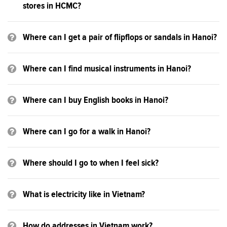
stores in HCMC?
Where can I get a pair of flipflops or sandals in Hanoi?
Where can I find musical instruments in Hanoi?
Where can I buy English books in Hanoi?
Where can I go for a walk in Hanoi?
Where should I go to when I feel sick?
What is electricity like in Vietnam?
How do addresses in Vietnam work?