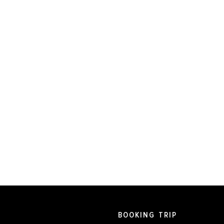
BOOKING TRIP