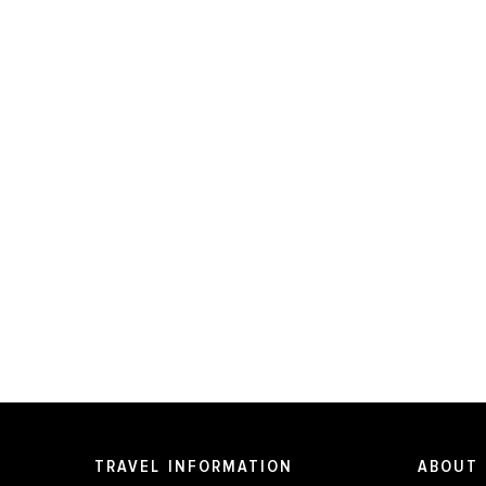
TRAVEL INFORMATION
ABOUT