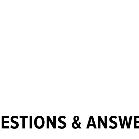
ESTIONS & ANSW