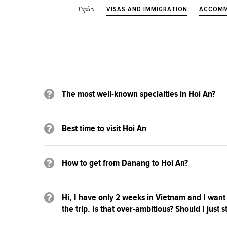
VISAS AND IMMIGRATION
ACCOMM
Topics
The most well-known specialties in Hoi An?
Best time to visit Hoi An
How to get from Danang to Hoi An?
Hi, I have only 2 weeks in Vietnam and I want
the trip. Is that over-ambitious? Should I just