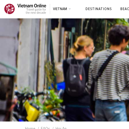
VIETNAM
DESTINATIONS
BEA
Home
FAQs
Hoi An