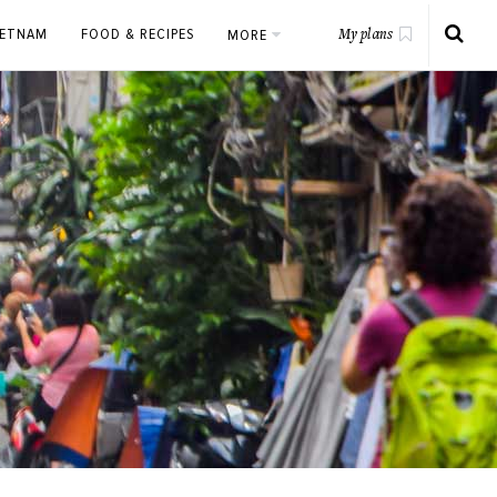
IETNAM
FOOD & RECIPES
MORE
My plans