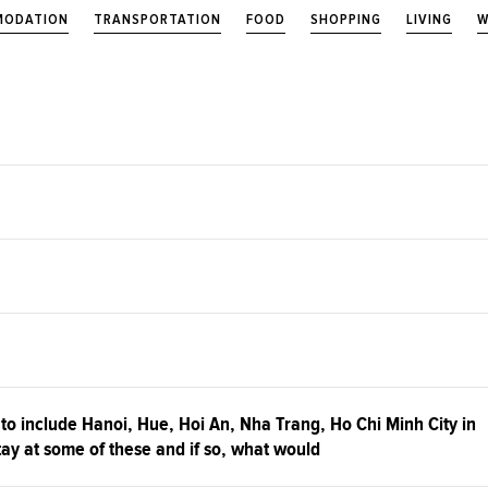
ODATION
TRANSPORTATION
FOOD
SHOPPING
LIVING
W
 to include Hanoi, Hue, Hoi An, Nha Trang, Ho Chi Minh City in
 stay at some of these and if so, what would