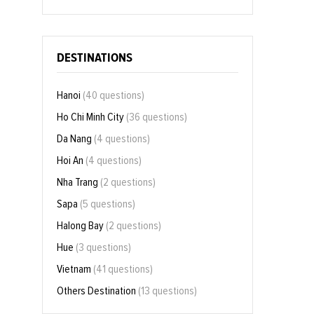
DESTINATIONS
Hanoi
(40 questions)
Ho Chi Minh City
(36 questions)
Da Nang
(4 questions)
Hoi An
(4 questions)
Nha Trang
(2 questions)
Sapa
(5 questions)
Halong Bay
(2 questions)
Hue
(3 questions)
Vietnam
(41 questions)
Others Destination
(13 questions)