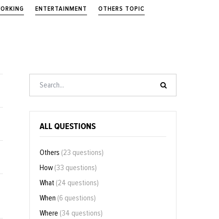
ORKING
ENTERTAINMENT
OTHERS TOPIC
ALL QUESTIONS
Others
(23 questions)
How
(33 questions)
What
(24 questions)
When
(6 questions)
Where
(34 questions)