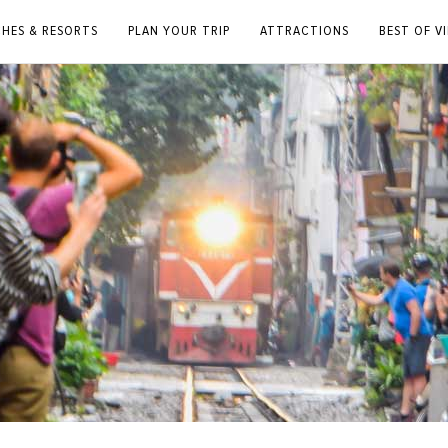
CHES & RESORTS
PLAN YOUR TRIP
ATTRACTIONS
BEST OF V