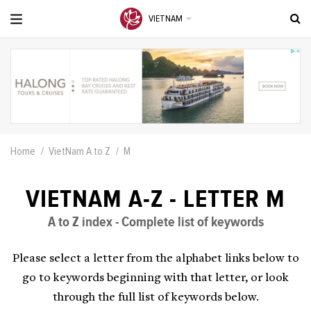
VIETNAM
Home
VietNam A to Z
M
VIETNAM A-Z - LETTER M
A to Z index - Complete list of keywords
Please select a letter from the alphabet links below to
go to keywords beginning with that letter, or look
through the full list of keywords below.