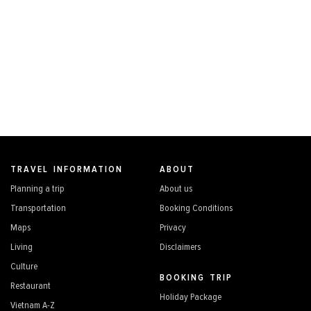
TRAVEL INFORMATION
ABOUT
Planning a trip
About us
Transportation
Booking Conditions
Maps
Privacy
Living
Disclaimers
Culture
BOOKING TRIP
Restaurant
Holiday Package
Vietnam A-Z