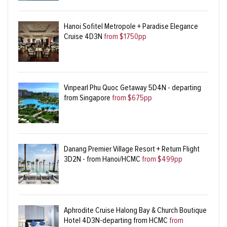
Hanoi Sofitel Metropole + Paradise Elegance
Cruise 4D3N
from $1750pp
Vinpearl Phu Quoc Getaway 5D4N - departing
from Singapore
from $675pp
Danang Premier Village Resort + Return Flight
3D2N - from Hanoi/HCMC
from $499pp
Aphrodite Cruise Halong Bay & Church Boutique
Hotel 4D3N-departing from HCMC
from