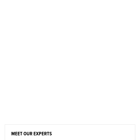
MEET OUR EXPERTS