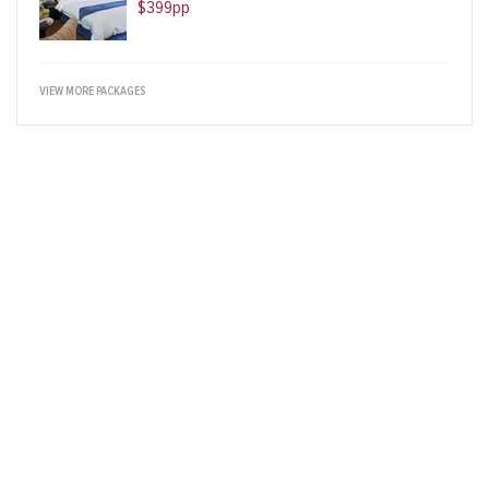
$399pp
VIEW MORE PACKAGES