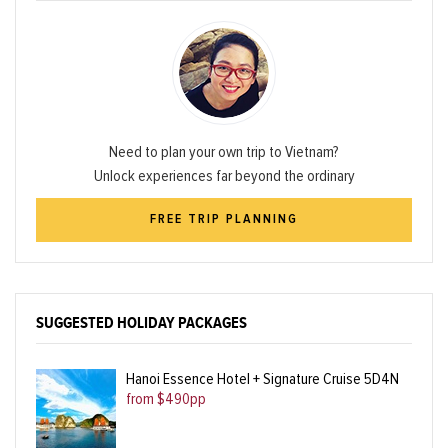
Need to plan your own trip to Vietnam?
Unlock experiences far beyond the ordinary
FREE TRIP PLANNING
SUGGESTED HOLIDAY PACKAGES
Hanoi Essence Hotel + Signature Cruise 5D4N
from $490pp