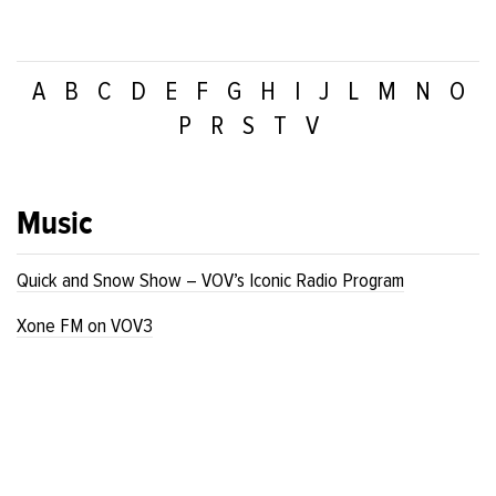
A
B
C
D
E
F
G
H
I
J
L
M
N
O
P
R
S
T
V
Music
Quick and Snow Show – VOV’s Iconic Radio Program
Xone FM on VOV3