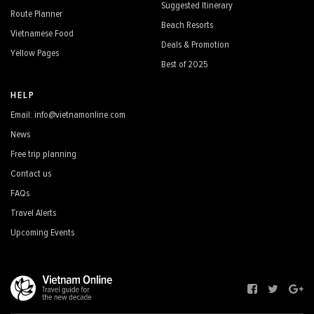
Suggested Itinerary
Route Planner
Beach Resorts
Vietnamese Food
Deals & Promotion
Yellow Pages
Best of 2025
HELP
Email: info@vietnamonline.com
News
Free trip planning
Contact us
FAQs
Travel Alerts
Upcoming Events