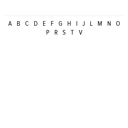
A
B
C
D
E
F
G
H
I
J
L
M
N
O
P
R
S
T
V