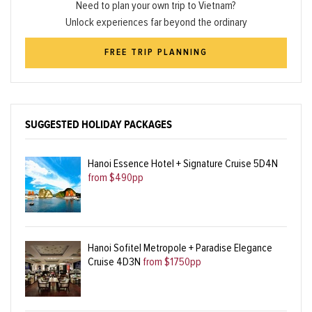
Need to plan your own trip to Vietnam?
Unlock experiences far beyond the ordinary
FREE TRIP PLANNING
SUGGESTED HOLIDAY PACKAGES
Hanoi Essence Hotel + Signature Cruise 5D4N
from $490pp
Hanoi Sofitel Metropole + Paradise Elegance
Cruise 4D3N
from $1750pp