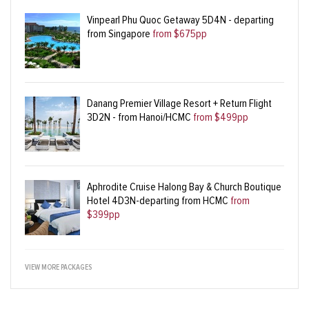
Vinpearl Phu Quoc Getaway 5D4N - departing
from Singapore
from $675pp
Danang Premier Village Resort + Return Flight
3D2N - from Hanoi/HCMC
from $499pp
Aphrodite Cruise Halong Bay & Church Boutique
Hotel 4D3N-departing from HCMC
from
$399pp
VIEW MORE PACKAGES