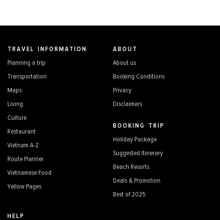
TRAVEL INFORMATION
ABOUT
Planning a trip
About us
Transportation
Booking Conditions
Maps
Privacy
Living
Disclaimers
Culture
BOOKING TRIP
Restaurant
Holiday Package
Vietnam A-Z
Suggested Itinerary
Route Planner
Beach Resorts
Vietnamese Food
Deals & Promotion
Yellow Pages
Best of 2025
HELP