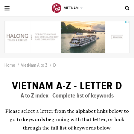
VIETNAM
Home
VietNam A to Z
D
VIETNAM A-Z - LETTER D
A to Z index - Complete list of keywords
Please select a letter from the alphabet links below to
go to keywords beginning with that letter, or look
through the full list of keywords below.