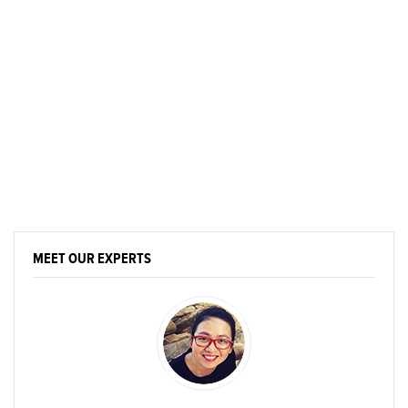
MEET OUR EXPERTS