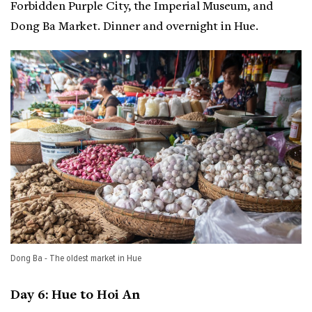
Forbidden Purple City, the Imperial Museum, and
Dong Ba Market. Dinner and overnight in Hue.
Dong Ba - The oldest market in Hue
Day 6: Hue to Hoi An