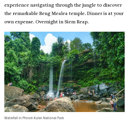
experience navigating through the jungle to discover
the remarkable Beng Mealea temple. Dinner is at your
own expense. Overnight in Siem Reap.
Waterfall in Phnom Kulen National Park