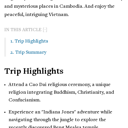
and mysterious places in Cambodia. And enjoy the
peaceful, intriguing Vietnam.
IN THIS ARTICLE
1. Trip Highlights
2. Trip Summary
Trip Highlights
Attend a Cao Dai religious ceremony, a unique
religion integrating Buddhism, Christianity, and
Confucianism.
Experience an "Indiana Jones" adventure while
navigating through the jungle to explore the
recently discovered Beng Mealea temple.