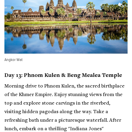
Angkor Wat
Day 13: Phnom Kulen & Beng Mealea Temple
Morning drive to Phnom Kulen, the sacred birthplace
of the Khmer Empire. Enjoy stunning views from the
top and explore stone carvings in the riverbed,
visiting hidden pagodas along the way. Take a
refreshing bath under a picturesque waterfall. After
lunch, embark on a thrilling "Indiana Jones"