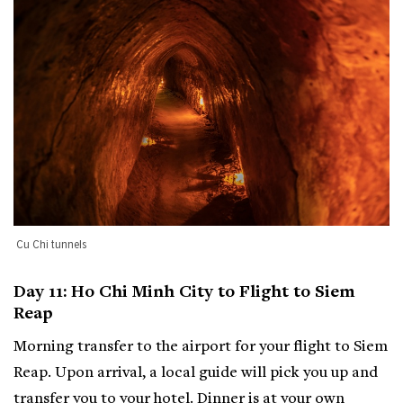
Cu Chi tunnels
Day 11: Ho Chi Minh City to Flight to Siem
Reap
Morning transfer to the airport for your flight to Siem
Reap. Upon arrival, a local guide will pick you up and
transfer you to your hotel. Dinner is at your own