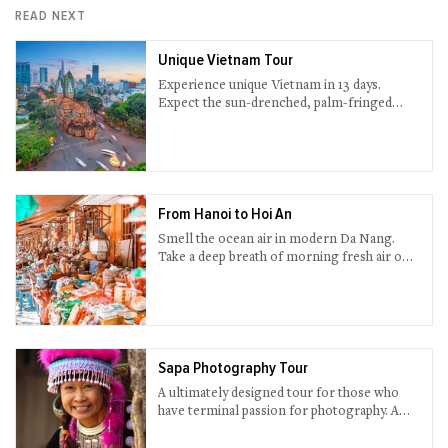
READ NEXT
Unique Vietnam Tour
Experience unique Vietnam in 13 days.
Expect the sun-drenched, palm-fringed
beaches in beautiful Nha Trang, ancient
town Hoi An, undisturbed Sapa, traditional
Hanoi - and more are waiting ahead.
From Hanoi to Hoi An
Smell the ocean air in modern Da Nang.
Take a deep breath of morning fresh air on a
boat deck while cruising through scenic Ha
Long Bay. Wander around sophisticated
night street in Hanoi. Essential Vietnam are
all here in this 14-day trip.
Sapa Photography Tour
A ultimately designed tour for those who
have terminal passion for photography. A
one-in-a-lifetime chance to take priceless