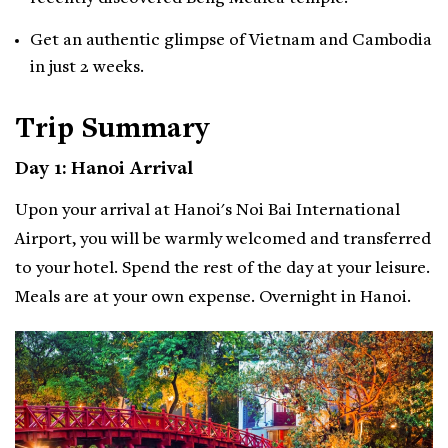
Get an authentic glimpse of Vietnam and Cambodia
in just 2 weeks.
Trip Summary
Day 1: Hanoi Arrival
Upon your arrival at Hanoi's Noi Bai International
Airport, you will be warmly welcomed and transferred
to your hotel. Spend the rest of the day at your leisure.
Meals are at your own expense. Overnight in Hanoi.