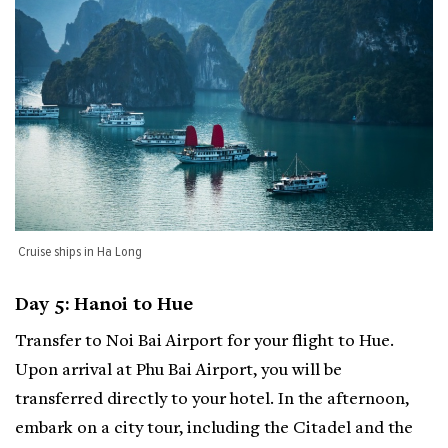
Cruise ships in Ha Long
Day 5: Hanoi to Hue
Transfer to Noi Bai Airport for your flight to Hue.
Upon arrival at Phu Bai Airport, you will be
transferred directly to your hotel. In the afternoon,
embark on a city tour, including the Citadel and the