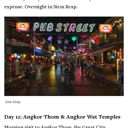
expense. Overnight in Siem Reap.
Siem Reap
Day 12: Angkor Thom & Angkor Wat Temples
Morning visit to Angkor Thom, the Great City,