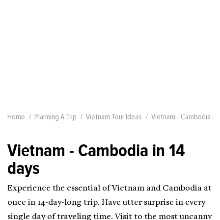
Home
Planning A Trip
Vietnam Tour Ideas
Vietnam - Cambodia in 
Vietnam - Cambodia in 14
days
Experience the essential of Vietnam and Cambodia at
once in 14-day-long trip. Have utter surprise in every
single day of traveling time. Visit to the most uncanny