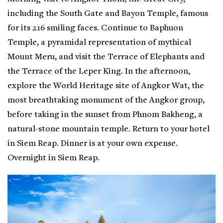
including the South Gate and Bayon Temple, famous
for its 216 smiling faces. Continue to Baphuon
Temple, a pyramidal representation of mythical
Mount Meru, and visit the Terrace of Elephants and
the Terrace of the Leper King. In the afternoon,
explore the World Heritage site of Angkor Wat, the
most breathtaking monument of the Angkor group,
before taking in the sunset from Phnom Bakheng, a
natural-stone mountain temple. Return to your hotel
in Siem Reap. Dinner is at your own expense.
Overnight in Siem Reap.