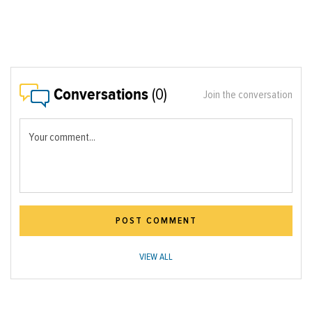
Conversations
(0)
Join the conversation
Your comment...
POST COMMENT
VIEW ALL