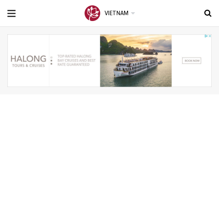
VIETNAM