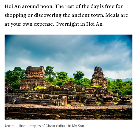
Hoi An around noon. The rest of the day is free for
shopping or discovering the ancient town. Meals are
at your own expense. Overnight in Hoi An.
Ancient Hindu temples of Cham culture in My Son