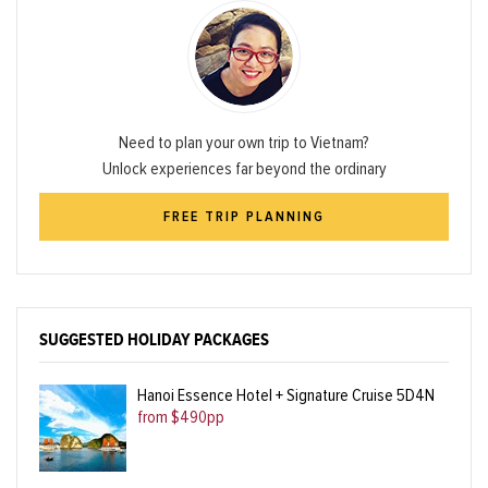
Need to plan your own trip to Vietnam?
Unlock experiences far beyond the ordinary
FREE TRIP PLANNING
SUGGESTED HOLIDAY PACKAGES
Hanoi Essence Hotel + Signature Cruise 5D4N
from $490pp