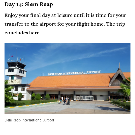
Day 14: Siem Reap
Enjoy your final day at leisure until it is time for your
transfer to the airport for your flight home. The trip
concludes here.
Siem Reap International Airport