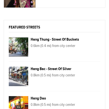
pictures of primordial Sapa. You will be
brought to less-touristy places with
untouched, spectacular waterfall, boundless
green rice paddy field.
FEATURED STREETS
Hang Thung - Street Of Buckets
0.6km (0.4 mi) from city center
Hang Bac - Street Of Silver
0.8km (0.5 mi) from city center
Hang Dao
0.8km (0.5 mi) from city center