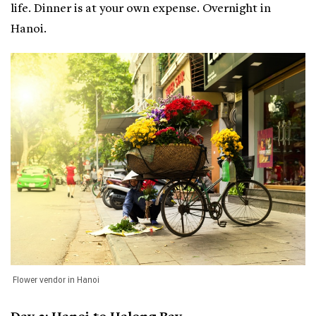
life. Dinner is at your own expense. Overnight in
Hanoi.
Flower vendor in Hanoi