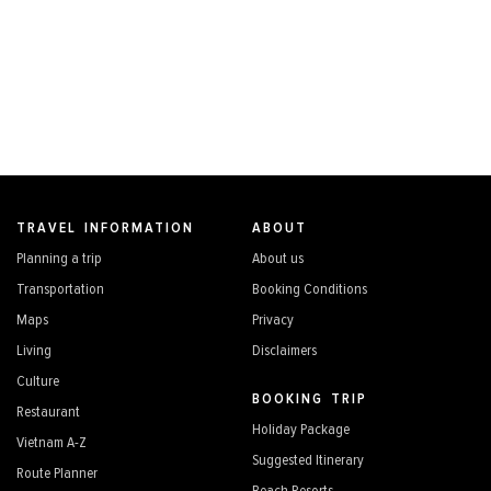
TRAVEL INFORMATION
ABOUT
Planning a trip
About us
Transportation
Booking Conditions
Maps
Privacy
Living
Disclaimers
Culture
BOOKING TRIP
Restaurant
Holiday Package
Vietnam A-Z
Suggested Itinerary
Route Planner