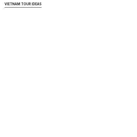
VIETNAM TOUR IDEAS