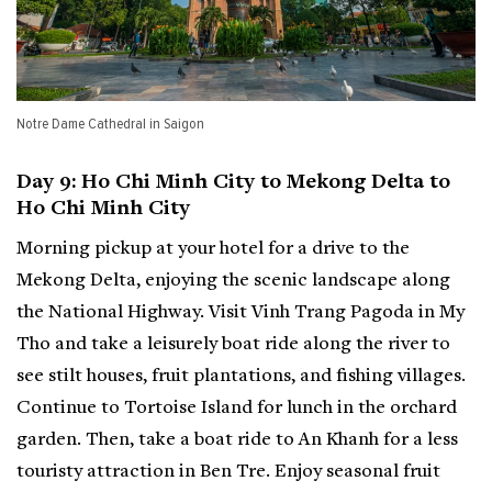
Notre Dame Cathedral in Saigon
Day 9: Ho Chi Minh City to Mekong Delta to
Ho Chi Minh City
Morning pickup at your hotel for a drive to the
Mekong Delta, enjoying the scenic landscape along
the National Highway. Visit Vinh Trang Pagoda in My
Tho and take a leisurely boat ride along the river to
see stilt houses, fruit plantations, and fishing villages.
Continue to Tortoise Island for lunch in the orchard
garden. Then, take a boat ride to An Khanh for a less
touristy attraction in Ben Tre. Enjoy seasonal fruit