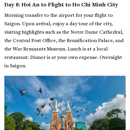
Day 8: Hoi An to Flight to Ho Chi Minh City
Morning transfer to the airport for your flight to
Saigon. Upon arrival, enjoy a day tour of the city,
visiting highlights such as the Notre Dame Cathedral,
the Central Post Office, the Reunification Palace, and
the War Remnants Museum. Lunch is at a local
restaurant. Dinner is at your own expense. Overnight
in Saigon.