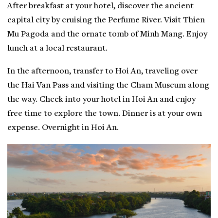
After breakfast at your hotel, discover the ancient
capital city by cruising the Perfume River. Visit Thien
Mu Pagoda and the ornate tomb of Minh Mang. Enjoy
lunch at a local restaurant.
In the afternoon, transfer to Hoi An, traveling over
the Hai Van Pass and visiting the Cham Museum along
the way. Check into your hotel in Hoi An and enjoy
free time to explore the town. Dinner is at your own
expense. Overnight in Hoi An.