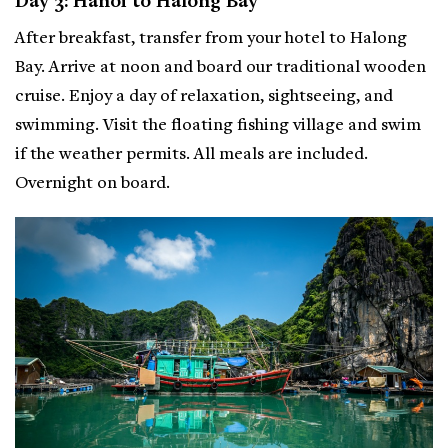
Day 3: Hanoi to Halong Bay
After breakfast, transfer from your hotel to Halong
Bay. Arrive at noon and board our traditional wooden
cruise. Enjoy a day of relaxation, sightseeing, and
swimming. Visit the floating fishing village and swim
if the weather permits. All meals are included.
Overnight on board.