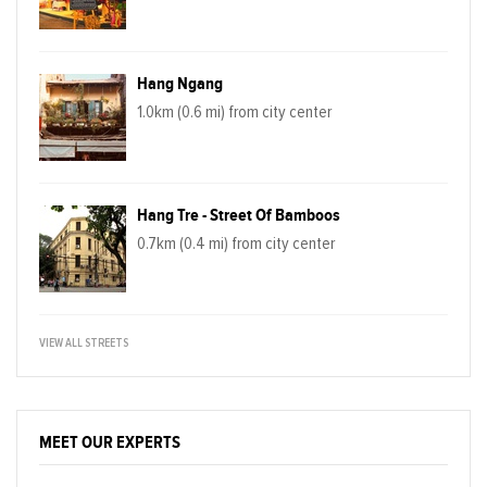
Hang Ngang
1.0km (0.6 mi) from city center
Hang Tre - Street Of Bamboos
0.7km (0.4 mi) from city center
VIEW ALL STREETS
MEET OUR EXPERTS