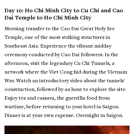
Day 10: Ho Chi Minh City to Cu Chi and Cao
Dai Temple to Ho Chi Minh City
Morning transfer to the Cao Dai Great Holy See
Temple, one of the most striking structures in
Southeast Asia. Experience the vibrant midday
ceremony conducted by Cao Dai followers. In the
afternoon, visit the legendary Cu Chi Tunnels, a
network where the Viet Cong hid during the Vietnam
War. Watch an introductory video about the tunnels'
construction, followed by an hour to explore the site.
Enjoy tea and cassava, the guerrilla food from
wartime, before returning to your hotel in Saigon.
Dinner is at your own expense. Overnight in Saigon.