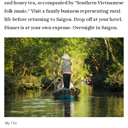
and honey tea, accompanied by "Southern Vietnamese
folk music." Visit a family business representing rural
life before returning to Saigon. Drop off at your hotel.
Dinner is at your own expense. Overnight in Saigon.
My Tho