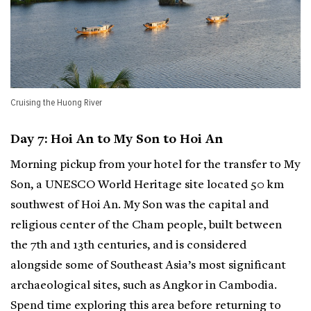
Cruising the Huong River
Day 7: Hoi An to My Son to Hoi An
Morning pickup from your hotel for the transfer to My
Son, a UNESCO World Heritage site located 50 km
southwest of Hoi An. My Son was the capital and
religious center of the Cham people, built between
the 7th and 13th centuries, and is considered
alongside some of Southeast Asia’s most significant
archaeological sites, such as Angkor in Cambodia.
Spend time exploring this area before returning to