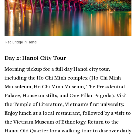
Red Bridge in Hanoi
Day 2: Hanoi City Tour
Morning pickup for a full day Hanoi city tour,
including the Ho Chi Minh complex (Ho Chi Minh
Mausoleum, Ho Chi Minh Museum, The Presidential
Palace, House on stilts, and One Pillar Pagoda). Visit
the Temple of Literature, Vietnam's first university.
Enjoy lunch at a local restaurant, followed by a visit to
the Vietnam Museum of Ethnology. Return to the
Hanoi Old Quarter for a walking tour to discover daily