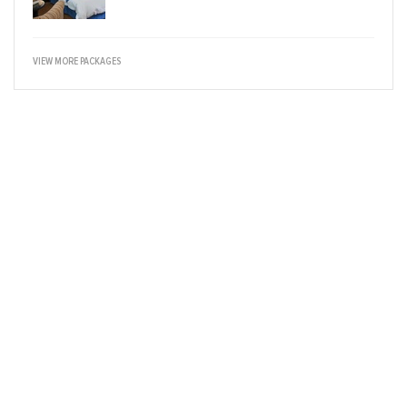
VIEW MORE PACKAGES