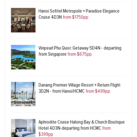
Hanoi Sofitel Metropole + Paradise Elegance
Cruise 4D3N
from $1750pp
Vinpearl Phu Quoc Getaway 5D4N - departing
from Singapore
from $675pp
Danang Premier Village Resort + Return Flight
3D2N - from Hanoi/HCMC
from $499pp
Aphrodite Cruise Halong Bay & Church Boutique
Hotel 4D3N-departing from HCMC
from
$399pp