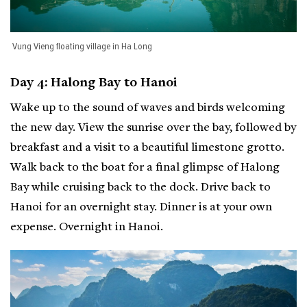
Vung Vieng floating village in Ha Long
Day 4: Halong Bay to Hanoi
Wake up to the sound of waves and birds welcoming
the new day. View the sunrise over the bay, followed by
breakfast and a visit to a beautiful limestone grotto.
Walk back to the boat for a final glimpse of Halong
Bay while cruising back to the dock. Drive back to
Hanoi for an overnight stay. Dinner is at your own
expense. Overnight in Hanoi.