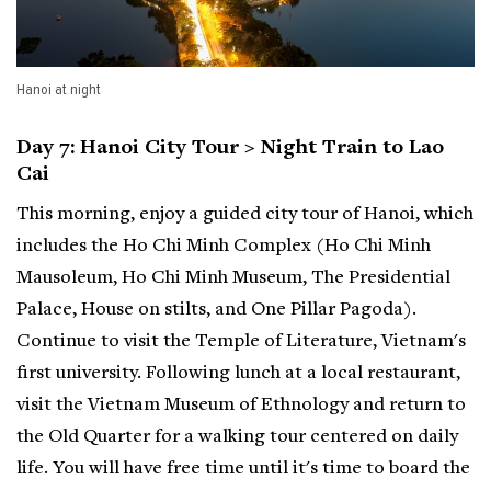
Hanoi at night
Day 7: Hanoi City Tour > Night Train to Lao
Cai
This morning, enjoy a guided city tour of Hanoi, which
includes the Ho Chi Minh Complex (Ho Chi Minh
Mausoleum, Ho Chi Minh Museum, The Presidential
Palace, House on stilts, and One Pillar Pagoda).
Continue to visit the Temple of Literature, Vietnam's
first university. Following lunch at a local restaurant,
visit the Vietnam Museum of Ethnology and return to
the Old Quarter for a walking tour centered on daily
life. You will have free time until it's time to board the