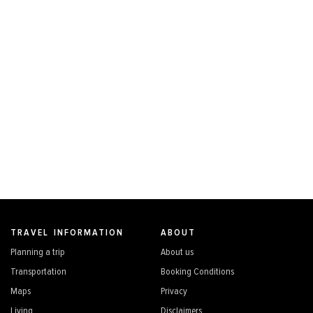
TRAVEL INFORMATION
ABOUT
Planning a trip
About us
Transportation
Booking Conditions
Maps
Privacy
Living
Disclaimers