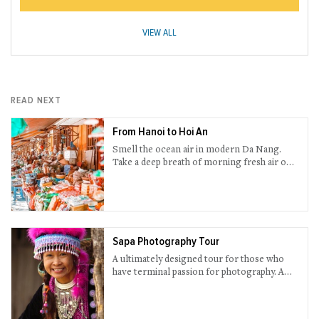
VIEW ALL
READ NEXT
From Hanoi to Hoi An
Smell the ocean air in modern Da Nang.
Take a deep breath of morning fresh air on a
boat deck while cruising through scenic Ha
Long Bay. Wander around sophisticated
night street in Hanoi. Essential Vietnam are
all here in this 14-day trip.
Sapa Photography Tour
A ultimately designed tour for those who
have terminal passion for photography. A
one-in-a-lifetime chance to take priceless
pictures of primordial Sapa. You will be
brought to less-touristy places with