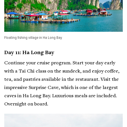
Floating fishing village in Ha Long Bay
Day 11: Ha Long Bay
Continue your cruise program. Start your day early
with a Tai Chi class on the sundeck, and enjoy coffee,
tea, and pastries available in the restaurant. Visit the
impressive Surprise Cave, which is one of the largest
caves in Ha Long Bay. Luxurious meals are included.
Overnight on board.