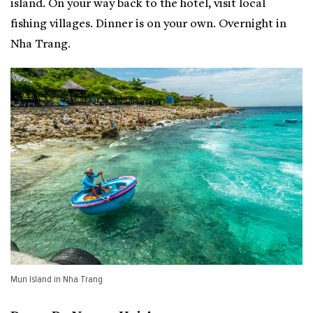
island. On your way back to the hotel, visit local
fishing villages. Dinner is on your own. Overnight in
Nha Trang.
Mun Island in Nha Trang