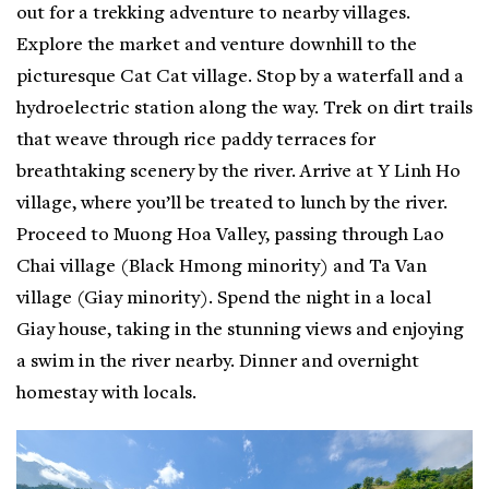
out for a trekking adventure to nearby villages.
Explore the market and venture downhill to the
picturesque Cat Cat village. Stop by a waterfall and a
hydroelectric station along the way. Trek on dirt trails
that weave through rice paddy terraces for
breathtaking scenery by the river. Arrive at Y Linh Ho
village, where you’ll be treated to lunch by the river.
Proceed to Muong Hoa Valley, passing through Lao
Chai village (Black Hmong minority) and Ta Van
village (Giay minority). Spend the night in a local
Giay house, taking in the stunning views and enjoying
a swim in the river nearby. Dinner and overnight
homestay with locals.