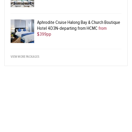
Aphrodite Cruise Halong Bay & Church Boutique
Hotel 4D3N-departing from HCMC
from
$399pp
VIEW MORE PACKAGES