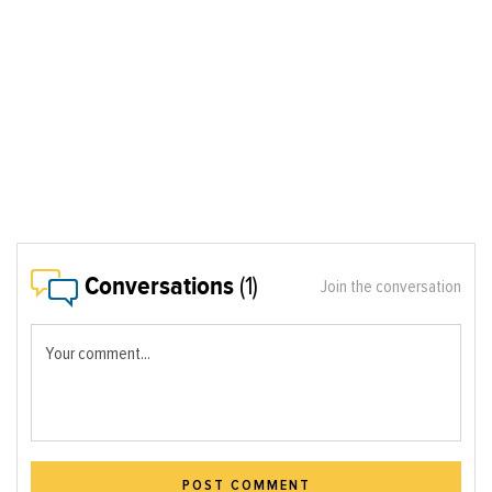
Conversations
(1)
Join the conversation
Your comment...
POST COMMENT