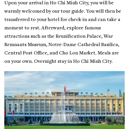
Upon your arrival in Ho Chi Minh City, you will be
warmly welcomed by our tour guide. You will then be
transferred to your hotel for check-in and can take a
moment to rest. Afterward, explore famous
attractions such as the Reunification Palace, War
Remnants Museum, Notre-Dame Cathedral Basilica,
Central Post Office, and Cho Lon Market. Meals are
on your own. Overnight stay in Ho Chi Minh City.