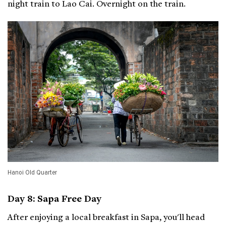
night train to Lao Cai. Overnight on the train.
Hanoi Old Quarter
Day 8: Sapa Free Day
After enjoying a local breakfast in Sapa, you'll head