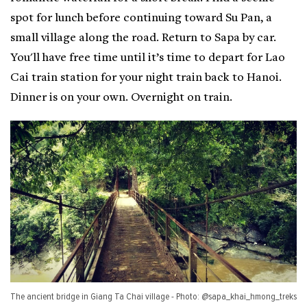
spot for lunch before continuing toward Su Pan, a
small village along the road. Return to Sapa by car.
You'll have free time until it’s time to depart for Lao
Cai train station for your night train back to Hanoi.
Dinner is on your own. Overnight on train.
The ancient bridge in Giang Ta Chai village - Photo: @sapa_khai_hmong_treks