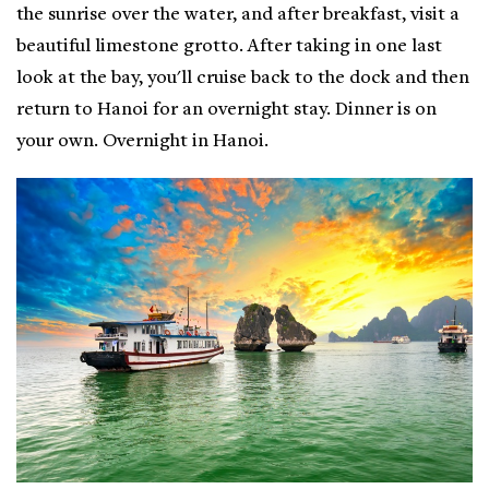
the sunrise over the water, and after breakfast, visit a
beautiful limestone grotto. After taking in one last
look at the bay, you'll cruise back to the dock and then
return to Hanoi for an overnight stay. Dinner is on
your own. Overnight in Hanoi.