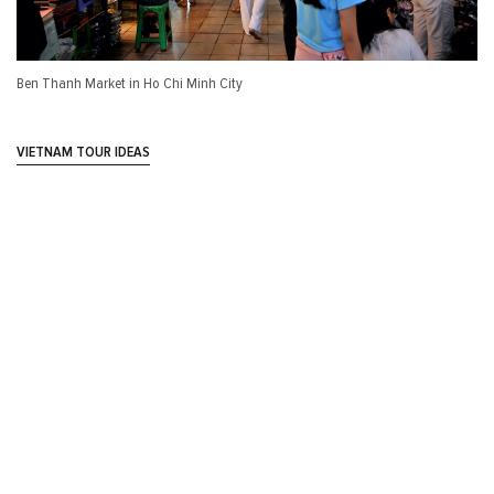
Ben Thanh Market in Ho Chi Minh City
VIETNAM TOUR IDEAS