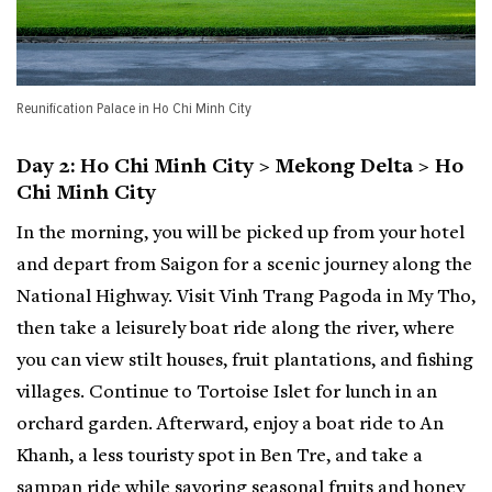
Reunification Palace in Ho Chi Minh City
Day 2: Ho Chi Minh City > Mekong Delta > Ho
Chi Minh City
In the morning, you will be picked up from your hotel
and depart from Saigon for a scenic journey along the
National Highway. Visit Vinh Trang Pagoda in My Tho,
then take a leisurely boat ride along the river, where
you can view stilt houses, fruit plantations, and fishing
villages. Continue to Tortoise Islet for lunch in an
orchard garden. Afterward, enjoy a boat ride to An
Khanh, a less touristy spot in Ben Tre, and take a
sampan ride while savoring seasonal fruits and honey