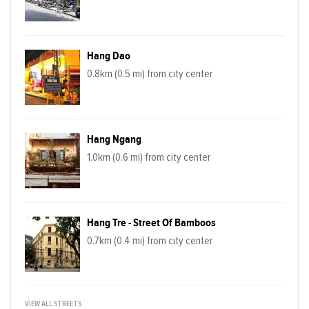
Hang Dao
0.8km (0.5 mi) from city center
Hang Ngang
1.0km (0.6 mi) from city center
Hang Tre - Street Of Bamboos
0.7km (0.4 mi) from city center
VIEW ALL STREETS