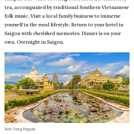
tea, accompanied by traditional Southern Vietnamese
folk music. Visit a local family business to immerse
yourself in the rural lifestyle. Return to your hotel in
Saigon with cherished memories. Dinner is on your
own. Overnight in Saigon.
Vinh Trang Pagoda