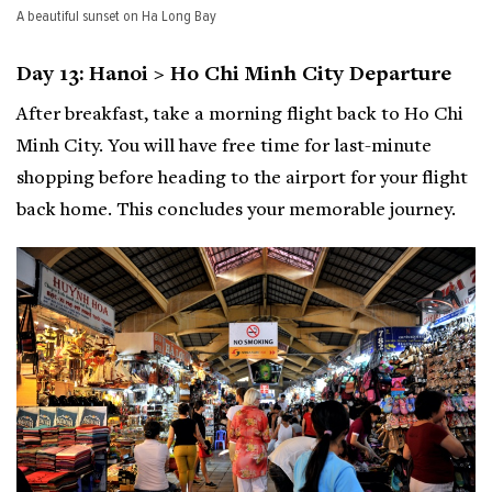
A beautiful sunset on Ha Long Bay
Day 13: Hanoi > Ho Chi Minh City Departure
After breakfast, take a morning flight back to Ho Chi
Minh City. You will have free time for last-minute
shopping before heading to the airport for your flight
back home. This concludes your memorable journey.