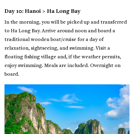
Day 10: Hanoi > Ha Long Bay
In the morning, you will be picked up and transferred
to Ha Long Bay. Arrive around noon and board a
traditional wooden boat/cruise for a day of
relaxation, sightseeing, and swimming. Visit a
floating fishing village and, if the weather permits,
enjoy swimming. Meals are included. Overnight on
board.