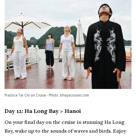
Practice Tai Chi on Cruise - Photo: bhayacruises.com
Day 12: Ha Long Bay > Hanoi
On your final day on the cruise in stunning Ha Long
Bay, wake up to the sounds of waves and birds. Enjoy