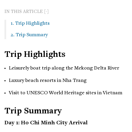
IN THIS ARTICLE
1. Trip Highlights
2. Trip Summary
Trip Highlights
Leisurely boat trip along the Mekong Delta River
Luxury beach resorts in Nha Trang
Visit to UNESCO World Heritage sites in Vietnam
Trip Summary
Day 1: Ho Chi Minh City Arrival