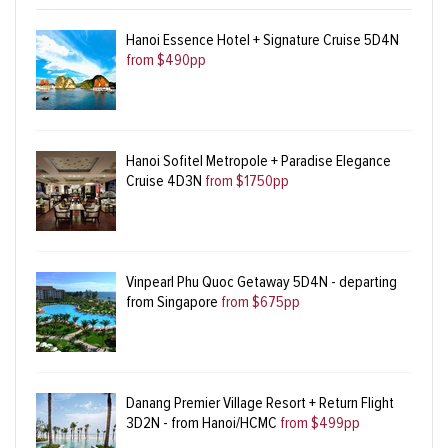
Hanoi Essence Hotel + Signature Cruise 5D4N
from $490pp
Hanoi Sofitel Metropole + Paradise Elegance
Cruise 4D3N
from $1750pp
Vinpearl Phu Quoc Getaway 5D4N - departing
from Singapore
from $675pp
Danang Premier Village Resort + Return Flight
3D2N - from Hanoi/HCMC
from $499pp