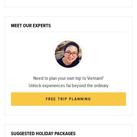
MEET OUR EXPERTS
Need to plan your own trip to Vietnam?
Unlock experiences far beyond the ordinary
FREE TRIP PLANNING
SUGGESTED HOLIDAY PACKAGES