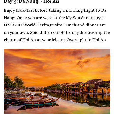
Day 5: Da Nang > Hoi An
Enjoy breakfast before taking a morning flight to Da
Nang. Once you arrive, visit the My Son Sanctuary, a
UNESCO World Heritage site. Lunch and dinner are
on your own. Spend the rest of the day discovering the
charm of Hoi An at your leisure. Overnight in Hoi An.