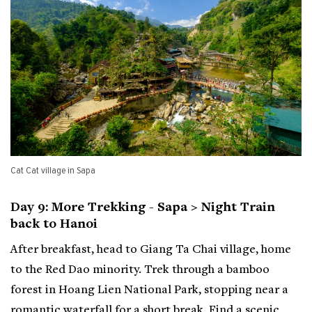
Cat Cat village in Sapa
Day 9: More Trekking - Sapa > Night Train
back to Hanoi
After breakfast, head to Giang Ta Chai village, home
to the Red Dao minority. Trek through a bamboo
forest in Hoang Lien National Park, stopping near a
romantic waterfall for a short break. Find a scenic