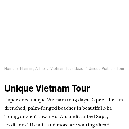
Home
Planning A Trip
Vietnam Tour Ideas
Unique Vietnam Tour
Unique Vietnam Tour
Experience unique Vietnam in 13 days. Expect the sun-
drenched, palm-fringed beaches in beautiful Nha
Trang, ancient town Hoi An, undisturbed Sapa,
traditional Hanoi - and more are waiting ahead.