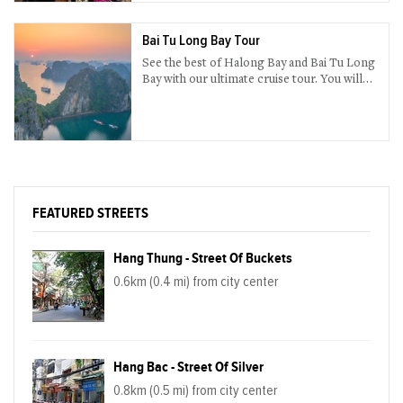
untouched, spectacular waterfall, boundless
green rice paddy field.
Bai Tu Long Bay Tour
See the best of Halong Bay and Bai Tu Long
Bay with our ultimate cruise tour. You will
enjoy both the activities on board and the
many places you are about to visit.
FEATURED STREETS
Hang Thung - Street Of Buckets
0.6km (0.4 mi) from city center
Hang Bac - Street Of Silver
0.8km (0.5 mi) from city center