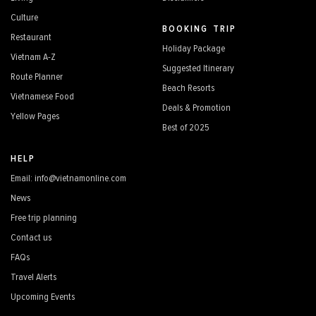
Culture
BOOKING TRIP
Restaurant
Holiday Package
Vietnam A-Z
Suggested Itinerary
Route Planner
Beach Resorts
Vietnamese Food
Deals & Promotion
Yellow Pages
Best of 2025
HELP
Email: info@vietnamonline.com
News
Free trip planning
Contact us
FAQs
Travel Alerts
Upcoming Events