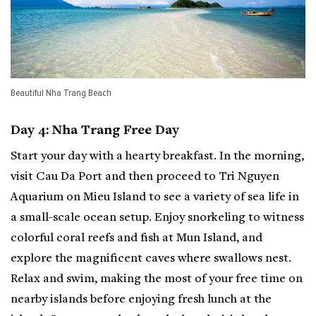
Beautiful Nha Trang Beach
Day 4: Nha Trang Free Day
Start your day with a hearty breakfast. In the morning,
visit Cau Da Port and then proceed to Tri Nguyen
Aquarium on Mieu Island to see a variety of sea life in
a small-scale ocean setup. Enjoy snorkeling to witness
colorful coral reefs and fish at Mun Island, and
explore the magnificent caves where swallows nest.
Relax and swim, making the most of your free time on
nearby islands before enjoying fresh lunch at the