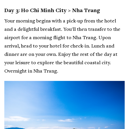
Day 3: Ho Chi Minh City > Nha Trang
Your morning begins with a pick-up from the hotel
and a delightful breakfast. You'll then transfer to the
airport for a morning flight to Nha Trang. Upon
arrival, head to your hotel for check-in. Lunch and
dinner are on your own. Enjoy the rest of the day at
your leisure to explore the beautiful coastal city.
Overnight in Nha Trang.