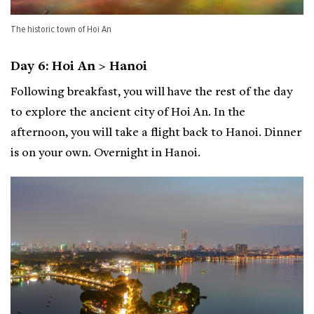
The historic town of Hoi An
Day 6: Hoi An > Hanoi
Following breakfast, you will have the rest of the day
to explore the ancient city of Hoi An. In the
afternoon, you will take a flight back to Hanoi. Dinner
is on your own. Overnight in Hanoi.