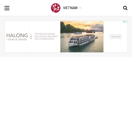
VIETNAM