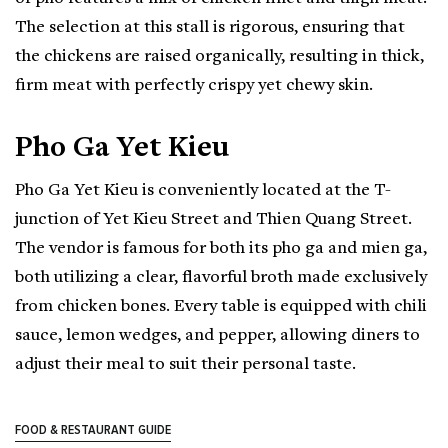
The selection at this stall is rigorous, ensuring that
the chickens are raised organically, resulting in thick,
firm meat with perfectly crispy yet chewy skin.
Pho Ga Yet Kieu
Pho Ga Yet Kieu is conveniently located at the T-
junction of Yet Kieu Street and Thien Quang Street.
The vendor is famous for both its pho ga and mien ga,
both utilizing a clear, flavorful broth made exclusively
from chicken bones. Every table is equipped with chili
sauce, lemon wedges, and pepper, allowing diners to
adjust their meal to suit their personal taste.
FOOD & RESTAURANT GUIDE