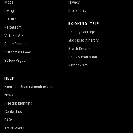
Maps
Privacy
Living
Disclaimers
Culture
BOOKING TRIP
Restaurant
Holiday Package
Vietnam A-Z
Suggested Itinerary
Route Planner
Beach Resorts
Vietnamese Food
Deals & Promotion
Yellow Pages
Best of 2025
HELP
Email: info@vietnamonline.com
News
Free trip planning
Contact us
FAQs
Travel Alerts