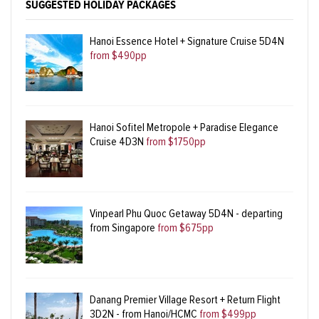
SUGGESTED HOLIDAY PACKAGES
Hanoi Essence Hotel + Signature Cruise 5D4N
from $490pp
Hanoi Sofitel Metropole + Paradise Elegance
Cruise 4D3N
from $1750pp
Vinpearl Phu Quoc Getaway 5D4N - departing
from Singapore
from $675pp
Danang Premier Village Resort + Return Flight
3D2N - from Hanoi/HCMC
from $499pp