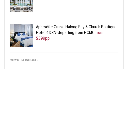
Aphrodite Cruise Halong Bay & Church Boutique
Hotel 4D3N-departing from HCMC
from
$399pp
VIEW MORE PACKAGES