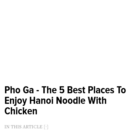
Pho Ga - The 5 Best Places To
Enjoy Hanoi Noodle With
Chicken
IN THIS ARTICLE