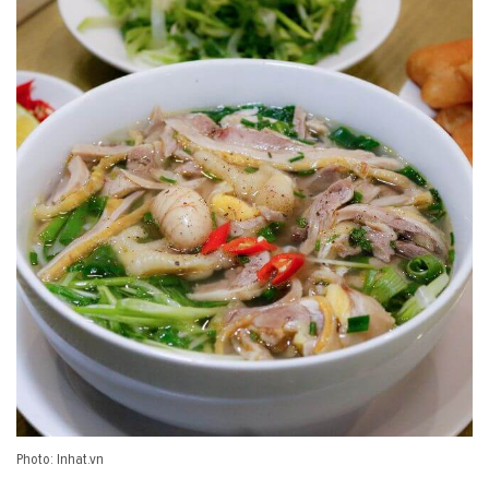
Photo: Inhat.vn