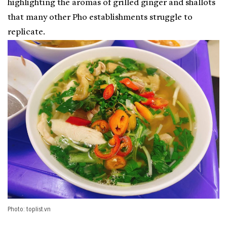
highlighting the aromas of grilled ginger and shallots
that many other Pho establishments struggle to
replicate.
Photo: toplist.vn