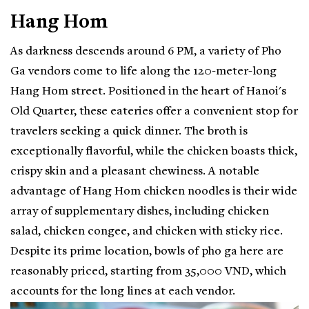
Hang Hom
As darkness descends around 6 PM, a variety of Pho
Ga vendors come to life along the 120-meter-long
Hang Hom street. Positioned in the heart of Hanoi's
Old Quarter, these eateries offer a convenient stop for
travelers seeking a quick dinner. The broth is
exceptionally flavorful, while the chicken boasts thick,
crispy skin and a pleasant chewiness. A notable
advantage of Hang Hom chicken noodles is their wide
array of supplementary dishes, including chicken
salad, chicken congee, and chicken with sticky rice.
Despite its prime location, bowls of pho ga here are
reasonably priced, starting from 35,000 VND, which
accounts for the long lines at each vendor.