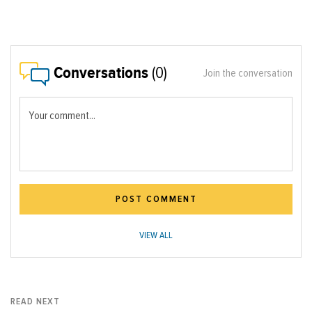
Conversations
(0)
Join the conversation
Your comment...
POST COMMENT
VIEW ALL
READ NEXT