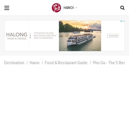
HANOI
Destination
Hanoi
Food & Restaurant Guide
Pho Ga - The 5 Best 