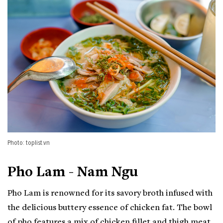
Photo: toplist.vn
Pho Lam - Nam Ngu
Pho Lam is renowned for its savory broth infused with
the delicious buttery essence of chicken fat. The bowl
of pho features a mix of chicken fillet and thigh meat.