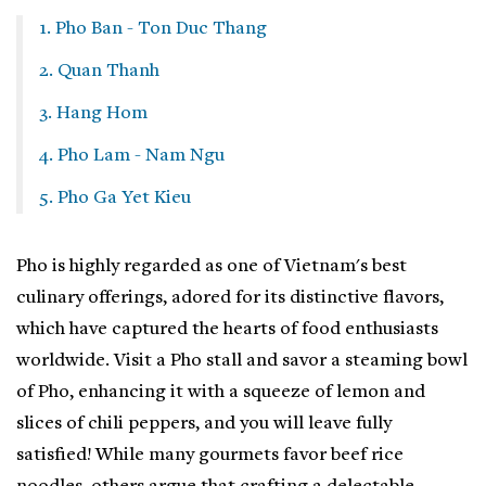
1. Pho Ban - Ton Duc Thang
2. Quan Thanh
3. Hang Hom
4. Pho Lam - Nam Ngu
5. Pho Ga Yet Kieu
Pho is highly regarded as one of Vietnam's best
culinary offerings, adored for its distinctive flavors,
which have captured the hearts of food enthusiasts
worldwide. Visit a Pho stall and savor a steaming bowl
of Pho, enhancing it with a squeeze of lemon and
slices of chili peppers, and you will leave fully
satisfied! While many gourmets favor beef rice