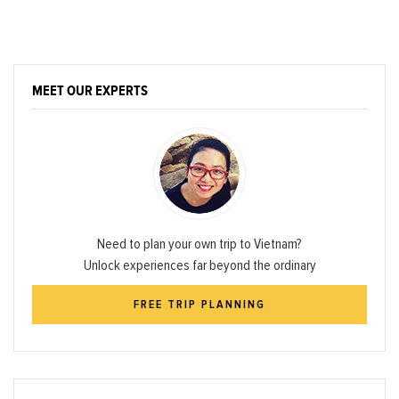
MEET OUR EXPERTS
Need to plan your own trip to Vietnam?
Unlock experiences far beyond the ordinary
FREE TRIP PLANNING