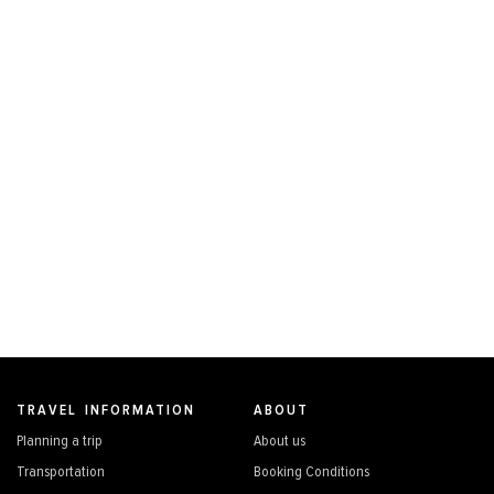
TRAVEL INFORMATION
ABOUT
Planning a trip
About us
Transportation
Booking Conditions