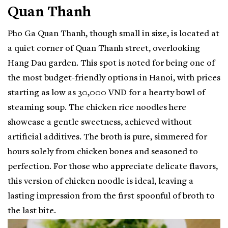
Quan Thanh
Pho Ga Quan Thanh, though small in size, is located at
a quiet corner of Quan Thanh street, overlooking
Hang Dau garden. This spot is noted for being one of
the most budget-friendly options in Hanoi, with prices
starting as low as 30,000 VND for a hearty bowl of
steaming soup. The chicken rice noodles here
showcase a gentle sweetness, achieved without
artificial additives. The broth is pure, simmered for
hours solely from chicken bones and seasoned to
perfection. For those who appreciate delicate flavors,
this version of chicken noodle is ideal, leaving a
lasting impression from the first spoonful of broth to
the last bite.