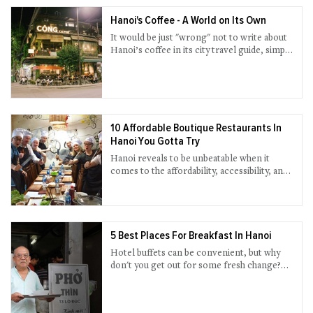
Hanoi's Coffee - A World on Its Own
It would be just "wrong" not to write about
Hanoi’s coffee in its city travel guide, simply
because coffee merits every mention,
notwithstanding an icon of Vietnam’s
capital.
10 Affordable Boutique Restaurants In
Hanoi You Gotta Try
Hanoi reveals to be unbeatable when it
comes to the affordability, accessibility, and
quirky flavors of the food. Amidst a flurry of
new restaurant openings, we pick out 10 of
the newest and greatest brands that you can
consider for a passionate evening out.
5 Best Places For Breakfast In Hanoi
Hotel buffets can be convenient, but why
don't you get out for some fresh change?
Hanoi is known for a haven for food, and
breakfast is arguable the best time to enjoy
an authentic meal with the locals.