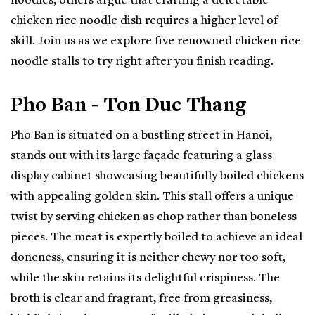
noodles, others argue that crafting a delectable
chicken rice noodle dish requires a higher level of
skill. Join us as we explore five renowned chicken rice
noodle stalls to try right after you finish reading.
Pho Ban - Ton Duc Thang
Pho Ban is situated on a bustling street in Hanoi,
stands out with its large façade featuring a glass
display cabinet showcasing beautifully boiled chickens
with appealing golden skin. This stall offers a unique
twist by serving chicken as chop rather than boneless
pieces. The meat is expertly boiled to achieve an ideal
doneness, ensuring it is neither chewy nor too soft,
while the skin retains its delightful crispiness. The
broth is clear and fragrant, free from greasiness,