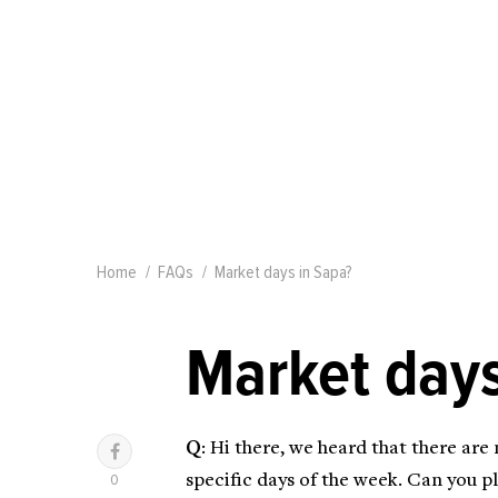
Home
FAQs
Market days in Sapa?
Market days
Q
: Hi there, we heard that there are
specific days of the week. Can you 