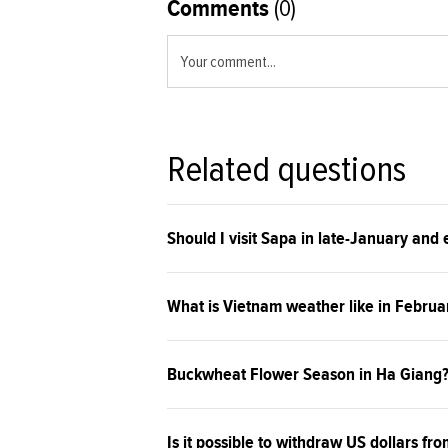
Comments
(0)
Your comment...
Related questions
Should I visit Sapa in late-January and
What is Vietnam weather like in Februa
Buckwheat Flower Season in Ha Giang
Is it possible to withdraw US dollars fro