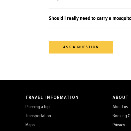
Should I really need to carry a mosquit
ASK A QUESTION
TRAVEL INFORMATION
ABOUT
Planning a trip
About us
Transportation
Booking C
Maps
Privacy