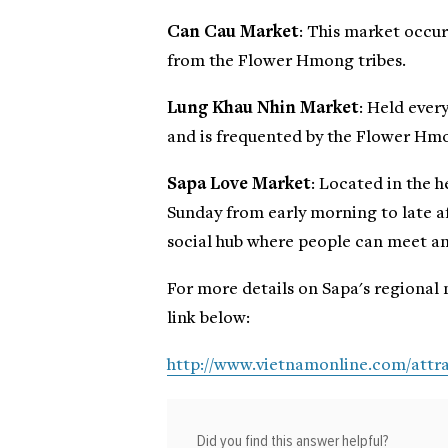
Can Cau Market
: This market occur
from the Flower Hmong tribes.
Lung Khau Nhin Market
: Held ever
and is frequented by the Flower Hmo
Sapa Love Market
: Located in the 
Sunday from early morning to late af
social hub where people can meet a
For more details on Sapa's regional 
link below:
http://www.vietnamonline.com/attra
Did you find this answer helpful?