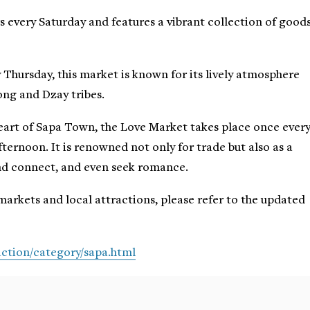
s every Saturday and features a vibrant collection of good
y Thursday, this market is known for its lively atmosphere
ng and Dzay tribes.
heart of Sapa Town, the Love Market takes place once ever
ternoon. It is renowned not only for trade but also as a
nd connect, and even seek romance.
markets and local attractions, please refer to the updated
ction/category/sapa.html