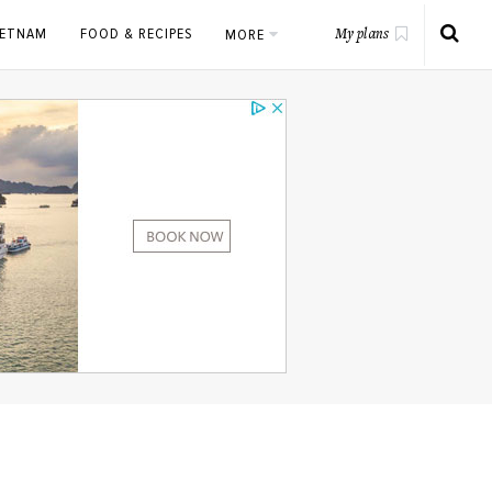
IETNAM
FOOD & RECIPES
MORE
My plans