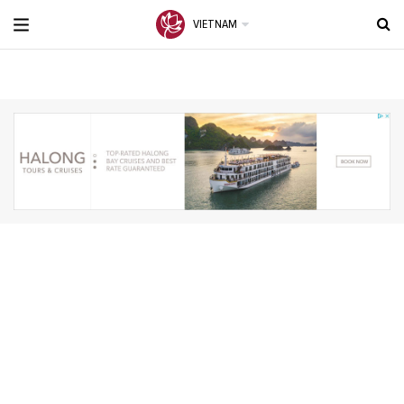
VIETNAM