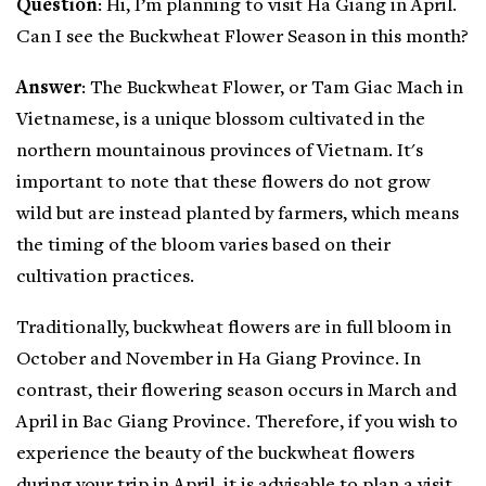
Question
: Hi, I’m planning to visit Ha Giang in April.
Can I see the Buckwheat Flower Season in this month?
Answer
: The Buckwheat Flower, or Tam Giac Mach in
Vietnamese, is a unique blossom cultivated in the
northern mountainous provinces of Vietnam. It's
important to note that these flowers do not grow
wild but are instead planted by farmers, which means
the timing of the bloom varies based on their
cultivation practices.
Traditionally, buckwheat flowers are in full bloom in
October and November in Ha Giang Province. In
contrast, their flowering season occurs in March and
April in Bac Giang Province. Therefore, if you wish to
experience the beauty of the buckwheat flowers
during your trip in April, it is advisable to plan a visit