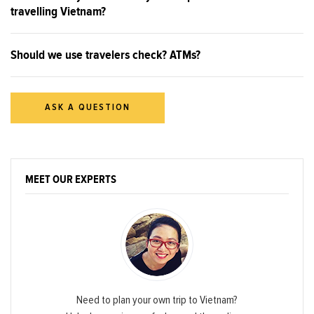
travelling Vietnam?
Should we use travelers check? ATMs?
ASK A QUESTION
MEET OUR EXPERTS
Need to plan your own trip to Vietnam?