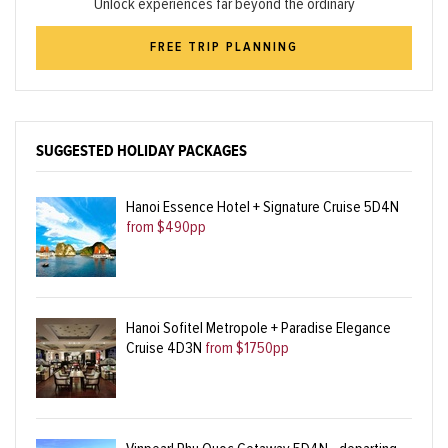
Unlock experiences far beyond the ordinary
FREE TRIP PLANNING
SUGGESTED HOLIDAY PACKAGES
Hanoi Essence Hotel + Signature Cruise 5D4N
from $490pp
Hanoi Sofitel Metropole + Paradise Elegance
Cruise 4D3N
from $1750pp