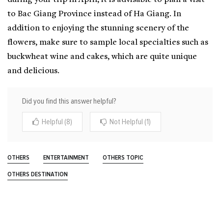
to Bac Giang Province instead of Ha Giang. In
addition to enjoying the stunning scenery of the
flowers, make sure to sample local specialties such as
buckwheat wine and cakes, which are quite unique
and delicious.
Did you find this answer helpful?
Helpful (8)
Not Helpful (1)
OTHERS
ENTERTAINMENT
OTHERS TOPIC
OTHERS DESTINATION