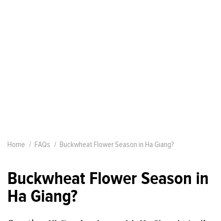
Home
FAQs
Buckwheat Flower Season in Ha Giang?
Buckwheat Flower Season in
Ha Giang?