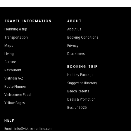
TRAVEL INFORMATION
ABOUT
Planning a trip
About us
Transportation
Booking Conditions
Maps
Privacy
Living
Disclaimers
Culture
BOOKING TRIP
Restaurant
Holiday Package
Vietnam A-Z
Suggested Itinerary
Route Planner
Beach Resorts
Vietnamese Food
Deals & Promotion
Yellow Pages
Best of 2025
HELP
Email: info@vietnamonline.com