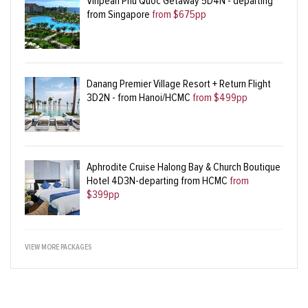
Vinpearl Phu Quoc Getaway 5D4N - departing
from Singapore
from $675pp
Danang Premier Village Resort + Return Flight
3D2N - from Hanoi/HCMC
from $499pp
Aphrodite Cruise Halong Bay & Church Boutique
Hotel 4D3N-departing from HCMC
from
$399pp
VIEW MORE PACKAGES