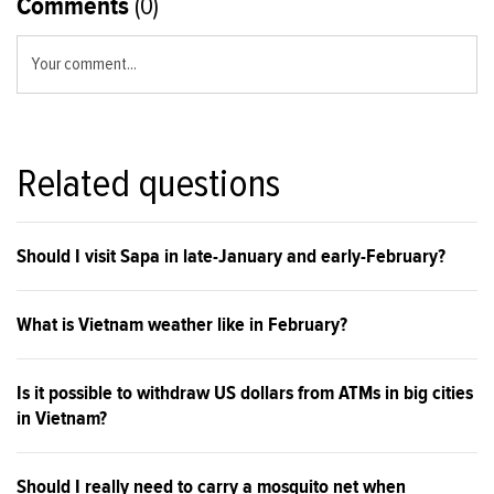
Comments
(0)
Your comment...
Related questions
Should I visit Sapa in late-January and early-February?
What is Vietnam weather like in February?
Is it possible to withdraw US dollars from ATMs in big cities
in Vietnam?
Should I really need to carry a mosquito net when