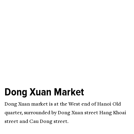
Dong Xuan Market
Dong Xuan market is at the West end of Hanoi Old
quarter, surrounded by Dong Xuan street Hang Khoai
street and Cau Dong street.