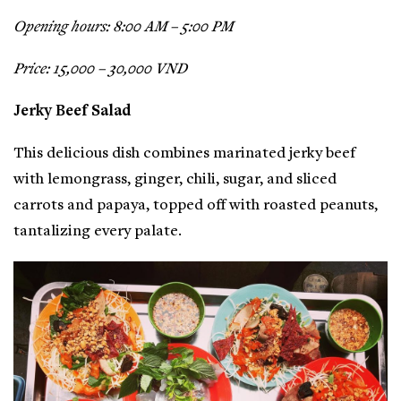
Opening hours: 8:00 AM – 5:00 PM
Price: 15,000 – 30,000 VND
Jerky Beef Salad
This delicious dish combines marinated jerky beef
with lemongrass, ginger, chili, sugar, and sliced
carrots and papaya, topped off with roasted peanuts,
tantalizing every palate.