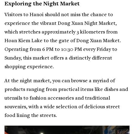
Exploring the Night Market
Visitors to Hanoi should not miss the chance to
experience the vibrant Dong Xuan Night Market,
which stretches approximately 3 kilometers from
Hoan Kiem Lake to the gate of Dong Xuan Market.
Operating from 6 PM to 10:30 PM every Friday to
Sunday, this market offers a distinctly different
shopping experience.
At the night market, you can browse a myriad of
products ranging from practical items like dishes and
utensils to fashion accessories and traditional
souvenirs, with a wide selection of delicious street
food lining the streets.