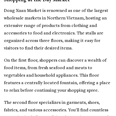
Shopping at the Day Market
Dong Xuan Market is renowned as one of the largest
wholesale markets in Northern Vietnam, hosting an
extensive range of products from clothing and
accessories to food and electronics. The stalls are
organized across three floors, making it easy for
visitors to find their desired items.
On the first floor, shoppers can discover a wealth of
food items, from fresh seafood and meats to
vegetables and household appliances. This floor
features a centrally located fountain, offering a place
to relax before continuing your shopping spree.
The second floor specializes in garments, shoes,
fabrics, and various accessories. You'll find countless