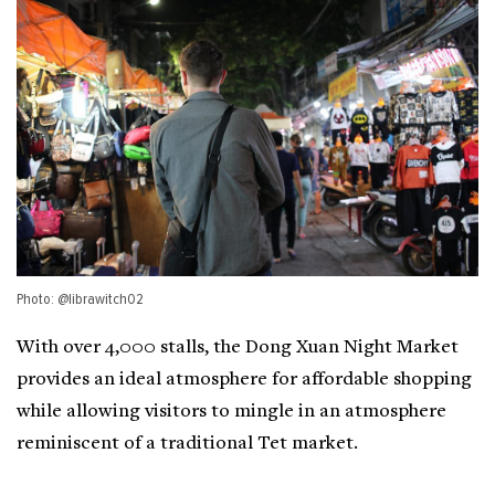
Photo: @librawitch02
With over 4,000 stalls, the Dong Xuan Night Market
provides an ideal atmosphere for affordable shopping
while allowing visitors to mingle in an atmosphere
reminiscent of a traditional Tet market.