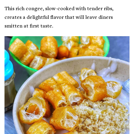
This rich congee, slow-cooked with tender ribs,
creates a delightful flavor that will leave diners
smitten at first taste.