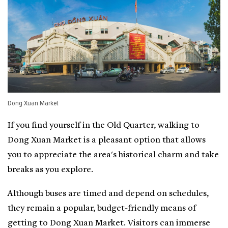
Dong Xuan Market
If you find yourself in the Old Quarter, walking to
Dong Xuan Market is a pleasant option that allows
you to appreciate the area's historical charm and take
breaks as you explore.
Although buses are timed and depend on schedules,
they remain a popular, budget-friendly means of
getting to Dong Xuan Market. Visitors can immerse