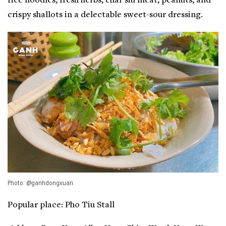
rice noodles, fresh herbs, char siu meat, peanuts, and
crispy shallots in a delectable sweet-sour dressing.
Photo: @ganhdongxuan
Popular place: Pho Tiu Stall