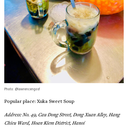
Photo: @lawrencengosf
Popular place: Xuka Sweet Soup
Address: No. 49, Cau Dong Street, Dong Xuan Alley, Hang
Chieu Ward, Hoan Kiem District, Hanoi