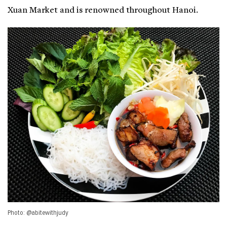
Xuan Market and is renowned throughout Hanoi.
Photo: @abitewithjudy