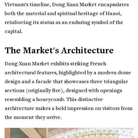
Vietnam’s timeline, Dong Xuan Market encapsulates
both the material and spiritual heritage of Hanoi,
reinforcing its status as an enduring symbol of the
capital.
The Market's Architecture
Dong Xuan Market exhibits striking French
architectural features, highlighted by a modern dome
design and a facade that showcases three triangular
sections (originally five), designed with openings
resembling a honeycomb. This distinctive
architecture makes a bold impression on visitors from
the moment they arrive.