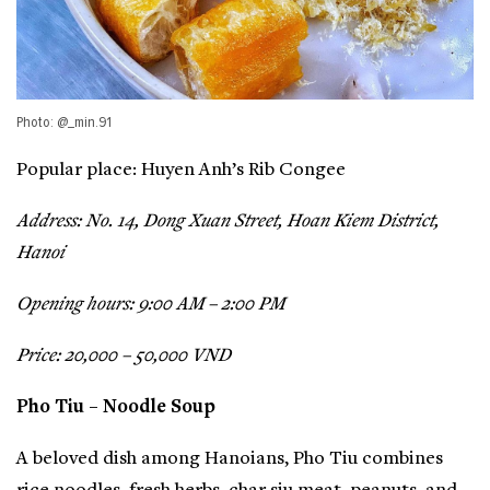
Photo: @_min.91
Popular place: Huyen Anh’s Rib Congee
Address: No. 14, Dong Xuan Street, Hoan Kiem District,
Hanoi
Opening hours: 9:00 AM – 2:00 PM
Price: 20,000 – 50,000 VND
Pho Tiu – Noodle Soup
A beloved dish among Hanoians, Pho Tiu combines