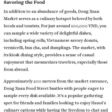
Savoring the Food
In addition to an abundance of goods, Dong Xuan
Market serves as a culinary hotspot beloved by both
locals and tourists. For just around 100,000 VND, you
can sample a wide variety of delightful dishes,
including spring rolls, Vietnamese savory donuts,
vermicelli, bun cha, and dumplings. The market, with
its kiosk dining style, provides a sense of casual
enjoyment that mesmerizes travelers, especially those
from abroad.
Approximately 200 meters from the market entrance,
Dong Xuan Food Street bustles with people eager to
sample every dish available. It’s a popular gathering
spot for friends and families looking to enjoy Hanoi's
culinary options while having the freedom to chat and