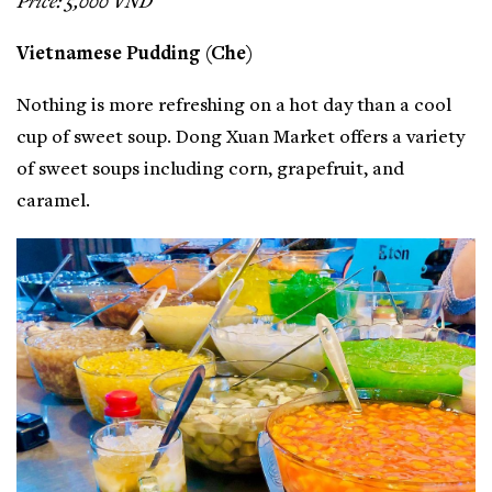
Price: 5,000 VND
Vietnamese Pudding (Che)
Nothing is more refreshing on a hot day than a cool
cup of sweet soup. Dong Xuan Market offers a variety
of sweet soups including corn, grapefruit, and
caramel.