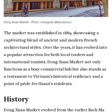
Dong Xuan Market - Photo: Instagram @aliceechou
The market was established in 1889, showcasing a
captivating blend of ancient and modern French
architectural styles. Over the years, it has evolved into
a popular attraction for both local traders and
international tourists. Dong Xuan Market not only
functions as a busy commercial hub but also stands as
a testament to Vietnam's historical resilience and a
point of pride for Hanoi's residents.
History
Dong Xuan Market evolved from the earlier Bach Ma