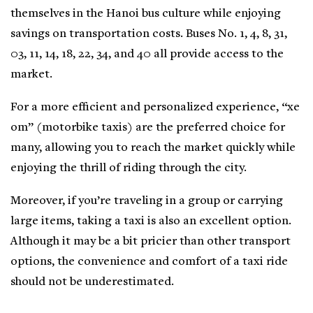
themselves in the Hanoi bus culture while enjoying
savings on transportation costs. Buses No. 1, 4, 8, 31,
03, 11, 14, 18, 22, 34, and 40 all provide access to the
market.
For a more efficient and personalized experience, “xe
om” (motorbike taxis) are the preferred choice for
many, allowing you to reach the market quickly while
enjoying the thrill of riding through the city.
Moreover, if you’re traveling in a group or carrying
large items, taking a taxi is also an excellent option.
Although it may be a bit pricier than other transport
options, the convenience and comfort of a taxi ride
should not be underestimated.