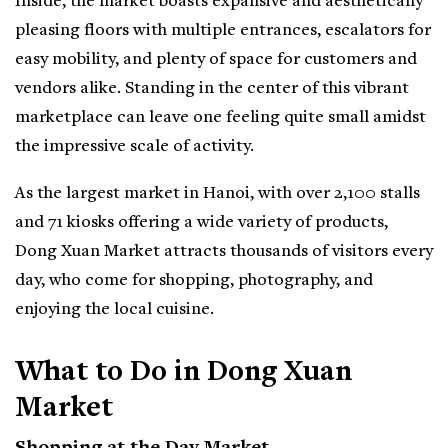
Inside, the market boasts expansive and aesthetically
pleasing floors with multiple entrances, escalators for
easy mobility, and plenty of space for customers and
vendors alike. Standing in the center of this vibrant
marketplace can leave one feeling quite small amidst
the impressive scale of activity.
As the largest market in Hanoi, with over 2,100 stalls
and 71 kiosks offering a wide variety of products,
Dong Xuan Market attracts thousands of visitors every
day, who come for shopping, photography, and
enjoying the local cuisine.
What to Do in Dong Xuan
Market