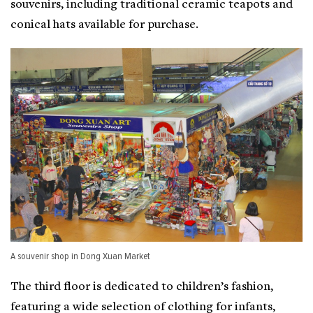
souvenirs, including traditional ceramic teapots and
conical hats available for purchase.
A souvenir shop in Dong Xuan Market
The third floor is dedicated to children’s fashion,
featuring a wide selection of clothing for infants,