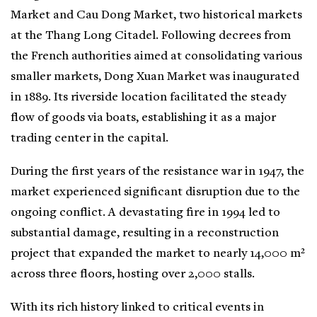
Market and Cau Dong Market, two historical markets
at the Thang Long Citadel. Following decrees from
the French authorities aimed at consolidating various
smaller markets, Dong Xuan Market was inaugurated
in 1889. Its riverside location facilitated the steady
flow of goods via boats, establishing it as a major
trading center in the capital.
During the first years of the resistance war in 1947, the
market experienced significant disruption due to the
ongoing conflict. A devastating fire in 1994 led to
substantial damage, resulting in a reconstruction
project that expanded the market to nearly 14,000 m²
across three floors, hosting over 2,000 stalls.
With its rich history linked to critical events in