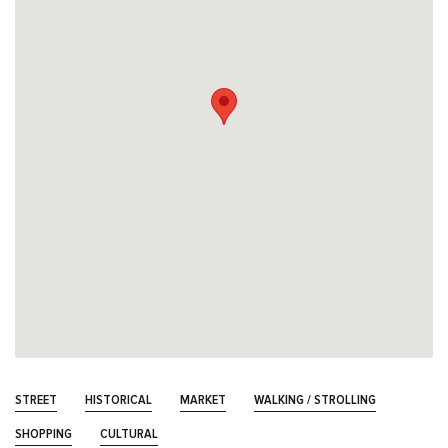
STREET
HISTORICAL
MARKET
WALKING / STROLLING
SHOPPING
CULTURAL