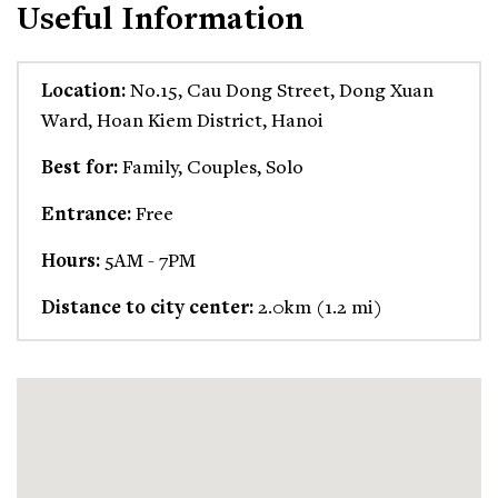
Useful Information
Location:
No.15, Cau Dong Street, Dong Xuan
Ward, Hoan Kiem District, Hanoi
Best for:
Family, Couples, Solo
Entrance:
Free
Hours:
5AM - 7PM
Distance to city center:
2.0km (1.2 mi)