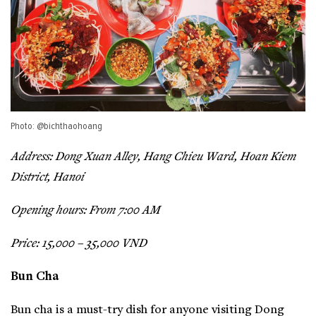
Photo: @bichthaohoang
Address: Dong Xuan Alley, Hang Chieu Ward, Hoan Kiem
District, Hanoi
Opening hours: From 7:00 AM
Price: 15,000 – 35,000 VND
Bun Cha
Bun cha is a must-try dish for anyone visiting Dong