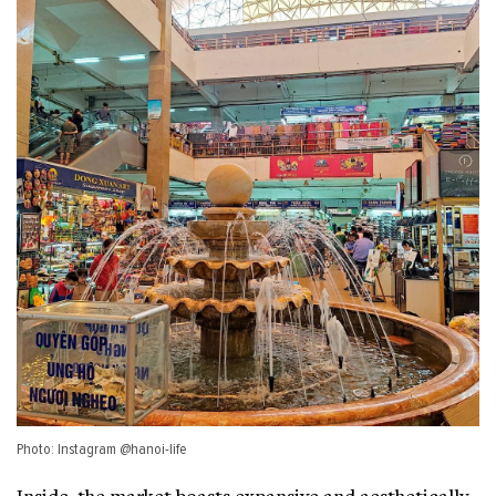
Photo: Instagram @hanoi-life