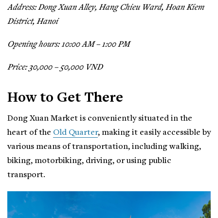
Address: Dong Xuan Alley, Hang Chieu Ward, Hoan Kiem
District, Hanoi
Opening hours: 10:00 AM – 1:00 PM
Price: 30,000 – 50,000 VND
How to Get There
Dong Xuan Market is conveniently situated in the
heart of the
Old Quarter
, making it easily accessible by
various means of transportation, including walking,
biking, motorbiking, driving, or using public
transport.