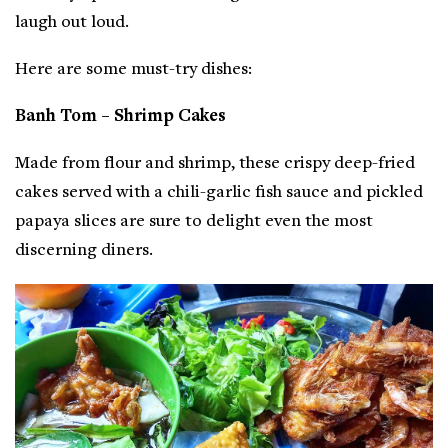
laugh out loud.
Here are some must-try dishes:
Banh Tom – Shrimp Cakes
Made from flour and shrimp, these crispy deep-fried
cakes served with a chili-garlic fish sauce and pickled
papaya slices are sure to delight even the most
discerning diners.