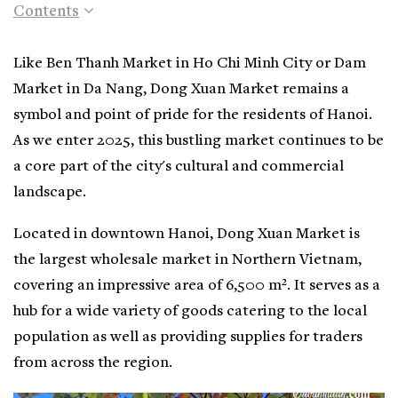
Contents
Like Ben Thanh Market in Ho Chi Minh City or Dam
Market in Da Nang, Dong Xuan Market remains a
symbol and point of pride for the residents of Hanoi.
As we enter 2025, this bustling market continues to be
a core part of the city's cultural and commercial
landscape.
Located in downtown Hanoi, Dong Xuan Market is
the largest wholesale market in Northern Vietnam,
covering an impressive area of 6,500 m². It serves as a
hub for a wide variety of goods catering to the local
population as well as providing supplies for traders
from across the region.