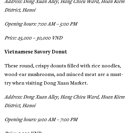
Address: Dong Xuan Alley, Hang Chieu Ward, Hoan Kiem
District, Hanoi
Opening hours: 7:00 AM – 5:00 PM
Price: 25,000 – 30,000 VND
Vietnamese Savory Donut
These round, crispy donuts filled with rice noodles,
wood-ear mushrooms, and minced meat are a must-
try when visiting Dong Xuan Market.
Address: Dong Xuan Alley, Hang Chieu Ward, Hoan Kiem
District, Hanoi
Opening hours: 9:00 AM – 7:00 PM