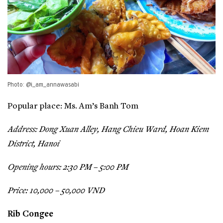
Photo: @i_am_annawasabi
Popular place: Ms. Am’s Banh Tom
Address: Dong Xuan Alley, Hang Chieu Ward, Hoan Kiem
District, Hanoi
Opening hours: 2:30 PM – 5:00 PM
Price: 10,000 – 50,000 VND
Rib Congee