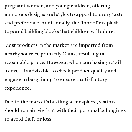
pregnant women, and young children, offering
numerous designs and styles to appeal to every taste
and preference. Additionally, the floor offers plush
toys and building blocks that children will adore.
Most products in the market are imported from
nearby sources, primarily China, resulting in
reasonable prices. However, when purchasing retail
items, it is advisable to check product quality and
engage in bargaining to ensure a satisfactory
experience.
Due to the market's bustling atmosphere, visitors
should remain vigilant with their personal belongings
to avoid theft or loss.