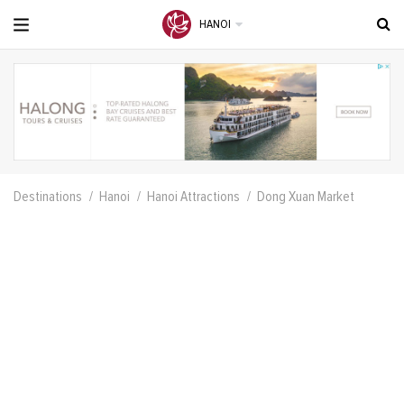
HANOI
Destinations
Hanoi
Hanoi Attractions
Dong Xuan Market