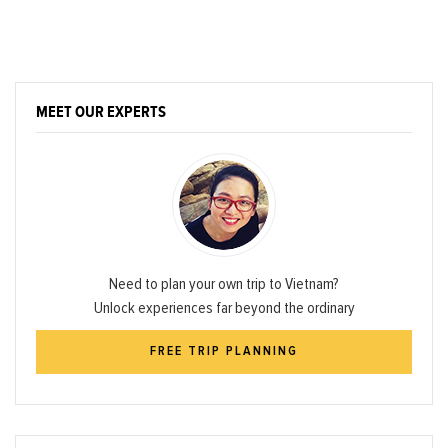
MEET OUR EXPERTS
Need to plan your own trip to Vietnam?
Unlock experiences far beyond the ordinary
FREE TRIP PLANNING