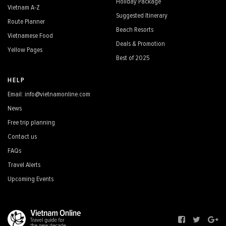
Holiday Package
Vietnam A-Z
Suggested Itinerary
Route Planner
Beach Resorts
Vietnamese Food
Deals & Promotion
Yellow Pages
Best of 2025
HELP
Email: info@vietnamonline.com
News
Free trip planning
Contact us
FAQs
Travel Alerts
Upcoming Events