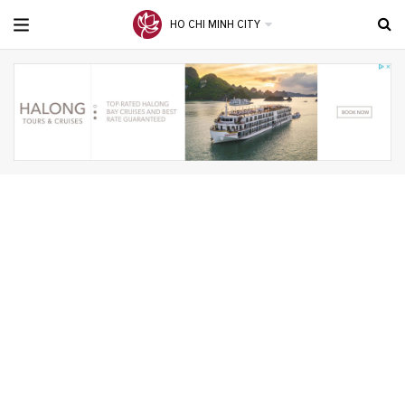
HO CHI MINH CITY