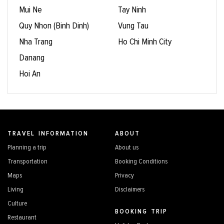
Mui Ne
Tay Ninh
Quy Nhon (Binh Dinh)
Vung Tau
Nha Trang
Ho Chi Minh City
Danang
Hoi An
TRAVEL INFORMATION
ABOUT
Planning a trip
About us
Transportation
Booking Conditions
Maps
Privacy
Living
Disclaimers
Culture
BOOKING TRIP
Restaurant