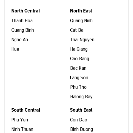
North Central
North East
Thanh Hoa
Quang Ninh
Quang Binh
Cat Ba
Nghe An
Thai Nguyen
Hue
Ha Giang
Cao Bang
Bac Kan
Lang Son
Phu Tho
Halong Bay
South Central
South East
Phu Yen
Con Dao
Ninh Thuan
Binh Duong