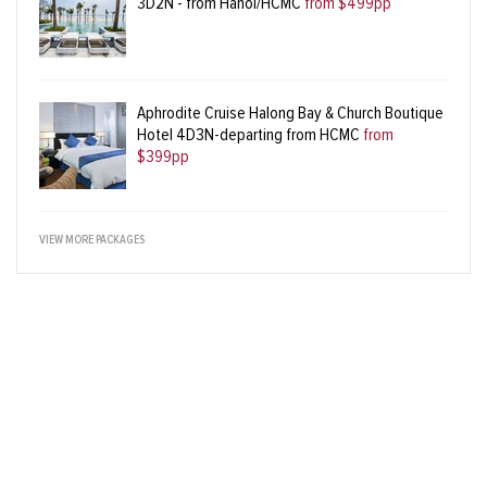
3D2N - from Hanoi/HCMC
from $499pp
Aphrodite Cruise Halong Bay & Church Boutique
Hotel 4D3N-departing from HCMC
from
$399pp
VIEW MORE PACKAGES