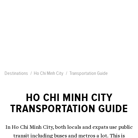
Destinations
Ho Chi Minh City
Transportation Guide
HO CHI MINH CITY
TRANSPORTATION GUIDE
In Ho Chi Minh City, both locals and expats use public
transit including buses and metros a lot. This is