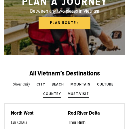
PLAN A JOURNEY
Between any two places in Vietnam
PLAN ROUTE
All Vietnam’s Destinations
CITY
BEACH
MOUNTAIN
CULTURE
Show Only
COUNTRY
MUST-VISIT
North West
Red River Delta
Lai Chau
Thai Binh