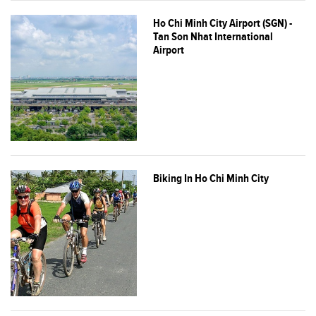
Ho Chi Minh City Airport (SGN) -
Tan Son Nhat International
Airport
Biking In Ho Chi Minh City