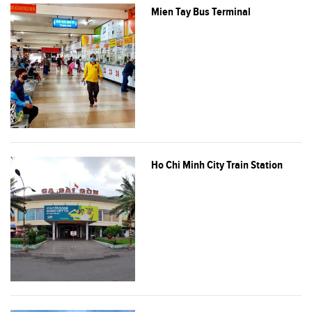
Mien Tay Bus Terminal
Ho Chi Minh City Train Station