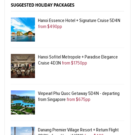
SUGGESTED HOLIDAY PACKAGES
Hanoi Essence Hotel + Signature Cruise 5D4N
from $490pp
Hanoi Sofitel Metropole + Paradise Elegance
Cruise 4D3N
from $1750pp
Vinpearl Phu Quoc Getaway 5D4N - departing
from Singapore
from $675pp
Danang Premier Village Resort + Return Flight