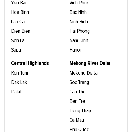
Yen Bai
Vinh Phuc
Hoa Binh
Bac Ninh
Lao Cai
Ninh Binh
Dien Bien
Hai Phong
Son La
Nam Dinh
Sapa
Hanoi
Central Highlands
Mekong River Delta
Kon Tum
Mekong Delta
Dak Lak
Soc Trang
Dalat
Can Tho
Ben Tre
Dong Thap
Ca Mau
Phu Quoc