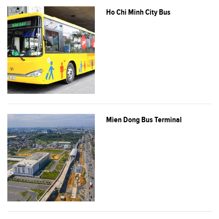
Ho Chi Minh City Bus
Mien Dong Bus Terminal