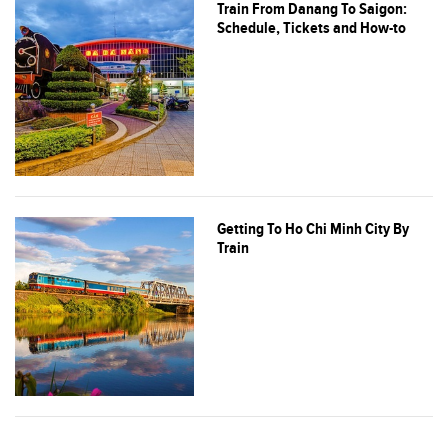
Train From Danang To Saigon:
Schedule, Tickets and How-to
Getting To Ho Chi Minh City By
Train