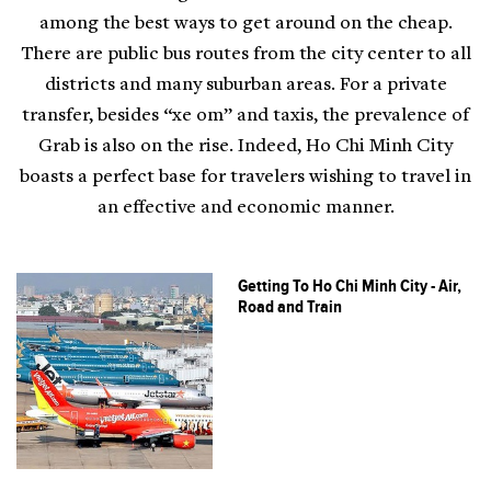
among the best ways to get around on the cheap.
There are public bus routes from the city center to all
districts and many suburban areas. For a private
transfer, besides “xe om” and taxis, the prevalence of
Grab is also on the rise. Indeed, Ho Chi Minh City
boasts a perfect base for travelers wishing to travel in
an effective and economic manner.
Getting To Ho Chi Minh City - Air,
Road and Train