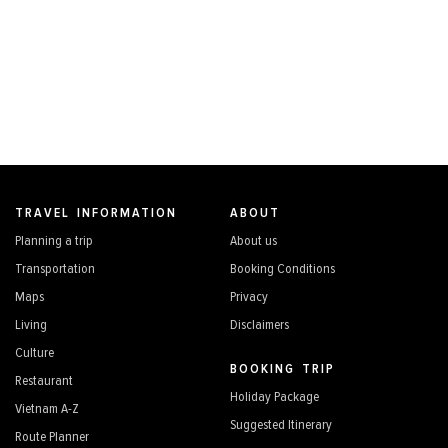
TRAVEL INFORMATION
ABOUT
Planning a trip
About us
Transportation
Booking Conditions
Maps
Privacy
Living
Disclaimers
Culture
BOOKING TRIP
Restaurant
Holiday Package
Vietnam A-Z
Suggested Itinerary
Route Planner