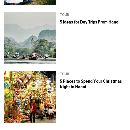
TOUR
5 Ideas for Day Trips From Hanoi
TOUR
5 Places to Spend Your Christmas
Night in Hanoi