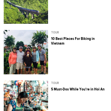
TOUR
10 Best Places For Biking in
Vietnam
TOUR
5 Must-Dos While You're in Hoi An