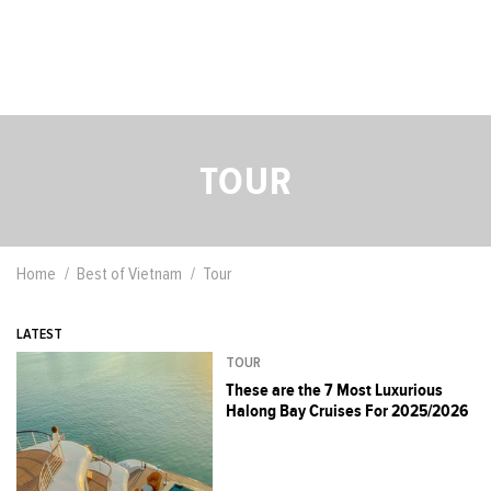
TOUR
Home
Best of Vietnam
Tour
LATEST
TOUR
These are the 7 Most Luxurious
Halong Bay Cruises For 2025/2026