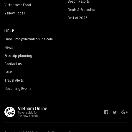
Beach Resorts
Vietnamese Food
Deals & Promotion
Yellow Pages
Best of 2025
HELP
Email: info@vietnamonline.com
News
Free trip planning
Contact us
FAQs
Travel Alerts
Upcoming Events