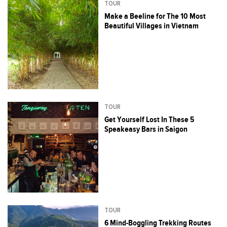
TOUR
Make a Beeline for The 10 Most
Beautiful Villages in Vietnam
TOUR
Get Yourself Lost In These 5
Speakeasy Bars in Saigon
TOUR
6 Mind-Boggling Trekking Routes