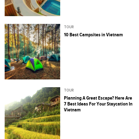
TOUR
10 Best Campsites in Vietnam
TOUR
Planning A Great Escape? Here Are
7 Best Ideas For Your Staycation In
Vietnam