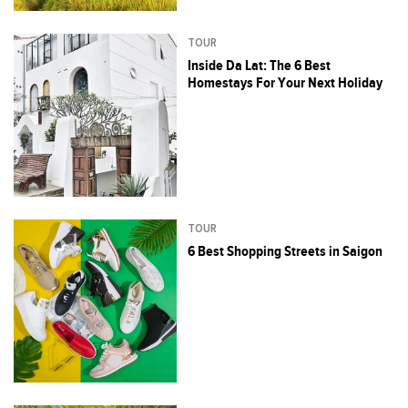
TOUR
Inside Da Lat: The 6 Best
Homestays For Your Next Holiday
TOUR
6 Best Shopping Streets in Saigon