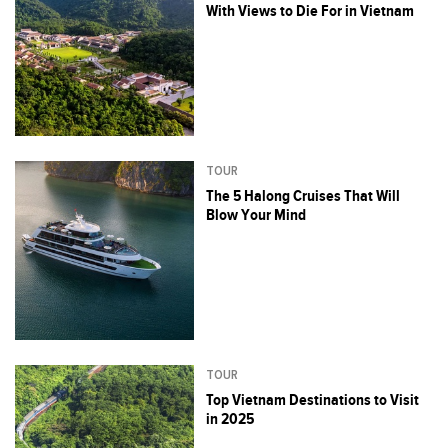
With Views to Die For in Vietnam
TOUR
The 5 Halong Cruises That Will
Blow Your Mind
TOUR
Top Vietnam Destinations to Visit
in 2025