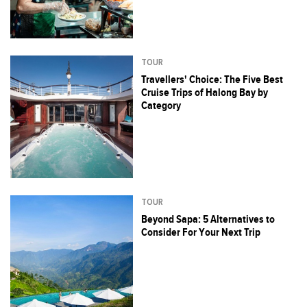
TOUR
Travellers' Choice: The Five Best
Cruise Trips of Halong Bay by
Category
TOUR
Beyond Sapa: 5 Alternatives to
Consider For Your Next Trip