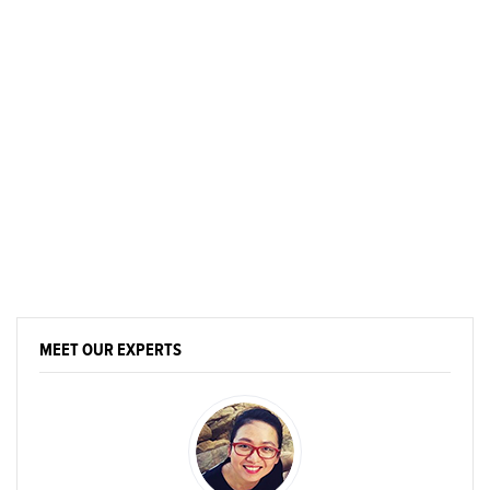
MEET OUR EXPERTS