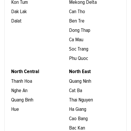
Kon Tum
Mekong Delta
Dak Lak
Can Tho
Dalat
Ben Tre
Dong Thap
Ca Mau
Soc Trang
Phu Quoc
North Central
North East
Thanh Hoa
Quang Ninh
Nghe An
Cat Ba
Quang Binh
Thai Nguyen
Hue
Ha Giang
Cao Bang
Bac Kan