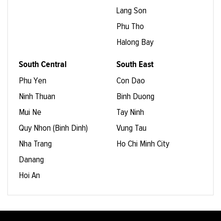
Lang Son
Phu Tho
Halong Bay
South Central
South East
Phu Yen
Con Dao
Ninh Thuan
Binh Duong
Mui Ne
Tay Ninh
Quy Nhon (Binh Dinh)
Vung Tau
Nha Trang
Ho Chi Minh City
Danang
Hoi An