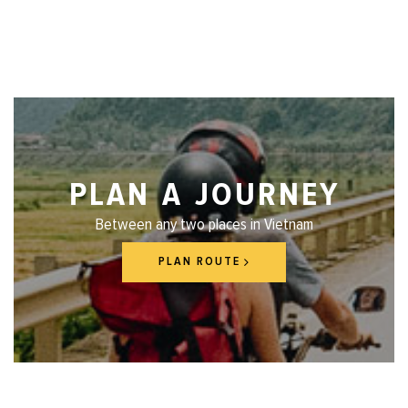
PLAN A JOURNEY
Between any two places in Vietnam
PLAN ROUTE