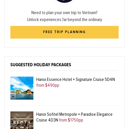
Need to plan your own trip to Vietnam?
Unlock experiences far beyond the ordinary
FREE TRIP PLANNING
SUGGESTED HOLIDAY PACKAGES
Hanoi Essence Hotel + Signature Cruise 5D4N
from $490pp
Hanoi Sofitel Metropole + Paradise Elegance
Cruise 4D3N
from $1750pp