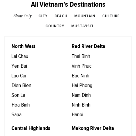
All Vietnam’s Destinations
CITY
BEACH
MOUNTAIN
CULTURE
Show Only
COUNTRY
MUST-VISIT
North West
Red River Delta
Lai Chau
Thai Binh
Yen Bai
Vinh Phuc
Lao Cai
Bac Ninh
Dien Bien
Hai Phong
Son La
Nam Dinh
Hoa Binh
Ninh Binh
Sapa
Hanoi
Central Highlands
Mekong River Delta