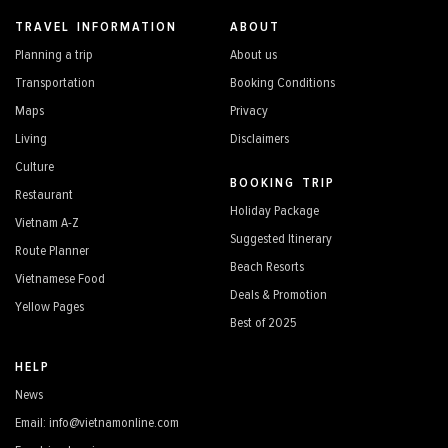
TRAVEL INFORMATION
ABOUT
Planning a trip
About us
Transportation
Booking Conditions
Maps
Privacy
Living
Disclaimers
Culture
BOOKING TRIP
Restaurant
Holiday Package
Vietnam A-Z
Suggested Itinerary
Route Planner
Beach Resorts
Vietnamese Food
Deals & Promotion
Yellow Pages
Best of 2025
HELP
News
Email: info@vietnamonline.com