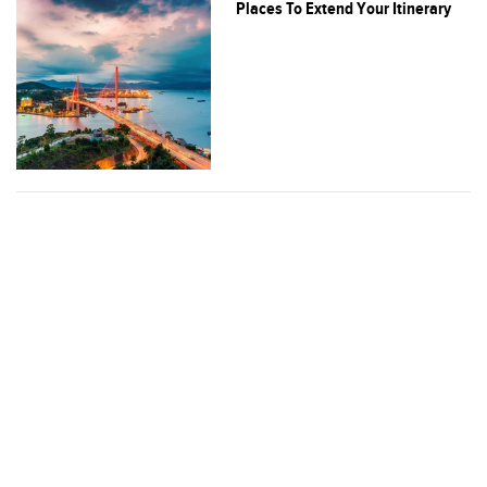
Places To Extend Your Itinerary