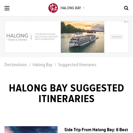
HALONG BAY
Destinations
Halong Bay
Suggested Itineraries
HALONG BAY SUGGESTED
ITINERARIES
Side Trip From Halong Bay: 6 Best