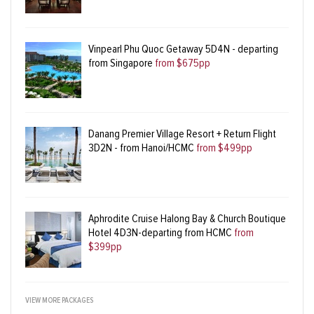
Vinpearl Phu Quoc Getaway 5D4N - departing
from Singapore
from $675pp
Danang Premier Village Resort + Return Flight
3D2N - from Hanoi/HCMC
from $499pp
Aphrodite Cruise Halong Bay & Church Boutique
Hotel 4D3N-departing from HCMC
from
$399pp
VIEW MORE PACKAGES