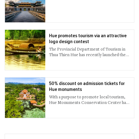
Hue promotes tourism via an attractive
logo design contest
The Provincial Department of Tourism in
Thua Thien Hue has recently launched the
logo design contest called “Hue – Culinary
Capital” to introduce and promote Hue’s
gastronomy more attractively and
effectively.
50% discount on admission tickets for
Hue monuments
With a purpose to promote local tourism,
Hue Monuments Conservation Center has
offered a 50% discount on all entrance
tickets to the cultural - historical relics
belonging to the ancient capital complex of
Hue for both foreign and domestic visitors.
The discount applies from now until August
31st, 2021.