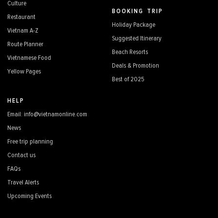
Culture
BOOKING TRIP
Restaurant
Holiday Package
Vietnam A-Z
Suggested Itinerary
Route Planner
Beach Resorts
Vietnamese Food
Deals & Promotion
Yellow Pages
Best of 2025
HELP
Email: info@vietnamonline.com
News
Free trip planning
Contact us
FAQs
Travel Alerts
Upcoming Events