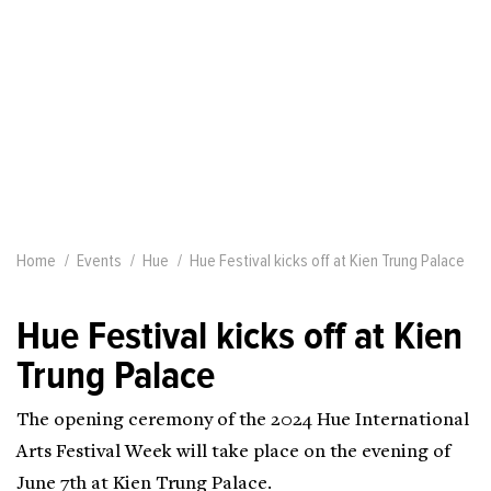
Home
Events
Hue
Hue Festival kicks off at Kien Trung Palace
Hue Festival kicks off at Kien
Trung Palace
The opening ceremony of the 2024 Hue International
Arts Festival Week will take place on the evening of
June 7th at Kien Trung Palace.