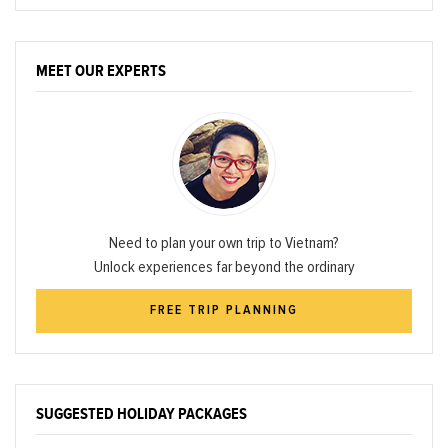
MEET OUR EXPERTS
Need to plan your own trip to Vietnam?
Unlock experiences far beyond the ordinary
FREE TRIP PLANNING
SUGGESTED HOLIDAY PACKAGES