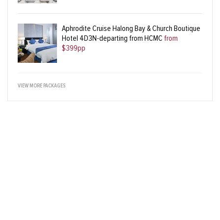
Aphrodite Cruise Halong Bay & Church Boutique
Hotel 4D3N-departing from HCMC
from
$399pp
VIEW MORE PACKAGES