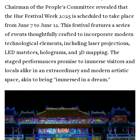
Chairman of the People's Committee revealed that
the Hue Festival Week 2025 is scheduled to take place
from June 7 to June 12. This festival features a series
of events thoughtfully crafted to incorporate modern
technological elements, including laser projections,
LED matrices, holograms, and 3D mapping. The
staged performances promise to immerse visitors and
locals alike in an extraordinary and modern artistic
space, akin to being "immersed in a dream."