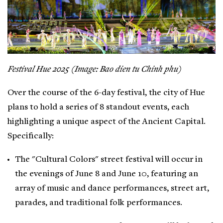
Festival Hue 2025 (Image: Bao dien tu Chinh phu)
Over the course of the 6-day festival, the city of Hue
plans to hold a series of 8 standout events, each
highlighting a unique aspect of the Ancient Capital.
Specifically:
The "Cultural Colors" street festival will occur in
the evenings of June 8 and June 10, featuring an
array of music and dance performances, street art,
parades, and traditional folk performances.