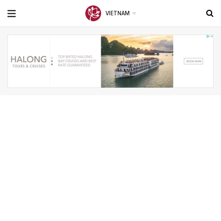
VIETNAM