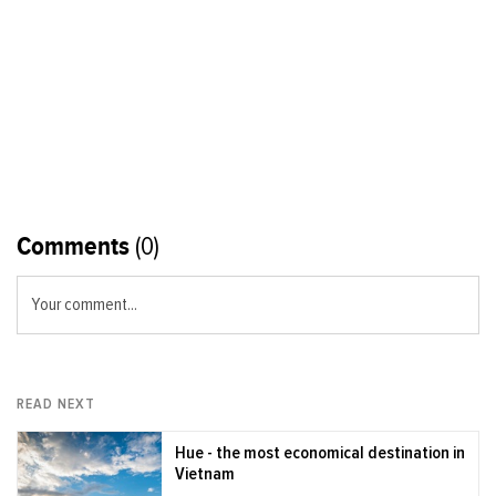
Comments
(0)
Your comment...
READ NEXT
Hue - the most economical destination in
Vietnam