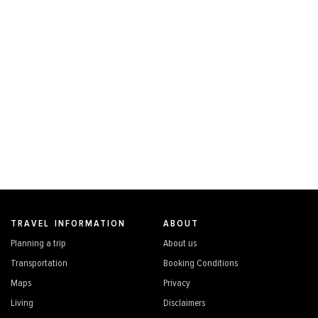
TRAVEL INFORMATION
ABOUT
Planning a trip
About us
Transportation
Booking Conditions
Maps
Privacy
Living
Disclaimers