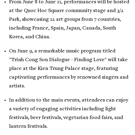
From June 8 to June 11, performances will be hosted
at the Quoc Hoc Square community stage and 3/2
Park, showcasing 12 art groups from 7 countries,
including France, Spain, Japan, Canada, South
Korea, and China.
On June 9, a remarkable music program titled
"Trinh Cong Son Dialogue - Finding Love" will take
place at the Kien Trung Palace stage, featuring
captivating performances by renowned singers and
artists.
In addition to the main events, attendees can enjoy
a variety of engaging activities including light
festivals, beer festivals, vegetarian food fairs, and
lantern festivals.