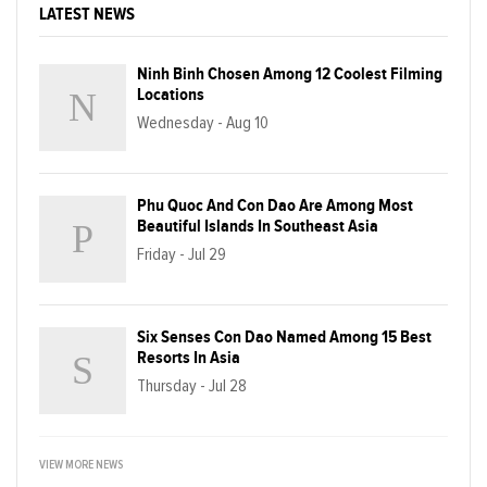
LATEST NEWS
Ninh Binh Chosen Among 12 Coolest Filming
Locations
Wednesday - Aug 10
Phu Quoc And Con Dao Are Among Most
Beautiful Islands In Southeast Asia
Friday - Jul 29
Six Senses Con Dao Named Among 15 Best
Resorts In Asia
Thursday - Jul 28
VIEW MORE NEWS