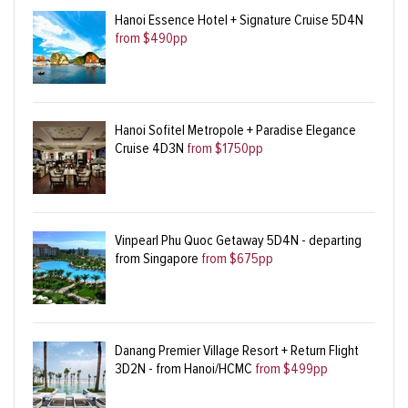
Hanoi Essence Hotel + Signature Cruise 5D4N
from $490pp
Hanoi Sofitel Metropole + Paradise Elegance
Cruise 4D3N
from $1750pp
Vinpearl Phu Quoc Getaway 5D4N - departing
from Singapore
from $675pp
Danang Premier Village Resort + Return Flight
3D2N - from Hanoi/HCMC
from $499pp