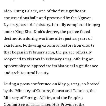
Kien Trung Palace, one of the five significant
constructions built and preserved by the Nguyen
Dynasty, has a rich history. Initially completed in 1923
under King Khai Dinh's decree, the palace faced
destruction during wartime after just 24 years of
existence. Following extensive restoration efforts
that began in February 2019, the palace officially
reopened to visitors in February 2025, offering an
opportunity to appreciate its historical significance
and architectural beauty.
During a press conference on May 9, 2025, co-hosted
by the Ministry of Culture, Sports and Tourism, the
Ministry of Foreign Affairs, and the People's
Committee of Thua Thien Hue Province, the