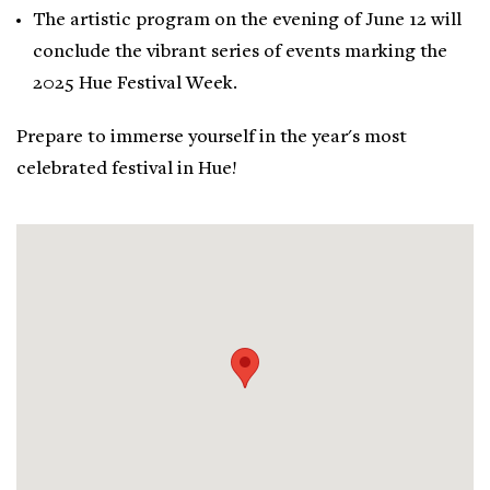
The artistic program on the evening of June 12 will
conclude the vibrant series of events marking the
2025 Hue Festival Week.
Prepare to immerse yourself in the year's most
celebrated festival in Hue!