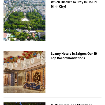
Which District To Stay In Ho Chi
Minh City?
Luxury Hotels In Saigon: Our 19
Top Recommendations