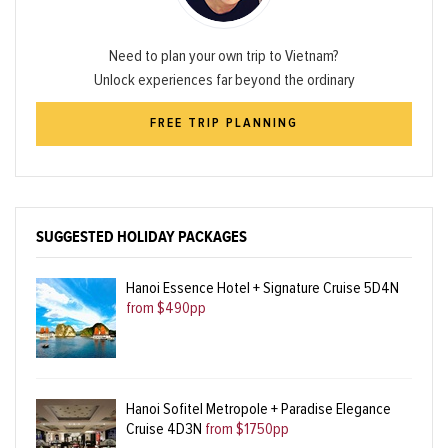
Need to plan your own trip to Vietnam?
Unlock experiences far beyond the ordinary
FREE TRIP PLANNING
SUGGESTED HOLIDAY PACKAGES
Hanoi Essence Hotel + Signature Cruise 5D4N
from $490pp
Hanoi Sofitel Metropole + Paradise Elegance
Cruise 4D3N
from $1750pp