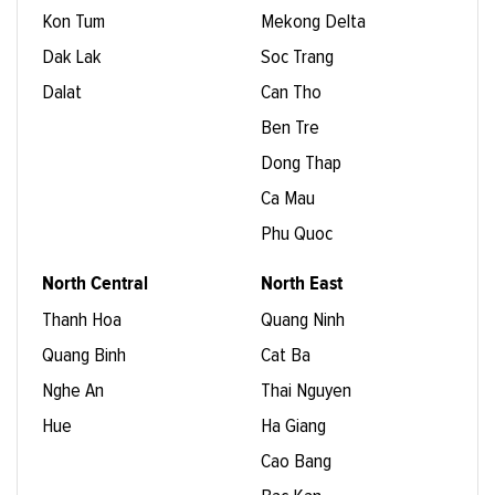
Kon Tum
Mekong Delta
Dak Lak
Soc Trang
Dalat
Can Tho
Ben Tre
Dong Thap
Ca Mau
Phu Quoc
North Central
North East
Thanh Hoa
Quang Ninh
Quang Binh
Cat Ba
Nghe An
Thai Nguyen
Hue
Ha Giang
Cao Bang