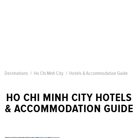
Destinations
Ho Chi Minh City
Hotels & Accommodation Guide
HO CHI MINH CITY HOTELS
& ACCOMMODATION GUIDE