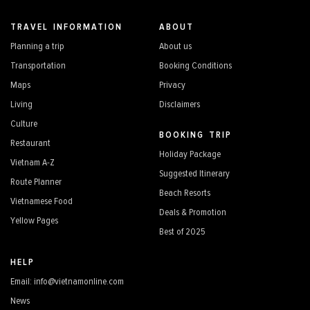
TRAVEL INFORMATION
ABOUT
Planning a trip
About us
Transportation
Booking Conditions
Maps
Privacy
Living
Disclaimers
Culture
BOOKING TRIP
Restaurant
Holiday Package
Vietnam A-Z
Suggested Itinerary
Route Planner
Beach Resorts
Vietnamese Food
Deals & Promotion
Yellow Pages
Best of 2025
HELP
Email: info@vietnamonline.com
News