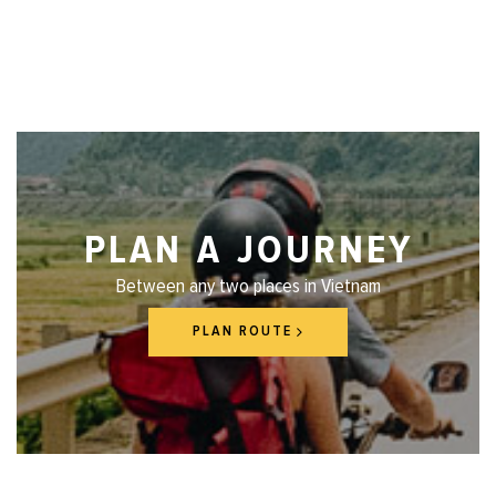
PLAN A JOURNEY
Between any two places in Vietnam
PLAN ROUTE