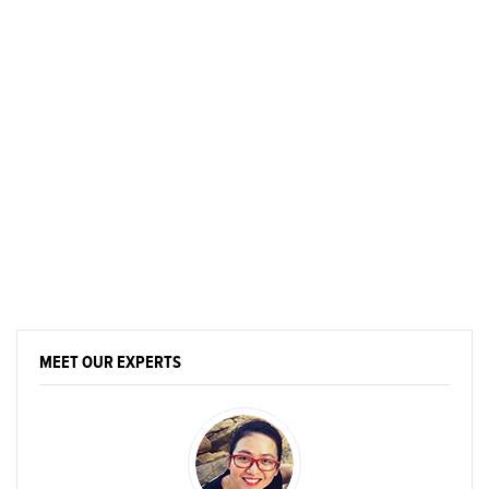
MEET OUR EXPERTS