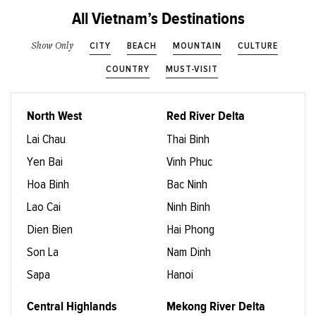
All Vietnam’s Destinations
CITY
BEACH
MOUNTAIN
CULTURE
Show Only
COUNTRY
MUST-VISIT
North West
Red River Delta
Lai Chau
Thai Binh
Yen Bai
Vinh Phuc
Hoa Binh
Bac Ninh
Lao Cai
Ninh Binh
Dien Bien
Hai Phong
Son La
Nam Dinh
Sapa
Hanoi
Central Highlands
Mekong River Delta