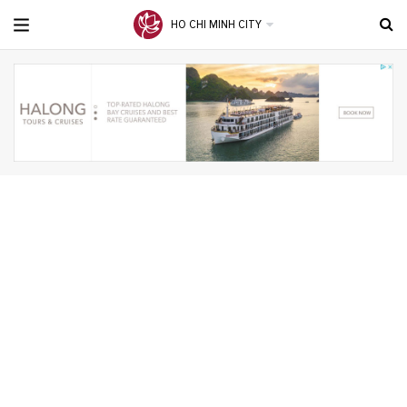
HO CHI MINH CITY