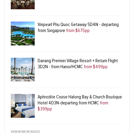
Vinpearl Phu Quoc Getaway 5D4N - departing
from Singapore
from $675pp
Danang Premier Village Resort + Return Flight
3D2N - from Hanoi/HCMC
from $499pp
Aphrodite Cruise Halong Bay & Church Boutique
Hotel 4D3N-departing from HCMC
from
$399pp
VIEW MORE PACKAGES