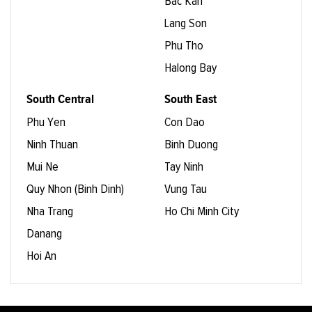
Bac Kan
Lang Son
Phu Tho
Halong Bay
South Central
South East
Phu Yen
Con Dao
Ninh Thuan
Binh Duong
Mui Ne
Tay Ninh
Quy Nhon (Binh Dinh)
Vung Tau
Nha Trang
Ho Chi Minh City
Danang
Hoi An