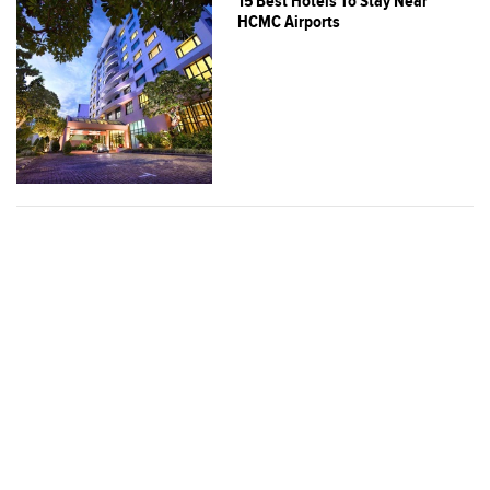
15 Best Hotels To Stay Near
HCMC Airports