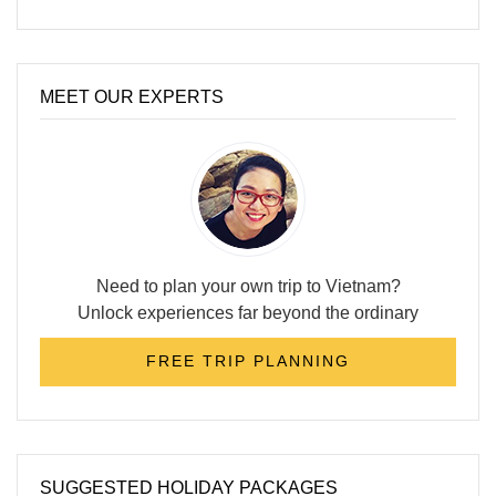
MEET OUR EXPERTS
Need to plan your own trip to Vietnam?
Unlock experiences far beyond the ordinary
FREE TRIP PLANNING
SUGGESTED HOLIDAY PACKAGES