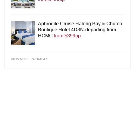
Aphrodite Cruise Halong Bay & Church
Boutique Hotel 4D3N-departing from
HCMC
from $399pp
VIEW MORE PACKAGES