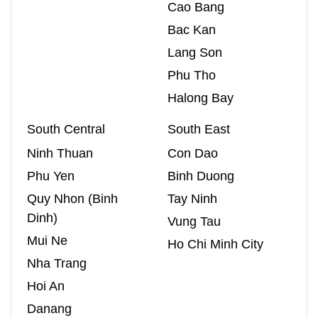
Cao Bang
Bac Kan
Lang Son
Phu Tho
Halong Bay
South Central
South East
Ninh Thuan
Con Dao
Phu Yen
Binh Duong
Quy Nhon (Binh
Tay Ninh
Dinh)
Vung Tau
Mui Ne
Ho Chi Minh City
Nha Trang
Hoi An
Danang