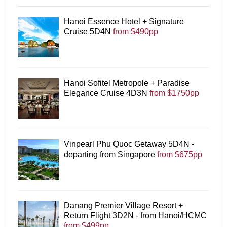
Hanoi Essence Hotel + Signature
Cruise 5D4N
from $490pp
Hanoi Sofitel Metropole + Paradise
Elegance Cruise 4D3N
from $1750pp
Vinpearl Phu Quoc Getaway 5D4N -
departing from Singapore
from $675pp
Danang Premier Village Resort +
Return Flight 3D2N - from Hanoi/HCMC
from $499pp