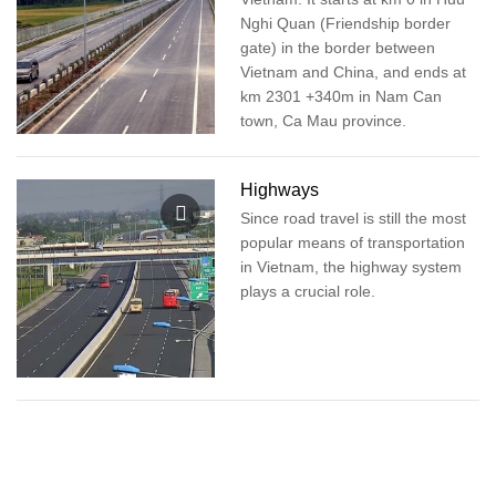
Nghi Quan (Friendship border
gate) in the border between
Vietnam and China, and ends at
km 2301 +340m in Nam Can
town, Ca Mau province.
Highways
Since road travel is still the most
popular means of transportation
in Vietnam, the highway system
plays a crucial role.