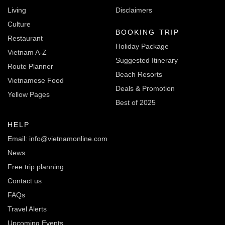
Living
Disclaimers
Culture
BOOKING TRIP
Restaurant
Holiday Package
Vietnam A-Z
Suggested Itinerary
Route Planner
Beach Resorts
Vietnamese Food
Deals & Promotion
Yellow Pages
Best of 2025
HELP
Email: info@vietnamonline.com
News
Free trip planning
Contact us
FAQs
Travel Alerts
Upcoming Events