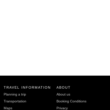
TRAVEL INFORMATION
ABOUT
Planning a trip
About us
Transportation
Booking Conditions
Maps
Privacy