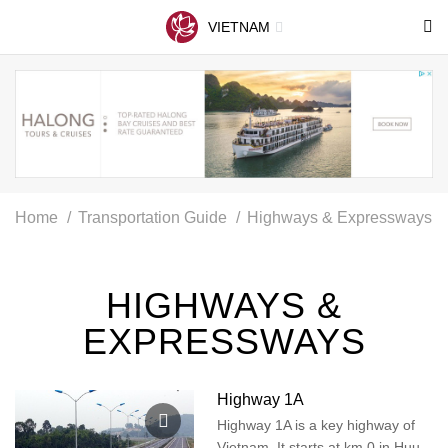
VIETNAM
Home
Transportation Guide
Highways & Expressways
HIGHWAYS &
EXPRESSWAYS
Highway 1A
Highway 1A is a key highway of
Vietnam. It starts at km 0 in Huu