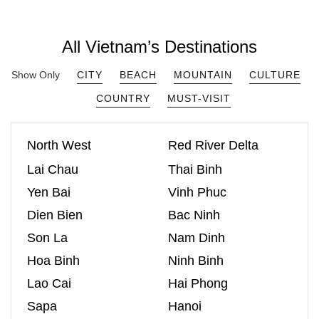
All Vietnam’s Destinations
Show Only
CITY
BEACH
MOUNTAIN
CULTURE
COUNTRY
MUST-VISIT
North West
Red River Delta
Lai Chau
Thai Binh
Yen Bai
Vinh Phuc
Dien Bien
Bac Ninh
Son La
Nam Dinh
Hoa Binh
Ninh Binh
Lao Cai
Hai Phong
Sapa
Hanoi