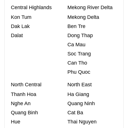
Central Highlands
Mekong River Delta
Kon Tum
Mekong Delta
Dak Lak
Ben Tre
Dalat
Dong Thap
Ca Mau
Soc Trang
Can Tho
Phu Quoc
North Central
North East
Thanh Hoa
Ha Giang
Nghe An
Quang Ninh
Quang Binh
Cat Ba
Hue
Thai Nguyen