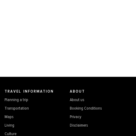
TRAVEL INFORMATION
ABOUT
Planning a trip
About us
Transportation
Booking Conditions
Maps
Privacy
Living
Disclaimers
Culture