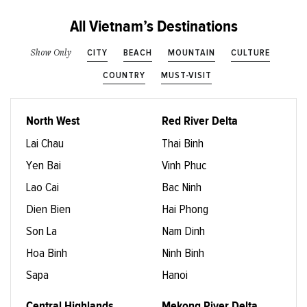
All Vietnam’s Destinations
CITY
BEACH
MOUNTAIN
CULTURE
Show Only
COUNTRY
MUST-VISIT
North West
Red River Delta
Lai Chau
Thai Binh
Yen Bai
Vinh Phuc
Lao Cai
Bac Ninh
Dien Bien
Hai Phong
Son La
Nam Dinh
Hoa Binh
Ninh Binh
Sapa
Hanoi
Central Highlands
Mekong River Delta