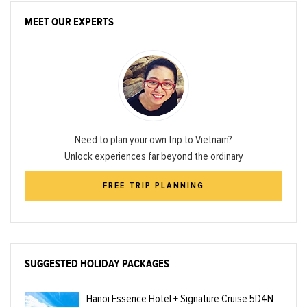
MEET OUR EXPERTS
Need to plan your own trip to Vietnam?
Unlock experiences far beyond the ordinary
FREE TRIP PLANNING
SUGGESTED HOLIDAY PACKAGES
Hanoi Essence Hotel + Signature Cruise 5D4N