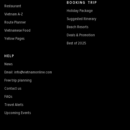
BOOKING TRIP
Restaurant
Holiday Package
Vietnam A-Z
Suggested Itinerary
Route Planner
Beach Resorts
Vietnamese Food
Deals & Promotion
Yellow Pages
Best of 2025
HELP
News
Email: info@vietnamonline.com
Free trip planning
Contact us
FAQs
Travel Alerts
Upcoming Events