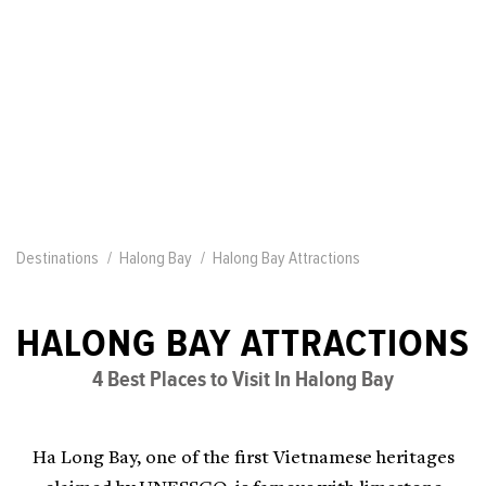
Destinations
Halong Bay
Halong Bay Attractions
HALONG BAY ATTRACTIONS
4 Best Places to Visit In Halong Bay
Ha Long Bay, one of the first Vietnamese heritages