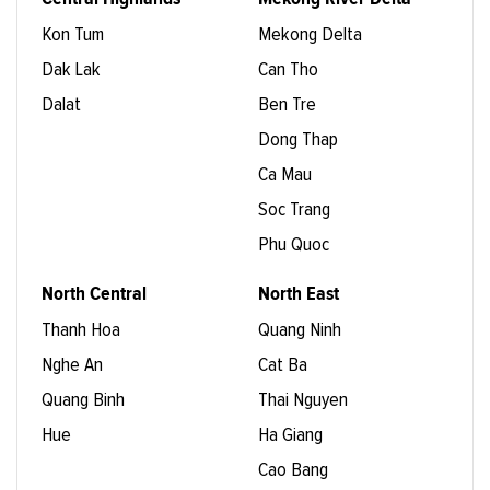
Kon Tum
Mekong Delta
Dak Lak
Can Tho
Dalat
Ben Tre
Dong Thap
Ca Mau
Soc Trang
Phu Quoc
North Central
North East
Thanh Hoa
Quang Ninh
Nghe An
Cat Ba
Quang Binh
Thai Nguyen
Hue
Ha Giang
Cao Bang