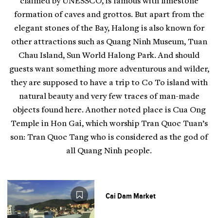
claimed by UNESSCO, is famous with limestone
formation of caves and grottos. But apart from the
elegant stones of the Bay, Halong is also known for
other attractions such as Quang Ninh Museum, Tuan
Chau Island, Sun World Halong Park. And should
guests want something more adventurous and wilder,
they are supposed to have a trip to Co To island with
natural beauty and very few traces of man-made
objects found here. Another noted place is Cua Ong
Temple in Hon Gai, which worship Tran Quoc Tuan’s
son: Tran Quoc Tang who is considered as the god of
all Quang Ninh people.
Cai Dam Market