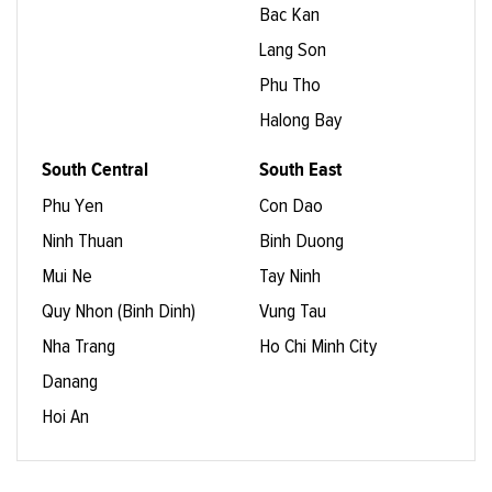
Bac Kan
Lang Son
Phu Tho
Halong Bay
South Central
South East
Phu Yen
Con Dao
Ninh Thuan
Binh Duong
Mui Ne
Tay Ninh
Quy Nhon (Binh Dinh)
Vung Tau
Nha Trang
Ho Chi Minh City
Danang
Hoi An