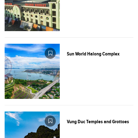
Sun World Halong Complex
Vung Duc Temples and Grottoes