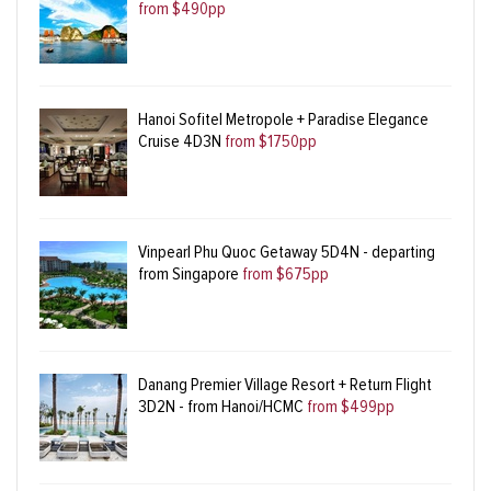
from $490pp
Hanoi Sofitel Metropole + Paradise Elegance
Cruise 4D3N
from $1750pp
Vinpearl Phu Quoc Getaway 5D4N - departing
from Singapore
from $675pp
Danang Premier Village Resort + Return Flight
3D2N - from Hanoi/HCMC
from $499pp