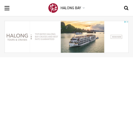
HALONG BAY