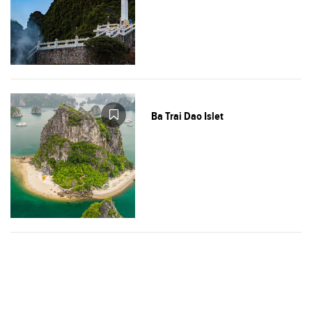
Ba Trai Dao Islet