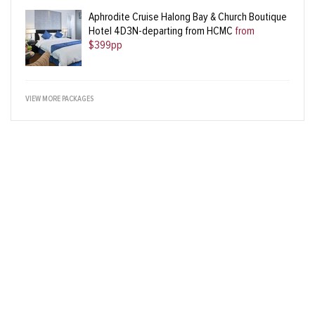
Aphrodite Cruise Halong Bay & Church Boutique
Hotel 4D3N-departing from HCMC
from
$399pp
VIEW MORE PACKAGES