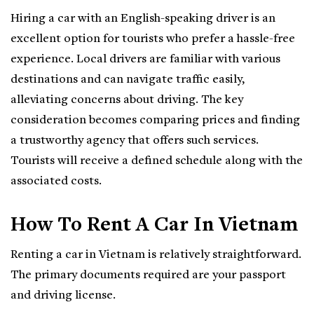
Hiring a car with an English-speaking driver is an
excellent option for tourists who prefer a hassle-free
experience. Local drivers are familiar with various
destinations and can navigate traffic easily,
alleviating concerns about driving. The key
consideration becomes comparing prices and finding
a trustworthy agency that offers such services.
Tourists will receive a defined schedule along with the
associated costs.
How To Rent A Car In Vietnam
Renting a car in Vietnam is relatively straightforward.
The primary documents required are your passport
and driving license.