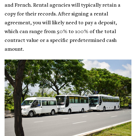
and French. Rental agencies will typically retain a
copy for their records. After signing a rental
agreement, you will likely need to pay a deposit,
which can range from 50% to 100% of the total
contract value or a specific predetermined cash
amount.