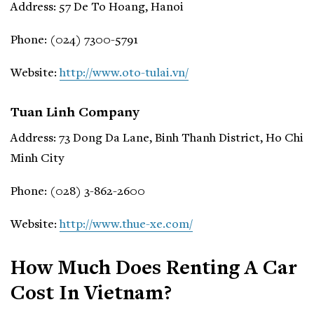
Address: 57 De To Hoang, Hanoi
Phone: (024) 7300-5791
Website:
http://www.oto-tulai.vn/
Tuan Linh Company
Address: 73 Dong Da Lane, Binh Thanh District, Ho Chi
Minh City
Phone: (028) 3-862-2600
Website:
http://www.thue-xe.com/
How Much Does Renting A Car
Cost In Vietnam?