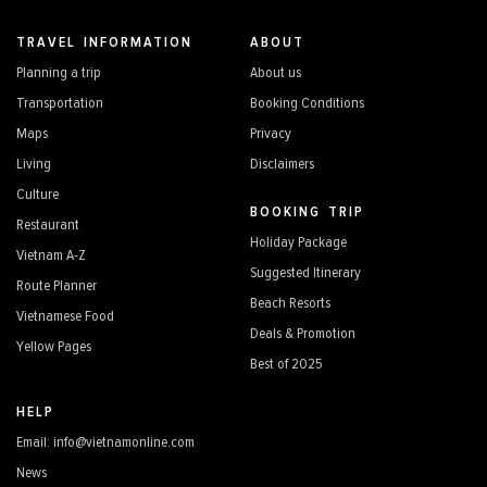
TRAVEL INFORMATION
ABOUT
Planning a trip
About us
Transportation
Booking Conditions
Maps
Privacy
Living
Disclaimers
Culture
BOOKING TRIP
Restaurant
Holiday Package
Vietnam A-Z
Suggested Itinerary
Route Planner
Beach Resorts
Vietnamese Food
Deals & Promotion
Yellow Pages
Best of 2025
HELP
Email: info@vietnamonline.com
News