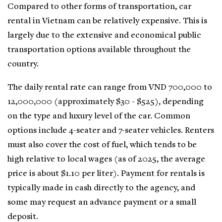
Compared to other forms of transportation, car
rental in Vietnam can be relatively expensive. This is
largely due to the extensive and economical public
transportation options available throughout the
country.
The daily rental rate can range from VND 700,000 to
12,000,000 (approximately $30 - $525), depending
on the type and luxury level of the car. Common
options include 4-seater and 7-seater vehicles. Renters
must also cover the cost of fuel, which tends to be
high relative to local wages (as of 2025, the average
price is about $1.10 per liter). Payment for rentals is
typically made in cash directly to the agency, and
some may request an advance payment or a small
deposit.