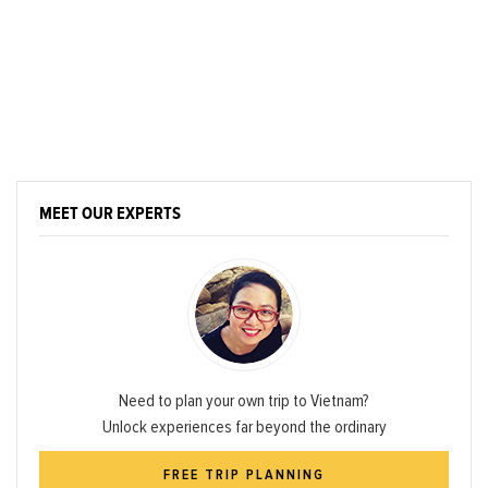
MEET OUR EXPERTS
Need to plan your own trip to Vietnam?
Unlock experiences far beyond the ordinary
FREE TRIP PLANNING