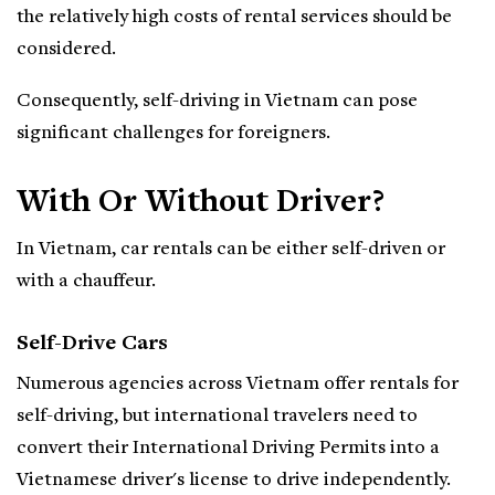
the relatively high costs of rental services should be
considered.
Consequently, self-driving in Vietnam can pose
significant challenges for foreigners.
With Or Without Driver?
In Vietnam, car rentals can be either self-driven or
with a chauffeur.
Self-Drive Cars
Numerous agencies across Vietnam offer rentals for
self-driving, but international travelers need to
convert their International Driving Permits into a
Vietnamese driver's license to drive independently.