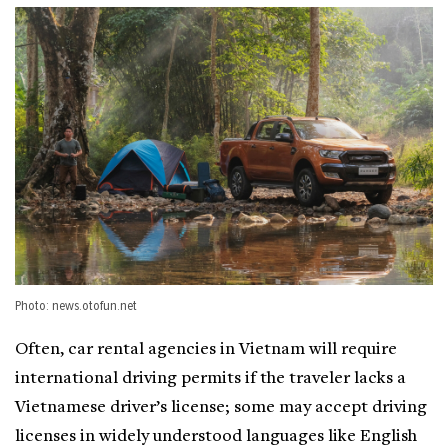
Photo: news.otofun.net
Often, car rental agencies in Vietnam will require
international driving permits if the traveler lacks a
Vietnamese driver’s license; some may accept driving
licenses in widely understood languages like English