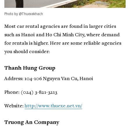
Photo by @Thuexekhach
Most car rental agencies are found in larger cities
such as Hanoi and Ho Chi Minh City, where demand
for rentals is higher. Here are some reliable agencies
you should consider:
Thanh Hung Group
Address: 104-106 Nguyen Van Cu, Hanoi
Phone: (024) 3-821-3213
Website:
http://www.thuexe.net.vn/
Truong An Company