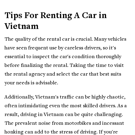
Tips For Renting A Car in
Vietnam
The quality of the rental car is crucial. Many vehicles
have seen frequent use by careless drivers, so it's
essential to inspect the car's condition thoroughly
before finalizing the rental. Taking the time to visit
the rental agency and select the car that best suits
your needs is advisable.
Additionally, Vietnam's traffic can be highly chaotic,
often intimidating even the most skilled drivers. As a
result, driving in Vietnam can be quite challenging.
The prevalent noise from motorbikes and incessant
honking can add to the stress of driving. If you're