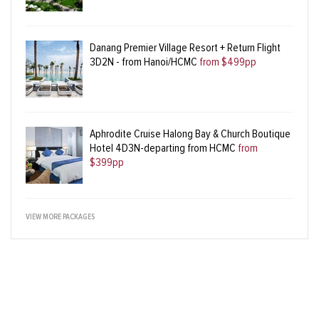
Danang Premier Village Resort + Return Flight
3D2N - from Hanoi/HCMC
from $499pp
Aphrodite Cruise Halong Bay & Church Boutique
Hotel 4D3N-departing from HCMC
from
$399pp
VIEW MORE PACKAGES