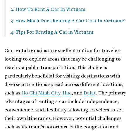
2. How To Rent A Car In Vietnam
3. How Much Does Renting A Car Cost In Vietnam?
4. Tips For Renting A Car in Vietnam
Car rental remains an excellent option for travelers
looking to explore areas that may be challenging to
reach via public transportation. This choice is
particularly beneficial for visiting destinations with
diverse attractions spread across different locations,
such as
Ho Chi Minh City
,
Hue
, and
Dalat
. The primary
advantages of renting a car include independence,
convenience, and flexibility, allowing travelers to set
their own itineraries. However, potential challenges
such as Vietnam's notorious traffic congestion and