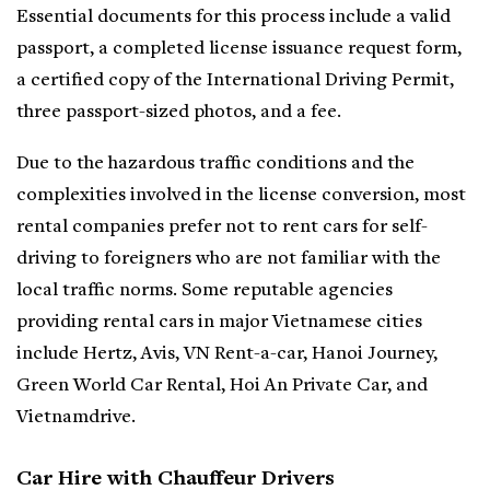
Essential documents for this process include a valid
passport, a completed license issuance request form,
a certified copy of the International Driving Permit,
three passport-sized photos, and a fee.
Due to the hazardous traffic conditions and the
complexities involved in the license conversion, most
rental companies prefer not to rent cars for self-
driving to foreigners who are not familiar with the
local traffic norms. Some reputable agencies
providing rental cars in major Vietnamese cities
include Hertz, Avis, VN Rent-a-car, Hanoi Journey,
Green World Car Rental, Hoi An Private Car, and
Vietnamdrive.
Car Hire with Chauffeur Drivers