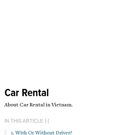
Car Rental
About Car Rental in Vietnam.
IN THIS ARTICLE
1. With Or Without Driver?