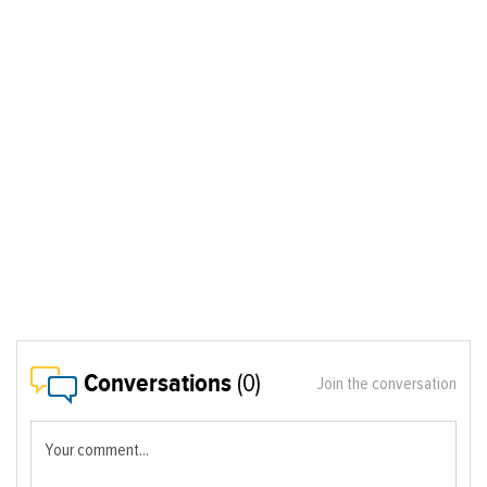
Conversations
(0)
Join the conversation
Your comment...