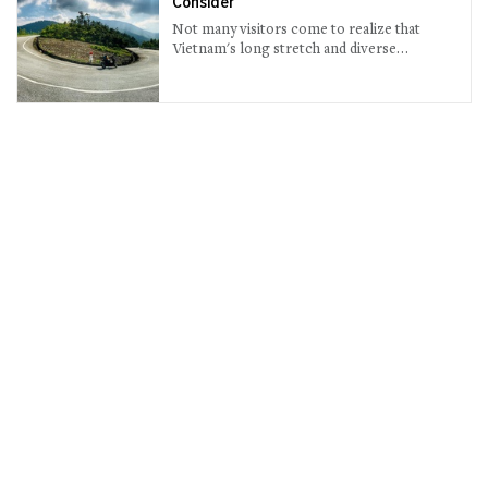
Consider
Not many visitors come to realize that
Vietnam's long stretch and diverse
topography mean amazing road trips.