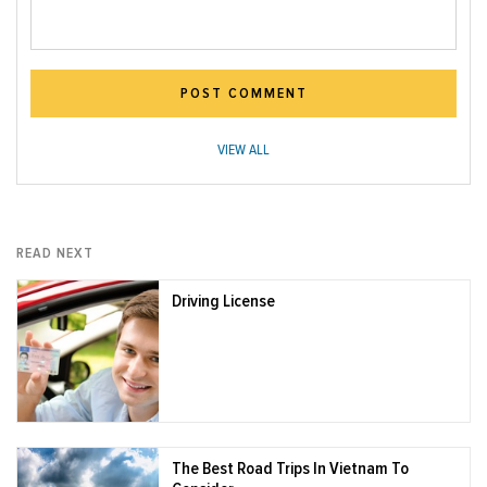
POST COMMENT
VIEW ALL
READ NEXT
Driving License
The Best Road Trips In Vietnam To