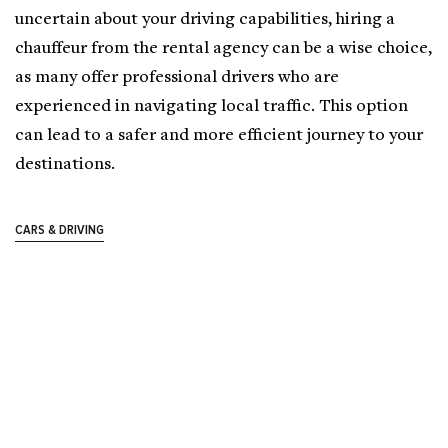
uncertain about your driving capabilities, hiring a
chauffeur from the rental agency can be a wise choice,
as many offer professional drivers who are
experienced in navigating local traffic. This option
can lead to a safer and more efficient journey to your
destinations.
CARS & DRIVING