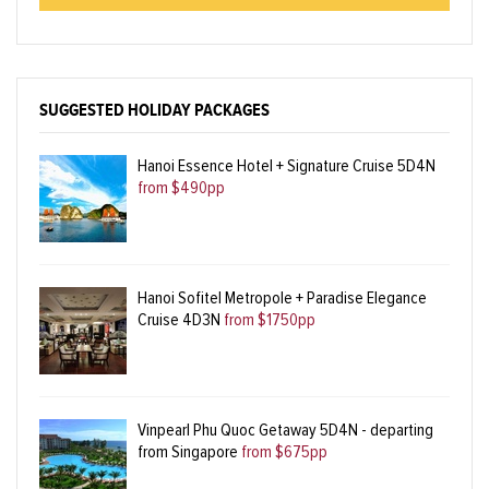
SUGGESTED HOLIDAY PACKAGES
Hanoi Essence Hotel + Signature Cruise 5D4N
from $490pp
Hanoi Sofitel Metropole + Paradise Elegance
Cruise 4D3N
from $1750pp
Vinpearl Phu Quoc Getaway 5D4N - departing
from Singapore
from $675pp