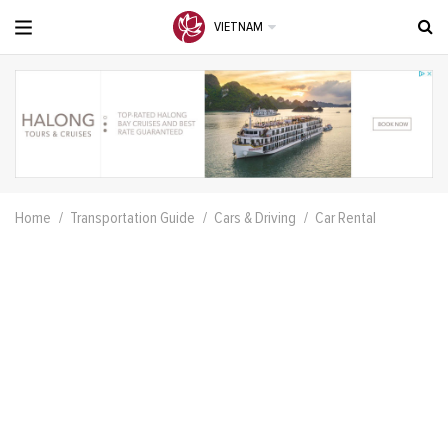
VIETNAM
Home
Transportation Guide
Cars & Driving
Car Rental