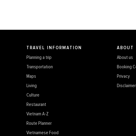
TRAVEL INFORMATION
ABOUT
Planning a trip
About us
Transportation
Booking C
Maps
Privacy
Living
Disclaimer
Culture
Restaurant
Vietnam A-Z
Route Planner
Vietnamese Food