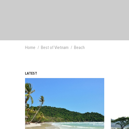
Home
Best of Vietnam
Beach
LATEST