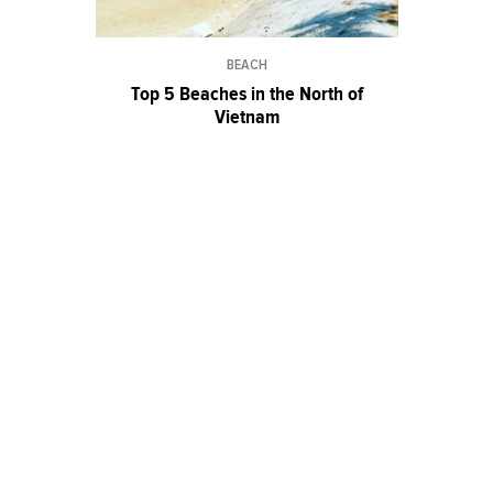
BEACH
Top 5 Beaches in the North of
Vietnam