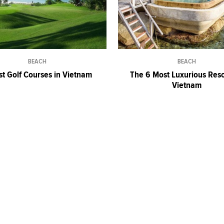
BEACH
BEACH
st Golf Courses in Vietnam
The 6 Most Luxurious Reso
Vietnam