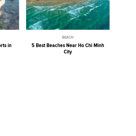
BEACH
rts in
5 Best Beaches Near Ho Chi Minh
City