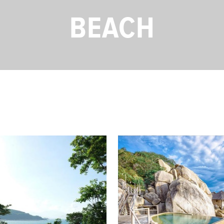
BEACH