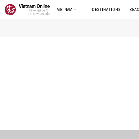
VIETNAM
DESTINATIONS
BEA