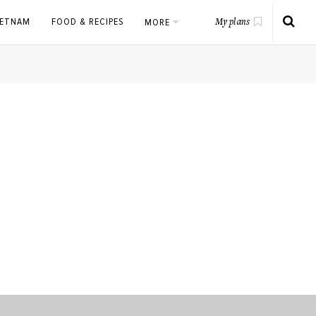
IETNAM
FOOD & RECIPES
MORE
My plans