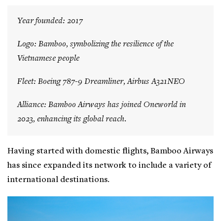
Year founded: 2017
Logo: Bamboo, symbolizing the resilience of the
Vietnamese people
Fleet: Boeing 787-9 Dreamliner, Airbus A321NEO
Alliance: Bamboo Airways has joined Oneworld in
2023, enhancing its global reach.
Having started with domestic flights, Bamboo Airways
has since expanded its network to include a variety of
international destinations.