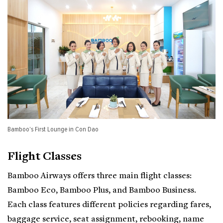
Bamboo's First Lounge in Con Dao
Flight Classes
Bamboo Airways offers three main flight classes:
Bamboo Eco, Bamboo Plus, and Bamboo Business.
Each class features different policies regarding fares,
baggage service, seat assignment, rebooking, name