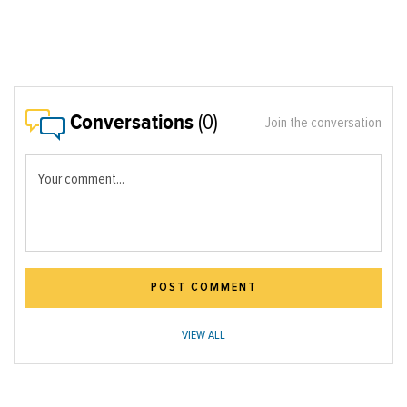
Conversations
(0)
Join the conversation
Your comment...
POST COMMENT
VIEW ALL