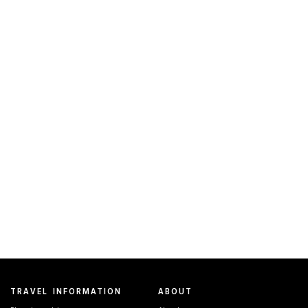
TRAVEL INFORMATION
ABOUT