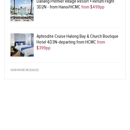
Danang Premier Village Resort + Return Flight
3D2N - from Hanoi/HCMC
from $499pp
Aphrodite Cruise Halong Bay & Church Boutique
Hotel 4D3N-departing from HCMC
from
$399pp
VIEW MORE PACKAGES