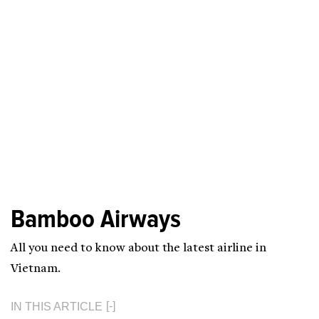
Bamboo Airways
All you need to know about the latest airline in
Vietnam.
IN THIS ARTICLE