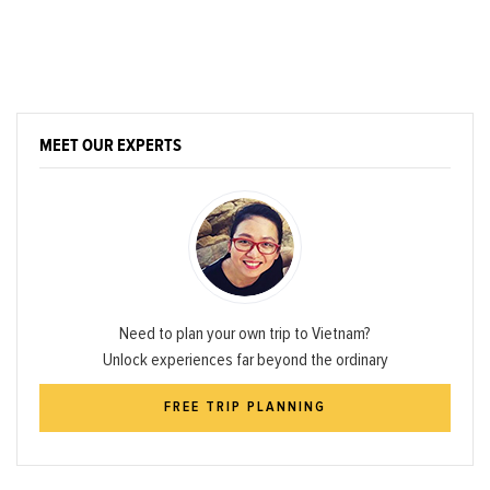
MEET OUR EXPERTS
Need to plan your own trip to Vietnam?
Unlock experiences far beyond the ordinary
FREE TRIP PLANNING