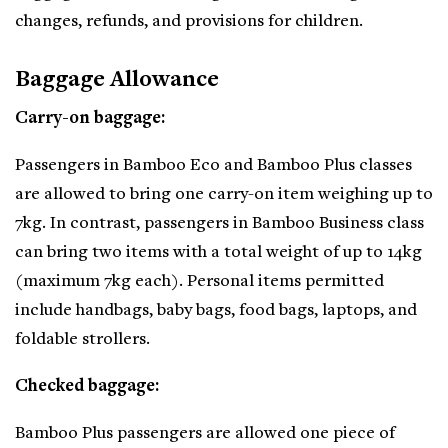
changes, refunds, and provisions for children.
Baggage Allowance
Carry-on baggage:
Passengers in Bamboo Eco and Bamboo Plus classes
are allowed to bring one carry-on item weighing up to
7kg. In contrast, passengers in Bamboo Business class
can bring two items with a total weight of up to 14kg
(maximum 7kg each). Personal items permitted
include handbags, baby bags, food bags, laptops, and
foldable strollers.
Checked baggage:
Bamboo Plus passengers are allowed one piece of