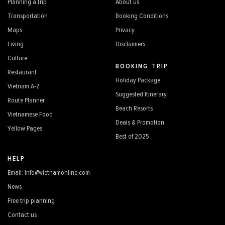
Planning a trip
About us
Transportation
Booking Conditions
Maps
Privacy
Living
Disclaimers
Culture
BOOKING TRIP
Restaurant
Holiday Package
Vietnam A-Z
Suggested Itinerary
Route Planner
Beach Resorts
Vietnamese Food
Deals & Promotion
Yellow Pages
Best of 2025
HELP
Email: info@vietnamonline.com
News
Free trip planning
Contact us