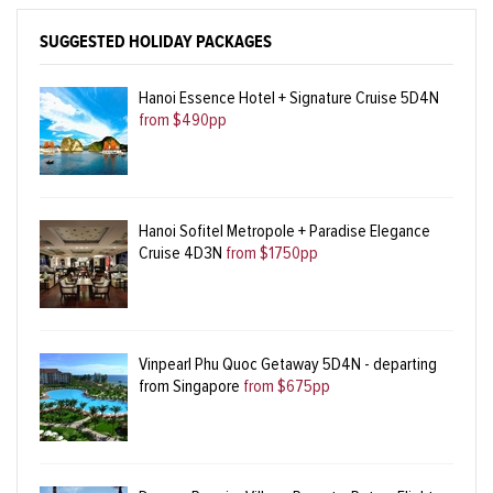
SUGGESTED HOLIDAY PACKAGES
Hanoi Essence Hotel + Signature Cruise 5D4N
from $490pp
Hanoi Sofitel Metropole + Paradise Elegance
Cruise 4D3N
from $1750pp
Vinpearl Phu Quoc Getaway 5D4N - departing
from Singapore
from $675pp