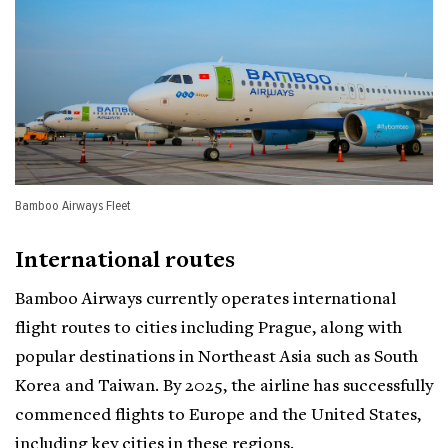
Bamboo Airways Fleet
International routes
Bamboo Airways currently operates international
flight routes to cities including Prague, along with
popular destinations in Northeast Asia such as South
Korea and Taiwan. By 2025, the airline has successfully
commenced flights to Europe and the United States,
including key cities in these regions.