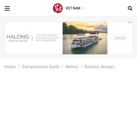
VIETNAM
Home
Transportation Guide
Airlines
Bamboo Airways