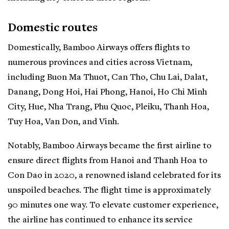
Domestic routes
Domestically, Bamboo Airways offers flights to
numerous provinces and cities across Vietnam,
including Buon Ma Thuot, Can Tho, Chu Lai, Dalat,
Danang, Dong Hoi, Hai Phong, Hanoi, Ho Chi Minh
City, Hue, Nha Trang, Phu Quoc, Pleiku, Thanh Hoa,
Tuy Hoa, Van Don, and Vinh.
Notably, Bamboo Airways became the first airline to
ensure direct flights from Hanoi and Thanh Hoa to
Con Dao in 2020, a renowned island celebrated for its
unspoiled beaches. The flight time is approximately
90 minutes one way. To elevate customer experience,
the airline has continued to enhance its service