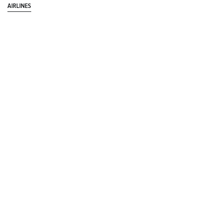
AIRLINES