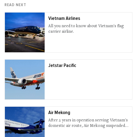
READ NEXT
Vietnam Airlines
All you need to know about Vietnam's flag
carrier airline.
Jetstar Pacific
Air Mekong
After 2 years in operation serving Vietnam's
domestic air route, Air Mekong suspended
all services in 2013.