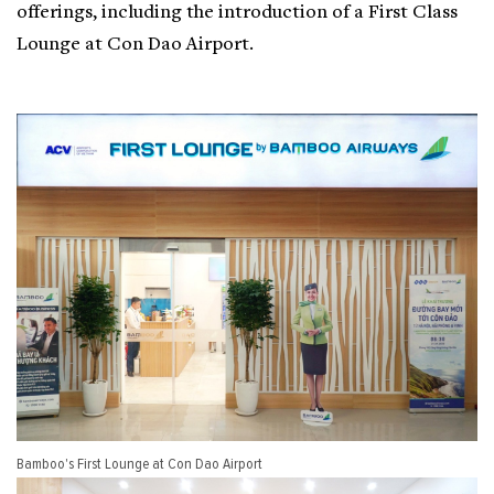
offerings, including the introduction of a First Class
Lounge at Con Dao Airport.
Bamboo's First Lounge at Con Dao Airport