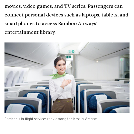
movies, video games, and TV series. Passengers can
connect personal devices such as laptops, tablets, and
smartphones to access Bamboo Airways’
entertainment library.
Bamboo's in-flight services rank among the best in Vietnam