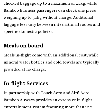
checked baggage up to a maximum of 20kg, while
Bamboo Business passengers can check one piece
weighing up to 30kg without charge. Additional
luggage fees vary between international routes and
specific domestic policies.
Meals on board
Meals in-flight come with an additional cost, while
mineral water bottles and cold towels are typically
provided at no charge.
In-flight Services
In partnership with Touch Aero and Airfi Aero,
Bamboo Airways provides an extensive in-flight
entertainment system featuring more than 100