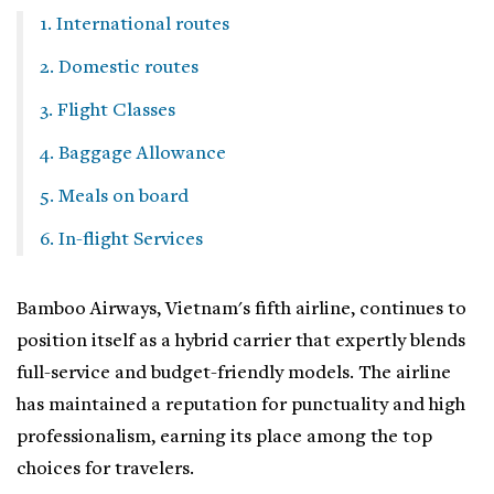
1. International routes
2. Domestic routes
3. Flight Classes
4. Baggage Allowance
5. Meals on board
6. In-flight Services
Bamboo Airways, Vietnam's fifth airline, continues to
position itself as a hybrid carrier that expertly blends
full-service and budget-friendly models. The airline
has maintained a reputation for punctuality and high
professionalism, earning its place among the top
choices for travelers.