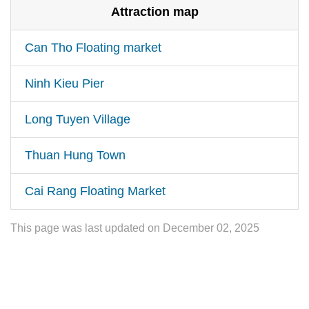
Attraction map
Can Tho Floating market
Ninh Kieu Pier
Long Tuyen Village
Thuan Hung Town
Cai Rang Floating Market
This page was last updated on December 02, 2025