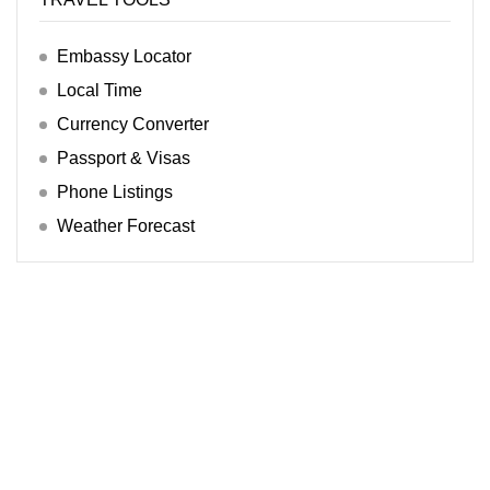
Embassy Locator
Local Time
Currency Converter
Passport & Visas
Phone Listings
Weather Forecast