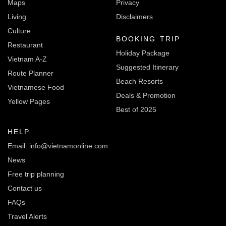
Maps
Privacy
Living
Disclaimers
Culture
BOOKING TRIP
Restaurant
Holiday Package
Vietnam A-Z
Suggested Itinerary
Route Planner
Beach Resorts
Vietnamese Food
Deals & Promotion
Yellow Pages
Best of 2025
HELP
Email: info@vietnamonline.com
News
Free trip planning
Contact us
FAQs
Travel Alerts