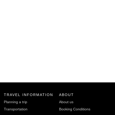
TRAVEL INFORMATION
ABOUT
Planning a trip
About us
Transportation
Booking Conditions