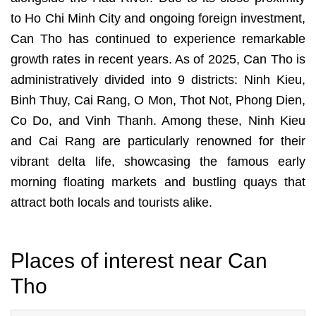
to Ho Chi Minh City and ongoing foreign investment,
Can Tho has continued to experience remarkable
growth rates in recent years. As of 2025, Can Tho is
administratively divided into 9 districts: Ninh Kieu,
Binh Thuy, Cai Rang, O Mon, Thot Not, Phong Dien,
Co Do, and Vinh Thanh. Among these, Ninh Kieu
and Cai Rang are particularly renowned for their
vibrant delta life, showcasing the famous early
morning floating markets and bustling quays that
attract both locals and tourists alike.
Places of interest near Can
Tho