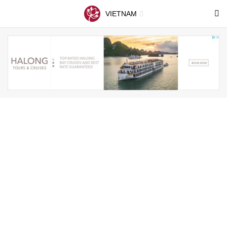
VIETNAM