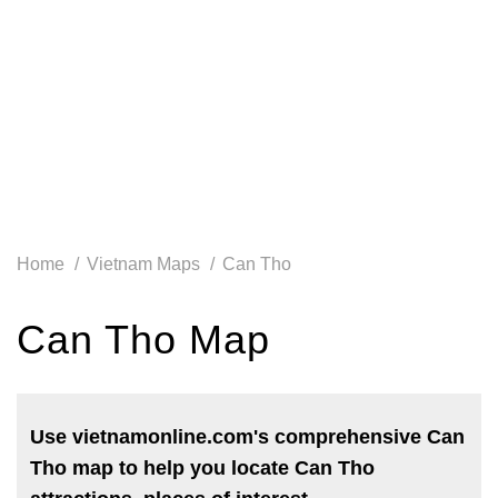
Home
Vietnam Maps
Can Tho
Can Tho Map
Use vietnamonline.com's comprehensive Can
Tho map to help you locate Can Tho