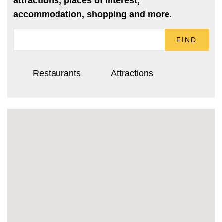
attractions, places of interest,
accommodation, shopping and more.
FIND
Restaurants
Attractions