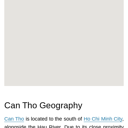
Can Tho Geography
Can Tho
is located to the south of
Ho Chi Minh City
,
alongside the Hau River. Due to its close proximity