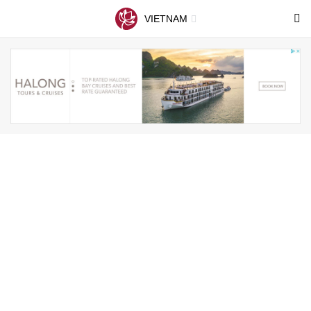
VIETNAM