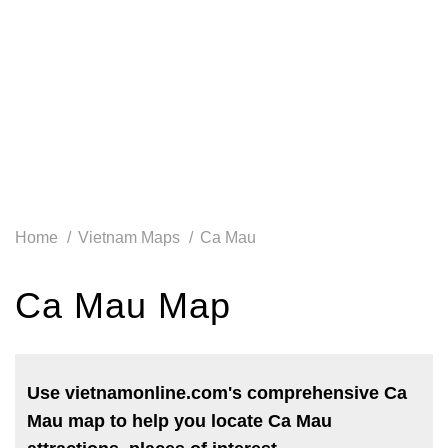
Home
Vietnam Maps
Ca Mau
Ca Mau Map
Use vietnamonline.com's comprehensive Ca
Mau map to help you locate Ca Mau