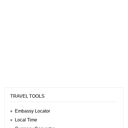
TRAVEL TOOLS
Embassy Locator
Local Time