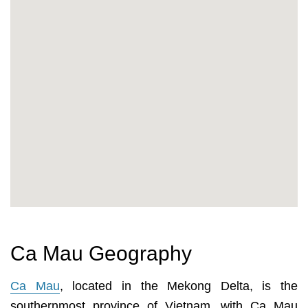
Ca Mau Geography
Ca Mau
, located in the Mekong Delta, is the
southernmost province of Vietnam, with Ca Mau