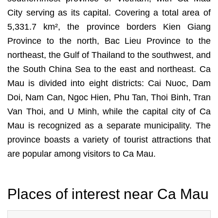
City serving as its capital. Covering a total area of
5,331.7 km², the province borders Kien Giang
Province to the north, Bac Lieu Province to the
northeast, the Gulf of Thailand to the southwest, and
the South China Sea to the east and northeast. Ca
Mau is divided into eight districts: Cai Nuoc, Dam
Doi, Nam Can, Ngoc Hien, Phu Tan, Thoi Binh, Tran
Van Thoi, and U Minh, while the capital city of Ca
Mau is recognized as a separate municipality. The
province boasts a variety of tourist attractions that
are popular among visitors to Ca Mau.
Places of interest near Ca Mau