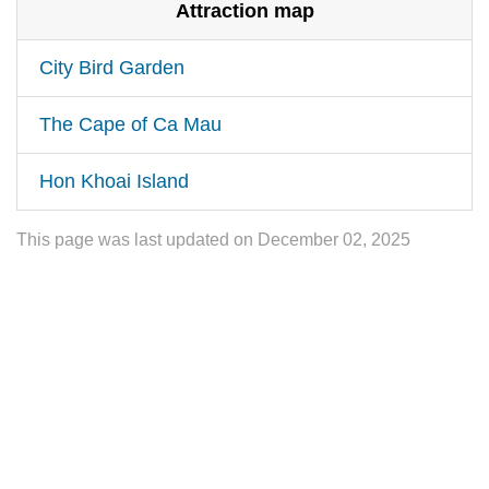
Attraction map
City Bird Garden
The Cape of Ca Mau
Hon Khoai Island
This page was last updated on December 02, 2025