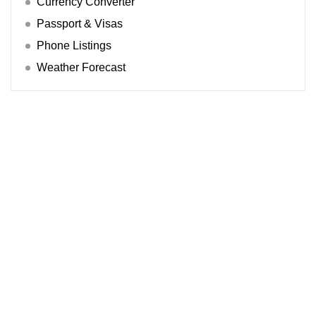
Currency Converter
Passport & Visas
Phone Listings
Weather Forecast