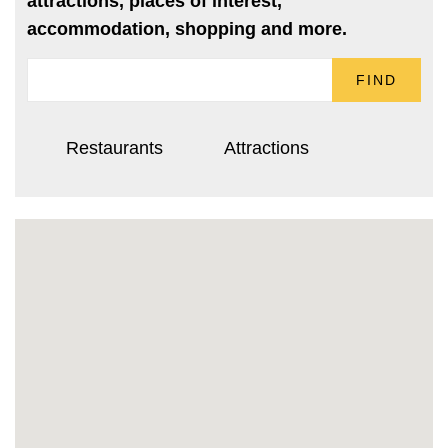
attractions, places of interest,
accommodation, shopping and more.
FIND
Restaurants
Attractions