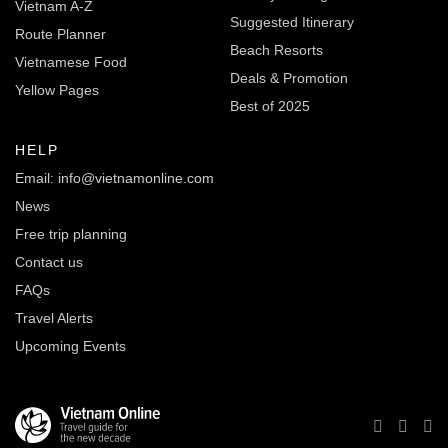
Vietnam A-Z
Suggested Itinerary
Route Planner
Beach Resorts
Vietnamese Food
Deals & Promotion
Yellow Pages
Best of 2025
HELP
Email: info@vietnamonline.com
News
Free trip planning
Contact us
FAQs
Travel Alerts
Upcoming Events