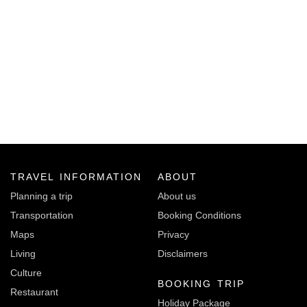
TRAVEL INFORMATION
ABOUT
Planning a trip
About us
Transportation
Booking Conditions
Maps
Privacy
Living
Disclaimers
Culture
BOOKING TRIP
Restaurant
Holiday Package