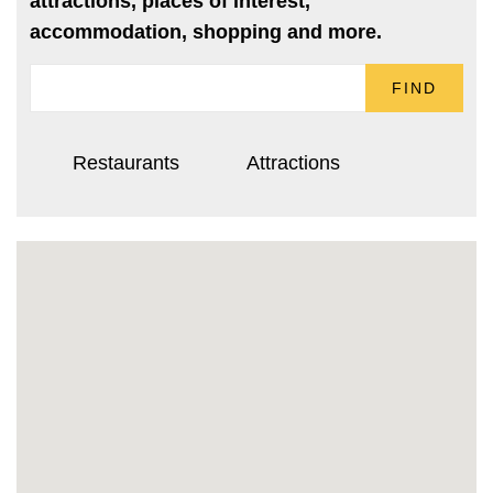
attractions, places of interest,
accommodation, shopping and more.
FIND
Restaurants
Attractions