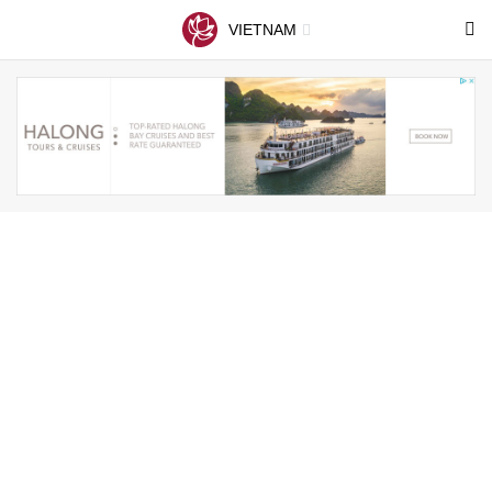
VIETNAM