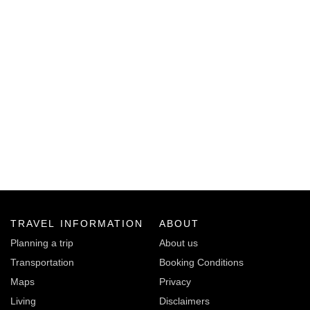
TRAVEL INFORMATION
ABOUT
Planning a trip
About us
Transportation
Booking Conditions
Maps
Privacy
Living
Disclaimers