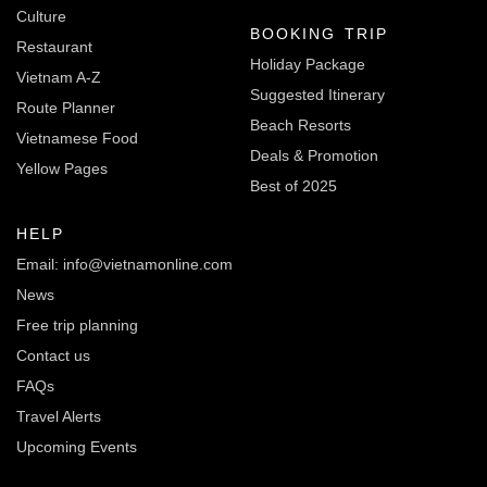
Culture
BOOKING TRIP
Restaurant
Holiday Package
Vietnam A-Z
Suggested Itinerary
Route Planner
Beach Resorts
Vietnamese Food
Deals & Promotion
Yellow Pages
Best of 2025
HELP
Email: info@vietnamonline.com
News
Free trip planning
Contact us
FAQs
Travel Alerts
Upcoming Events