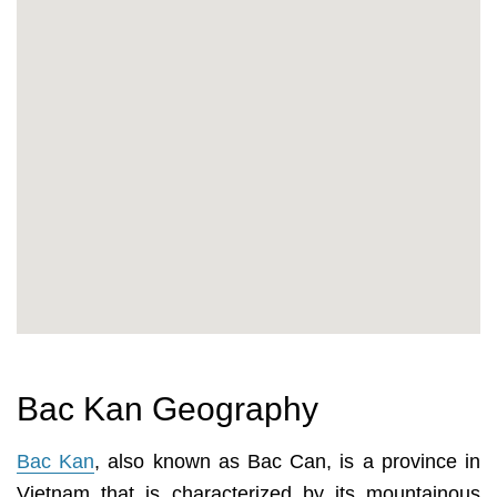
Bac Kan Geography
Bac Kan
, also known as Bac Can, is a province in
Vietnam that is characterized by its mountainous