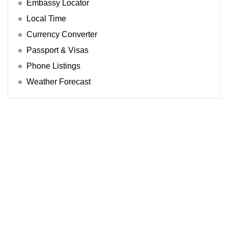
Embassy Locator
Local Time
Currency Converter
Passport & Visas
Phone Listings
Weather Forecast