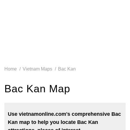
Home
Vietnam Maps
Bac Kan
Bac Kan Map
Use vietnamonline.com's comprehensive Bac
Kan map to help you locate Bac Kan