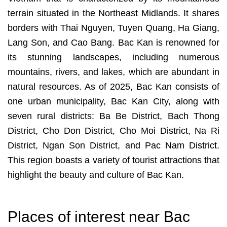
terrain situated in the Northeast Midlands. It shares
borders with Thai Nguyen, Tuyen Quang, Ha Giang,
Lang Son, and Cao Bang. Bac Kan is renowned for
its stunning landscapes, including numerous
mountains, rivers, and lakes, which are abundant in
natural resources. As of 2025, Bac Kan consists of
one urban municipality, Bac Kan City, along with
seven rural districts: Ba Be District, Bach Thong
District, Cho Don District, Cho Moi District, Na Ri
District, Ngan Son District, and Pac Nam District.
This region boasts a variety of tourist attractions that
highlight the beauty and culture of Bac Kan.
Places of interest near Bac