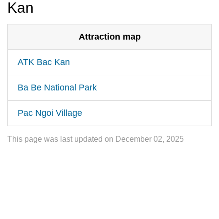
Kan
Attraction map
ATK Bac Kan
Ba Be National Park
Pac Ngoi Village
This page was last updated on December 02, 2025