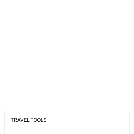
TRAVEL TOOLS